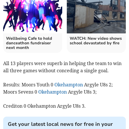
Wellbeing Cafe to hold
WATCH: New video shows
danceathon fundraiser
school devastated by fire
next month
All 13 players were superb in helping the team to win
all three games without conceding a single goal.
Results: Moors Youth 0
Okehampton
Argyle U8s 2;
Moors Sevens 0
Okehampton
Argyle U8s 3;
Crediton 0 Okehampton Argyle U8s 3.
Get your latest local news for free in your