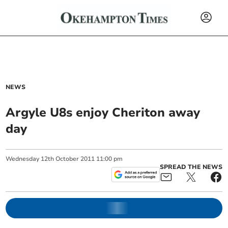
NEWS
Argyle U8s enjoy Cheriton away
day
Wednesday
12
th
October
2011
11:00 pm
SPREAD THE NEWS