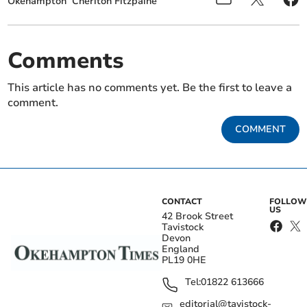
Okehampton
Cheriton Fitzpaine
Comments
This article has no comments yet. Be the first to leave a
comment.
COMMENT
CONTACT
FOLLOW
US
42 Brook Street
Tavistock
Devon
England
PL19 0HE
Tel:
01822 613666
editorial@tavistock-