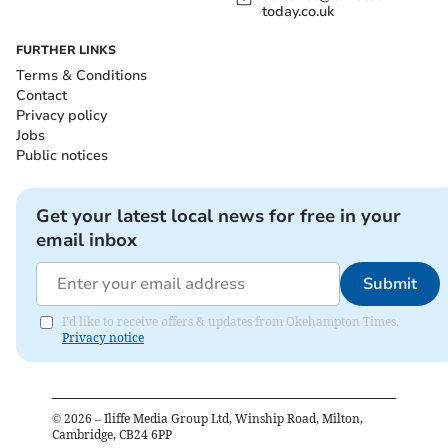
today.co.uk
FURTHER LINKS
Terms & Conditions
Contact
Privacy policy
Jobs
Public notices
Get your latest local news for free in your
email inbox
Submit
I'd like to receive offers & updates from Okehampton Times.
Privacy notice
©
2026
– Iliffe Media Group Ltd, Winship Road, Milton,
Cambridge, CB24 6PP