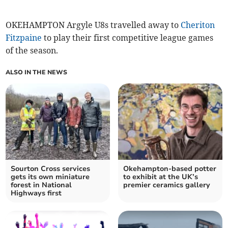
OKEHAMPTON Argyle U8s travelled away to
Cheriton
Fitzpaine
to play their first competitive league games
of the season.
ALSO IN THE NEWS
Sourton Cross services
Okehampton-based potter
gets its own miniature
to exhibit at the UK’s
forest in National
premier ceramics gallery
Highways first