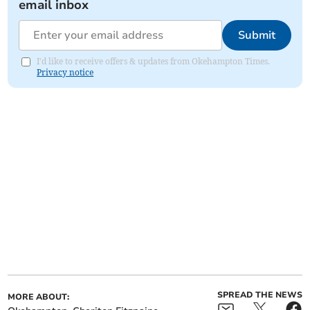
email inbox
Submit
I'd like to receive offers & updates from Okehampton Times.
Privacy notice
SPREAD THE NEWS
MORE ABOUT: