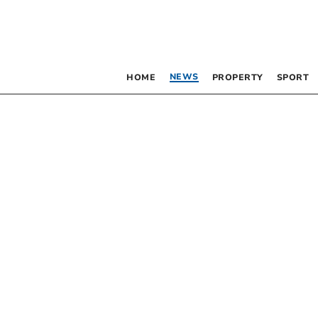
NEWS
HOME
PROPERTY
SPORT