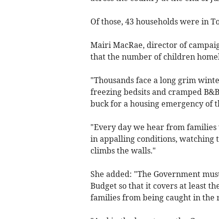
Of those, 43 households were in To
Mairi MacRae, director of campaig
that the number of children homeles
"Thousands face a long grim wint
freezing bedsits and cramped B&B
buck for a housing emergency of t
"Every day we hear from families 
in appalling conditions, watching
climbs the walls."
She added: "The Government must 
Budget so that it covers at least t
families from being caught in the 