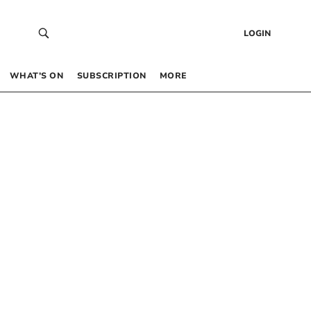
LOGIN
WHAT’S ON
SUBSCRIPTION
MORE