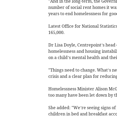
"And in the long-term, the Govern
number of social rent homes it wan
years to end homelessness for goo
Latest Office for National Statist
165,000.
Dr Lisa Doyle, Centrepoint’s head o
homelessness and housing instabili
on a child’s mental health and thei
"Things need to change. What’s nee
crisis and a clear plan for reduci
Homelessness Minister Alison McGo
too many have been let down by t
She added: "We’re seeing signs of
children in bed and breakfast acc