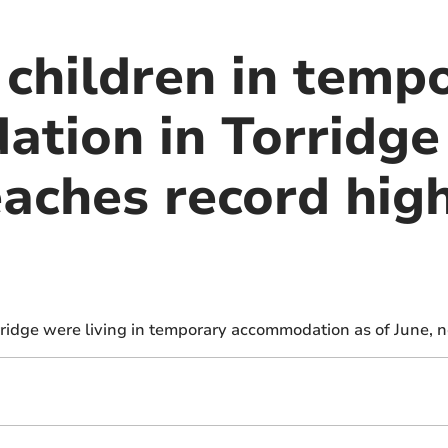
 children in temp
tion in Torridge 
aches record high
rridge were living in temporary accommodation as of June, 