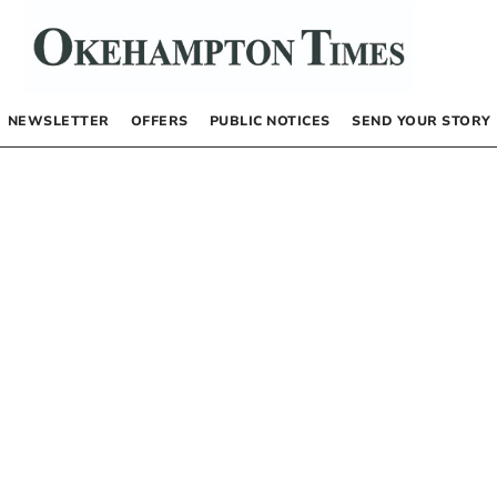
NEWSLETTER
OFFERS
PUBLIC NOTICES
SEND YOUR STORY