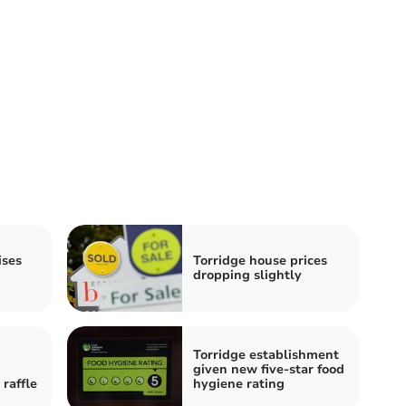
ises
Torridge house prices
dropping slightly
Torridge establishment
given new five-star food
raffle
hygiene rating