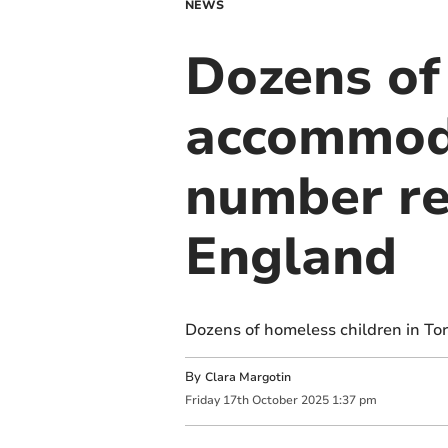
NEWS
Dozens of
accommoda
number re
England
Dozens of homeless children in To
By
Clara Margotin
Friday
17
th
October
2025
1:37 pm