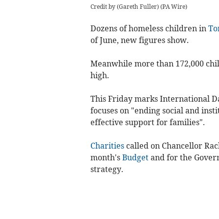
Credit by (
Gareth Fuller
)
(
PA Wire
)
Dozens of homeless children in
To
of June, new figures show.
Meanwhile more than 172,000 child
high.
This Friday marks International Da
focuses on "ending social and inst
effective support for families".
Charities
called on Chancellor Rac
month's
Budget
and for the Gover
strategy.