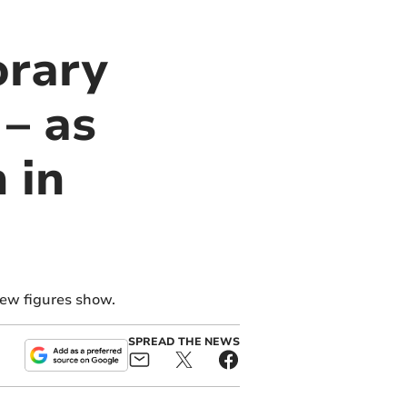
orary
– as
 in
new figures show.
SPREAD THE NEWS