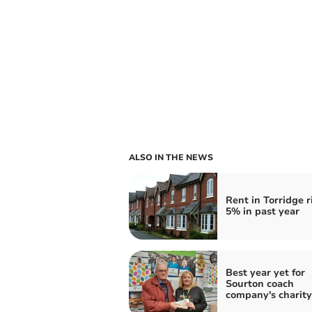
ALSO IN THE NEWS
Rent in Torridge r
5% in past year
Best year yet for
Sourton coach
company's charity 