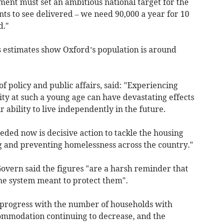
ment must set an ambitious national target for the
ts to see delivered – we need 90,000 a year for 10
d."
ics estimates show Oxford’s population is around
f policy and public affairs, said: "Experiencing
ty at such a young age can have devastating effects
r ability to live independently in the future.
ded now is decisive action to tackle the housing
ng and preventing homelessness across the country."
vern said the figures "are a harsh reminder that
he system meant to protect them".
 progress with the number of households with
ommodation continuing to decrease, and the