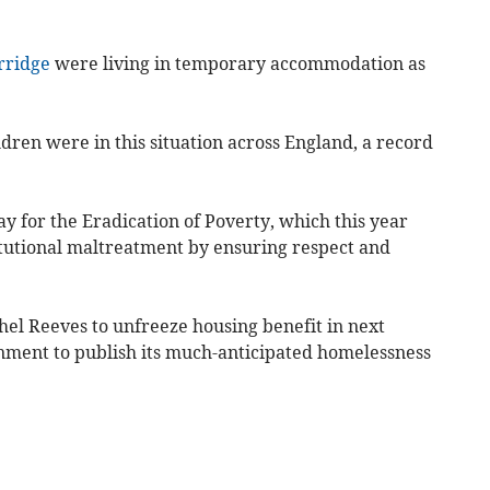
rridge
were living in temporary accommodation as
ren were in this situation across England, a record
y for the Eradication of Poverty, which this year
itutional maltreatment by ensuring respect and
hel Reeves to unfreeze housing benefit in next
nment to publish its much-anticipated homelessness