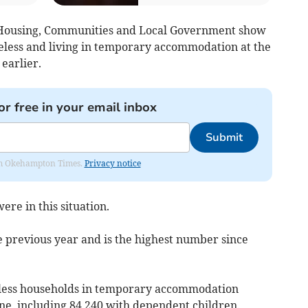
 Housing, Communities and Local Government show
eless and living in temporary accommodation at the
earlier.
or free in your email inbox
Submit
from Okehampton Times.
Privacy notice
ere in this situation.
 previous year and is the highest number since
eless households in temporary accommodation
une, including 84,240 with dependent children.