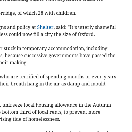
rridge, of which 28 with children.
ns and policy at
Shelter
, said: "It’s utterly shameful
s could now fill a city the size of Oxford.
er stuck in temporary accommodation, including
s, because successive governments have passed the
heir making.
who are terrified of spending months or even years
 their breath hang in the air as damp and mould
unfreeze local housing allowance in the Autumn
he bottom third of local rents, to prevent more
rising tide of homelessness.