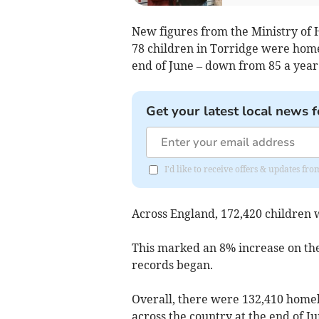
New figures from the Ministry of
78 children in Torridge were hom
end of June – down from 85 a year 
Get your latest local news f
I'd like to receive offers & updates 
Across England, 172,420 children w
This marked an 8% increase on the
records began.
Overall, there were 132,410 hom
across the country at the end of J