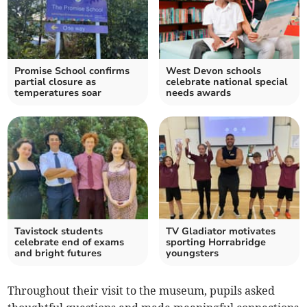
Promise School confirms
West Devon schools
partial closure as
celebrate national special
temperatures soar
needs awards
Tavistock students
TV Gladiator motivates
celebrate end of exams
sporting Horrabridge
and bright futures
youngsters
Throughout their visit to the museum, pupils asked