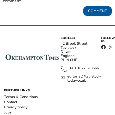
comment.
COMMENT
CONTACT
FOLLOW
US
42 Brook Street
Tavistock
Devon
England
PL19 0HE
Tel:
01822 613666
editorial@tavistock-
today.co.uk
FURTHER LINKS
Terms & Conditions
Contact
Privacy policy
Jobs