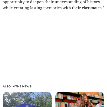
opportunity to deepen their understanding of history
while creating lasting memories with their classmates."
ALSO IN THE NEWS