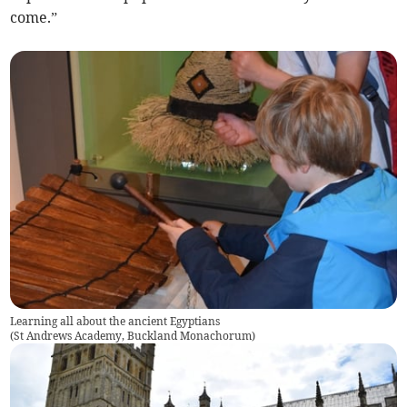
come.”
Learning all about the ancient Egyptians
(
St Andrews Academy, Buckland Monachorum
)