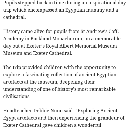
Pupils stepped back in time during an inspirational day
trip which encompassed an Egyptian mummy and a
cathedral.
History came alive for pupils from St Andrew's CofE
Academy in Buckland Monachorum, on a memorable
day out at Exeter’s Royal Albert Memorial Museum
Museum and Exeter Cathedral.
The trip provided children with the opportunity to
explore a fascinating collection of ancient Egyptian
artefacts at the museum, deepening their
understanding of one of history's most remarkable
civilisations.
Headteacher Debbie Nunn said: "Exploring Ancient
Egypt artefacts and then experiencing the grandeur of
Exeter Cathedral gave children a wonderful