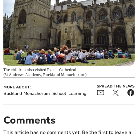
The children also visited Exeter Cathedral
(
St Andrews Academy, Buckland Monachorum
)
SPREAD THE NEWS
MORE ABOUT:
Buckland Monachorum
School
Learning
Comments
This article has no comments yet. Be the first to leave a