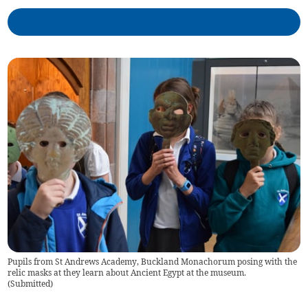
Pupils from St Andrews Academy, Buckland Monachorum posing with the
relic masks at they learn about Ancient Egypt at the museum.
(
Submitted
)