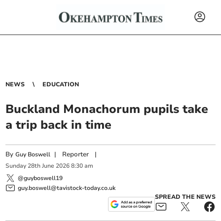
NEWS
EDUCATION
Buckland Monachorum pupils take
a trip back in time
By
|
Reporter
|
Guy Boswell
Sunday
28
th
June
2026
8:30 am
@guyboswell19
guy.boswell@tavistock-today.co.uk
SPREAD THE NEWS