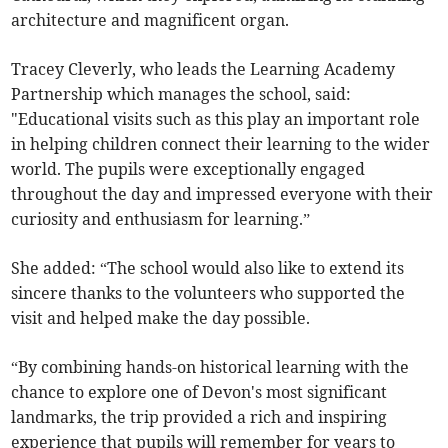
architecture and magnificent organ.
Tracey Cleverly, who leads the Learning Academy
Partnership which manages the school, said:
"Educational visits such as this play an important role
in helping children connect their learning to the wider
world. The pupils were exceptionally engaged
throughout the day and impressed everyone with their
curiosity and enthusiasm for learning.”
She added: “The school would also like to extend its
sincere thanks to the volunteers who supported the
visit and helped make the day possible.
“By combining hands-on historical learning with the
chance to explore one of Devon's most significant
landmarks, the trip provided a rich and inspiring
experience that pupils will remember for years to