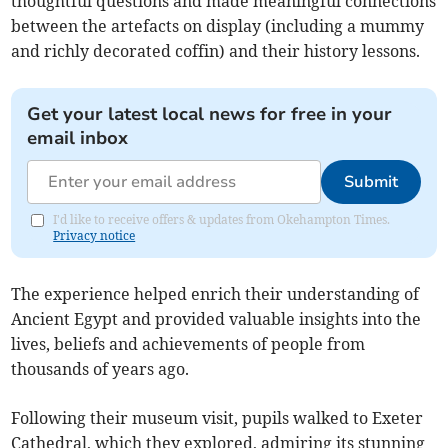
thoughtful questions and made meaningful connections
between the artefacts on display (including a mummy
and richly decorated coffin) and their history lessons.
Get your latest local news for free in your
email inbox
Submit
I'd like to receive offers & updates from Okehampton Times.
Privacy notice
The experience helped enrich their understanding of
Ancient Egypt and provided valuable insights into the
lives, beliefs and achievements of people from
thousands of years ago.
Following their museum visit, pupils walked to Exeter
Cathedral, which they explored, admiring its stunning