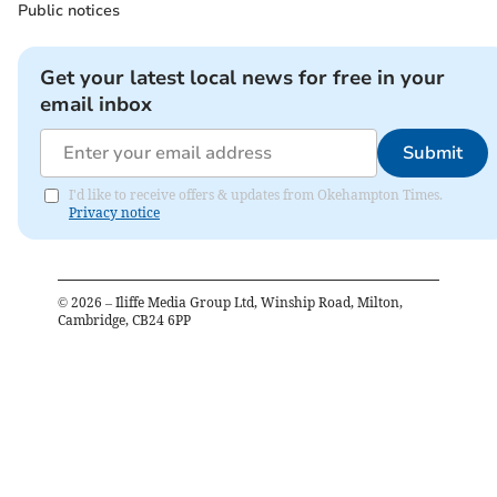
Public notices
Get your latest local news for free in your
email inbox
Submit
I'd like to receive offers & updates from Okehampton Times.
Privacy notice
©
2026
– Iliffe Media Group Ltd, Winship Road, Milton,
Cambridge, CB24 6PP