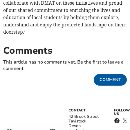
collaborate with DMAT on these initiatives and proud
of our shared commitment to enriching the lives and
education of local students by helping them explore,
understand and enjoy the protected landscape on their
doorstep.’
Comments
This article has no comments yet. Be the first to leave a
comment.
COMMENT
CONTACT
FOLLOW
US
42 Brook Street
Tavistock
Devon