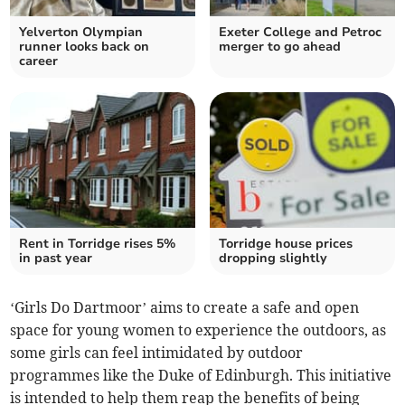
Yelverton Olympian
Exeter College and Petroc
runner looks back on
merger to go ahead
career
Rent in Torridge rises 5%
Torridge house prices
in past year
dropping slightly
‘Girls Do Dartmoor’ aims to create a safe and open
space for young women to experience the outdoors, as
some girls can feel intimidated by outdoor
programmes like the Duke of Edinburgh. This initiative
is intended to help them reap the benefits of being