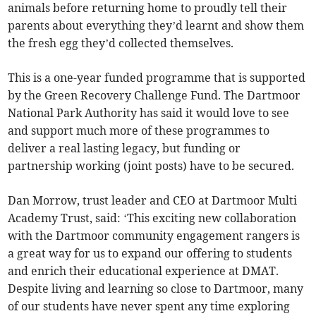
animals before returning home to proudly tell their
parents about everything they’d learnt and show them
the fresh egg they’d collected themselves.
This is a one-year funded programme that is supported
by the Green Recovery Challenge Fund. The Dartmoor
National Park Authority has said it would love to see
and support much more of these programmes to
deliver a real lasting legacy, but funding or
partnership working (joint posts) have to be secured.
Dan Morrow, trust leader and CEO at Dartmoor Multi
Academy Trust, said: ‘This exciting new collaboration
with the Dartmoor community engagement rangers is
a great way for us to expand our offering to students
and enrich their educational experience at DMAT.
Despite living and learning so close to Dartmoor, many
of our students have never spent any time exploring