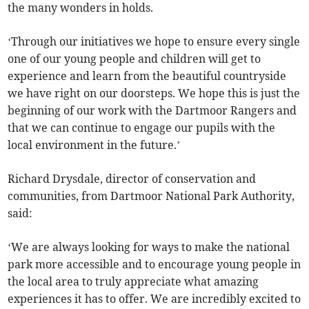
the many wonders in holds.
‘Through our initiatives we hope to ensure every single
one of our young people and children will get to
experience and learn from the beautiful countryside
we have right on our doorsteps. We hope this is just the
beginning of our work with the Dartmoor Rangers and
that we can continue to engage our pupils with the
local environment in the future.’
Richard Drysdale, director of conservation and
communities, from Dartmoor National Park Authority,
said:
‘We are always looking for ways to make the national
park more accessible and to encourage young people in
the local area to truly appreciate what amazing
experiences it has to offer. We are incredibly excited to