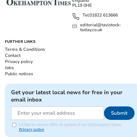
England
PL19 0HE
Tel:
01822 613666
editorial@tavistock-
today.co.uk
FURTHER LINKS
Terms & Conditions
Contact
Privacy policy
Jobs
Public notices
Get your latest local news for free in your
email inbox
Submit
I'd like to receive offers & updates from Okehampton Times.
Privacy notice