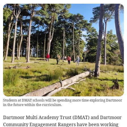
Students at DMAT schools will be spending more time exploring Dartmoor
in the future within the curriculum.
Dartmoor Multi Academy Trust (DMAT) and Dartmoor
Community Engagement Rangers have been working