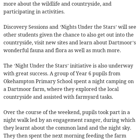
more about the wildlife and countryside, and
participating in activities.
Discovery Sessions and ‘Nights Under the Stars’ will see
other students given the chance to also get out into the
countryside, visit new sites and learn about Dartmoor’s
wonderful fauna and flora as well as much more.
The ‘Night Under the Stars’ initiative is also underway
with great success. A group of Year 6 pupils from
Okehampton Primary School spent a night camping on
a Dartmoor farm, where they explored the local
countryside and assisted with farmyard tasks.
Over the course of the weekend, pupils took part in a
night walk led by an engagement ranger, during which
they learnt about the common land and the night sky.
They then spent the next morning feeding the farm