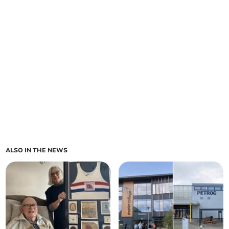
ALSO IN THE NEWS