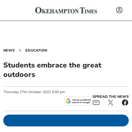
NEWS
EDUCATION
Students embrace the great
outdoors
Thursday
27
th
October
2022
5:00 pm
SPREAD THE NEWS