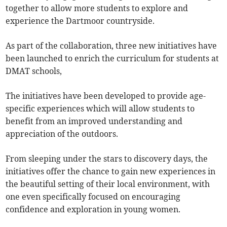
together to allow more students to explore and
experience the Dartmoor countryside.
As part of the collaboration, three new initiatives have
been launched to enrich the curriculum for students at
DMAT schools,
The initiatives have been developed to provide age-
specific experiences which will allow students to
benefit from an improved understanding and
appreciation of the outdoors.
From sleeping under the stars to discovery days, the
initiatives offer the chance to gain new experiences in
the beautiful setting of their local environment, with
one even specifically focused on encouraging
confidence and exploration in young women.