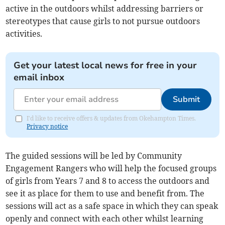
active in the outdoors whilst addressing barriers or
stereotypes that cause girls to not pursue outdoors
activities.
Get your latest local news for free in your
email inbox
Submit
I'd like to receive offers & updates from Okehampton Times.
Privacy notice
The guided sessions will be led by Community
Engagement Rangers who will help the focused groups
of girls from Years 7 and 8 to access the outdoors and
see it as place for them to use and benefit from. The
sessions will act as a safe space in which they can speak
openly and connect with each other whilst learning