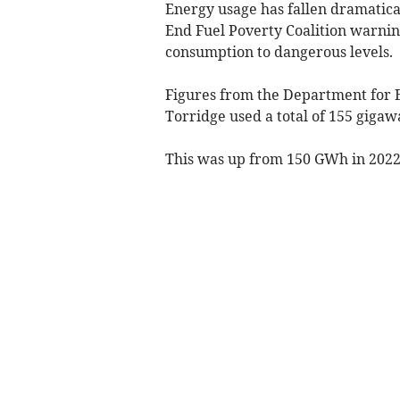
Energy usage has fallen dramatical
End Fuel Poverty Coalition warni
consumption to dangerous levels.
Figures from the Department for E
Torridge used a total of 155 gigaw
This was up from 150 GWh in 2022