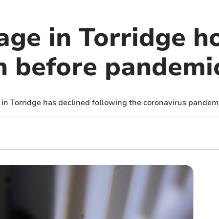
ge in Torridge ho
n before pandemi
 in Torridge has declined following the coronavirus pandem