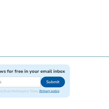
ews for free in your email inbox
Submit
pdates from Okehampton Times.
Privacy notice