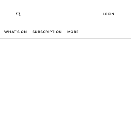
LOGIN
WHAT’S ON
SUBSCRIPTION
MORE