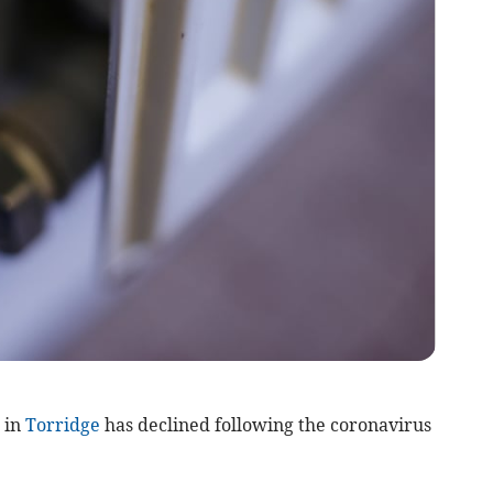
 in
Torridge
has declined following the coronavirus