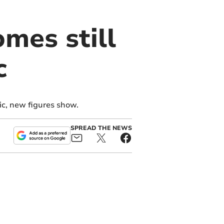
mes still
c
ic, new figures show.
SPREAD THE NEWS