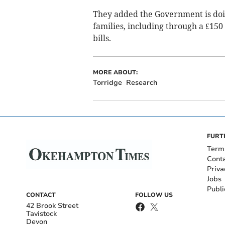
They added the Government is doin
families, including through a £150
bills.
MORE ABOUT:
Torridge
Research
FURT
Term
Cont
Priva
Jobs
Publi
CONTACT
FOLLOW US
42 Brook Street
Tavistock
Devon