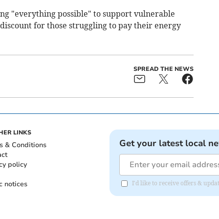
g "everything possible" to support vulnerable
 discount for those struggling to pay their energy
SPREAD THE NEWS
HER LINKS
Get your latest local n
s & Conditions
act
cy policy
c notices
I'd like to receive offers & u