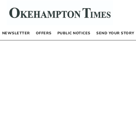
NEWSLETTER
OFFERS
PUBLIC NOTICES
SEND YOUR STORY