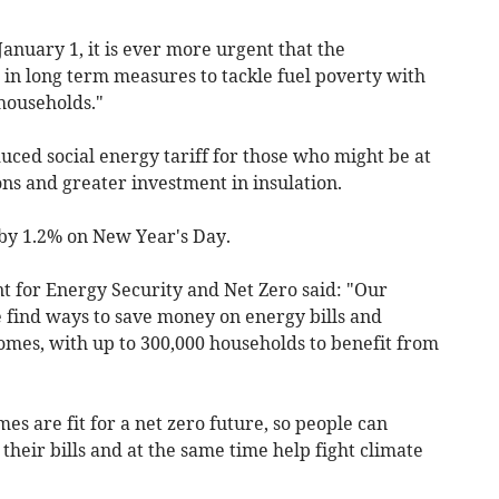
January 1, it is ever more urgent that the
n long term measures to tackle fuel poverty with
households."
uced social energy tariff for those who might be at
ons and greater investment in insulation.
e by 1.2% on New Year's Day.
 for Energy Security and Net Zero said: "Our
find ways to save money on energy bills and
omes, with up to 300,000 households to benefit from
es are fit for a net zero future, so people can
 their bills and at the same time help fight climate