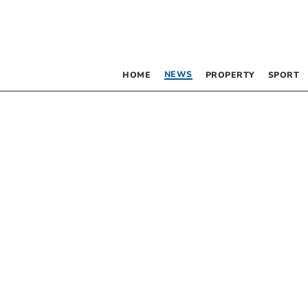
NEWS
HOME
PROPERTY
SPORT