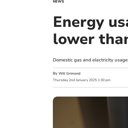
NEWS
Energy usa
lower tha
Domestic gas and electricity usage
By
Will Grimond
Thursday
2
nd
January
2025
1:30 pm