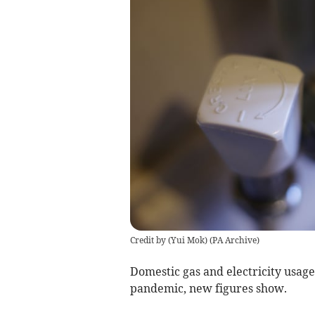
Credit by (
Yui Mok
)
(
PA Archive
)
Domestic gas and electricity usage
pandemic, new figures show.