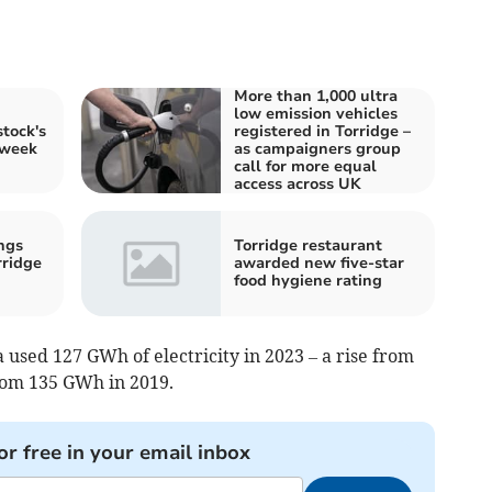
More than 1,000 ultra
low emission vehicles
tock's
registered in Torridge –
 week
as campaigners group
call for more equal
access across UK
ngs
Torridge restaurant
rridge
awarded new five-star
food hygiene rating
used 127 GWh of electricity in 2023 – a rise from
rom 135 GWh in 2019.
or free in your email inbox