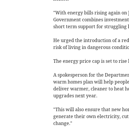
"With energy bills rising again on 
Government combines investment i
short term support for struggling 
He urged the introduction of a red
risk of living in dangerous conditi
The energy price cap is set to ris
A spokesperson for the Department
warm homes plan will help people 
deliver warmer, cleaner to heat h
upgrades next year.
"This will also ensure that new hom
generate their own electricity, cut
change."