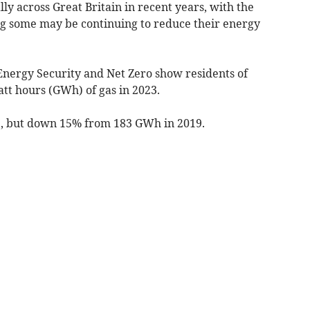
ly across Great Britain in recent years, with the
ng some may be continuing to reduce their energy
nergy Security and Net Zero show residents of
att hours (GWh) of gas in 2023.
, but down 15% from 183 GWh in 2019.