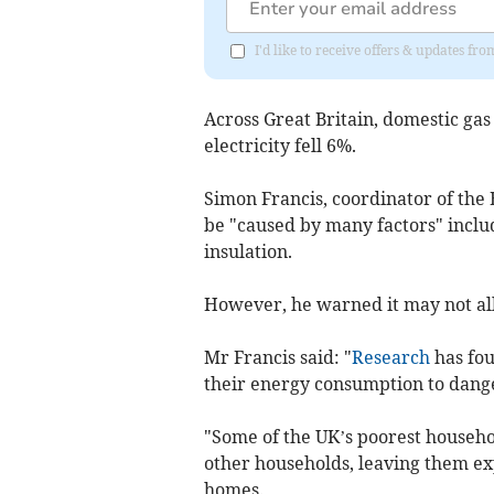
I'd like to receive offers & updates 
Across Great Britain, domestic ga
electricity fell 6%.
Simon Francis, coordinator of the 
be "caused by many factors" inclu
insulation.
However, he warned it may not al
Mr Francis said: "
Research
has fou
their energy consumption to dange
"Some of the UK’s poorest househo
other households, leaving them ex
homes.