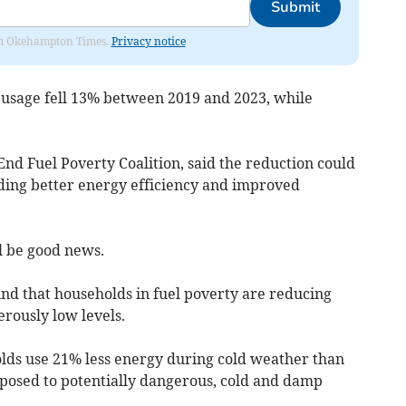
Submit
from Okehampton Times.
Privacy notice
s usage fell 13% between 2019 and 2023, while
End Fuel Poverty Coalition, said the reduction could
ding better energy efficiency and improved
l be good news.
nd that households in fuel poverty are reducing
rously low levels.
lds use 21% less energy during cold weather than
posed to potentially dangerous, cold and damp