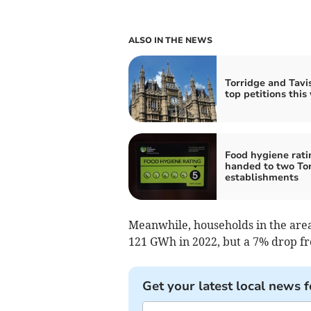
ALSO IN THE NEWS
Torridge and Tavis
top petitions this
Food hygiene rati
handed to two To
establishments
Meanwhile, households in the area 
121 GWh in 2022, but a 7% drop f
Get your latest local news f