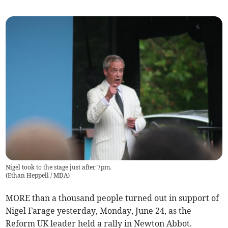
Nigel took to the stage just after 7pm.
(
Ethan Heppell / MDA
)
MORE than a thousand people turned out in support of
Nigel Farage yesterday, Monday, June 24, as the
Reform UK leader held a rally in Newton Abbot.