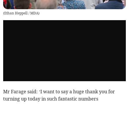
(
Ethan Heppell / MDA
)
Mr Farage said: ‘I want to say a huge thank you for
turning up today in such fantastic numbers