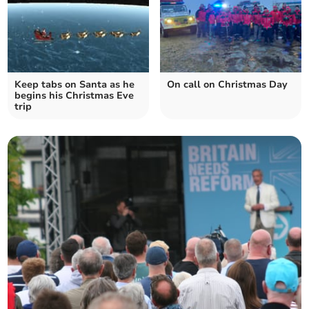
Keep tabs on Santa as he
On call on Christmas Day
begins his Christmas Eve
trip