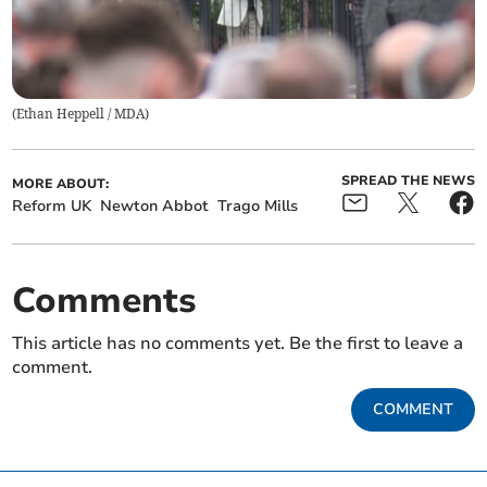
(
Ethan Heppell / MDA
)
SPREAD THE NEWS
MORE ABOUT:
Reform UK
Newton Abbot
Trago Mills
Comments
This article has no comments yet. Be the first to leave a
comment.
COMMENT