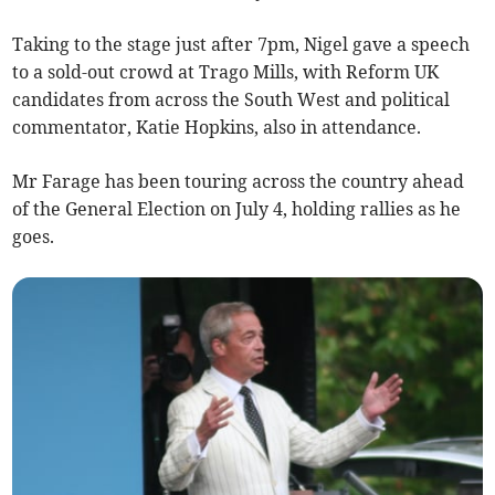
Taking to the stage just after 7pm, Nigel gave a speech
to a sold-out crowd at Trago Mills, with Reform UK
candidates from across the South West and political
commentator, Katie Hopkins, also in attendance.
Mr Farage has been touring across the country ahead
of the General Election on July 4, holding rallies as he
goes.