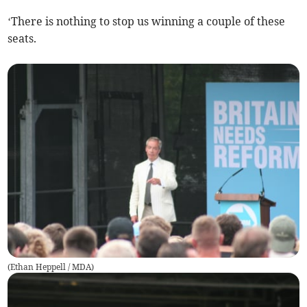
‘There is nothing to stop us winning a couple of these
seats.
(
Ethan Heppell / MDA
)