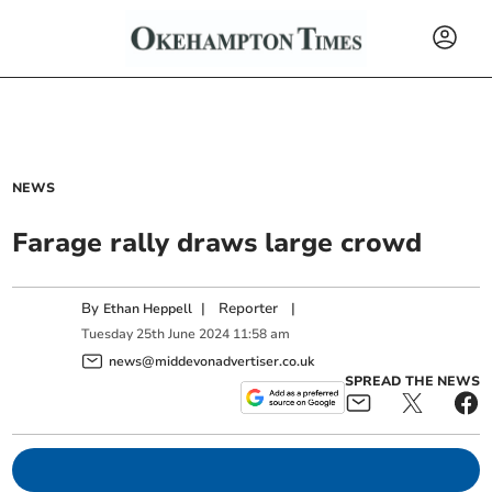
NEWS
Farage rally draws large crowd
By
|
Reporter
|
Ethan Heppell
Tuesday
25
th
June
2024
11:58 am
news@middevonadvertiser.co.uk
SPREAD THE NEWS