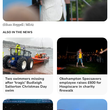
(
Ethan Heppell / MDA
)
ALSO IN THE NEWS
Two swimmers missing
Okehampton Specsavers
after 'tragic' Budleigh
employee raises £600 for
Salterton Christmas Day
Hospiscare in charity
swim
firewalk