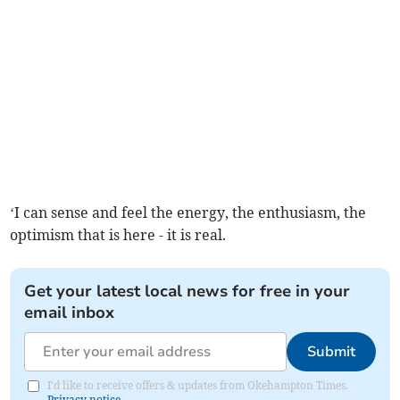
‘I can sense and feel the energy, the enthusiasm, the
optimism that is here - it is real.
Get your latest local news for free in your
email inbox
Submit
I'd like to receive offers & updates from Okehampton Times.
Privacy notice