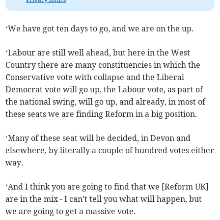
‘We have got ten days to go, and we are on the up.
‘Labour are still well ahead, but here in the West
Country there are many constituencies in which the
Conservative vote with collapse and the Liberal
Democrat vote will go up, the Labour vote, as part of
the national swing, will go up, and already, in most of
these seats we are finding Reform in a big position.
‘Many of these seat will be decided, in Devon and
elsewhere, by literally a couple of hundred votes either
way.
‘And I think you are going to find that we [Reform UK]
are in the mix - I can't tell you what will happen, but
we are going to get a massive vote.