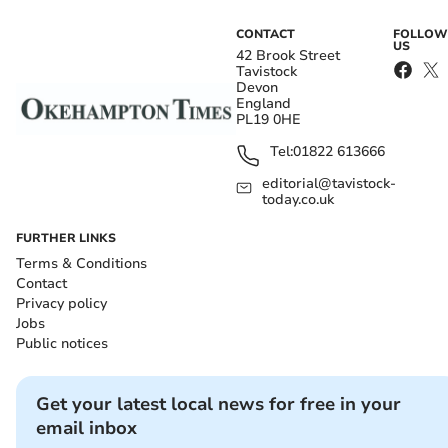
CONTACT
FOLLOW
US
42 Brook Street
Tavistock
Devon
England
PL19 0HE
Tel:
01822 613666
editorial@tavistock-
today.co.uk
FURTHER LINKS
Terms & Conditions
Contact
Privacy policy
Jobs
Public notices
Get your latest local news for free in your
email inbox