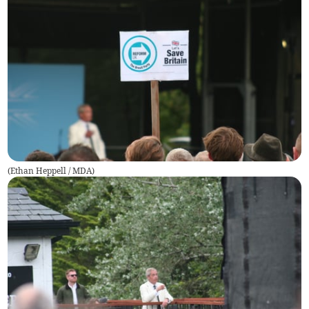
(
Ethan Heppell / MDA
)