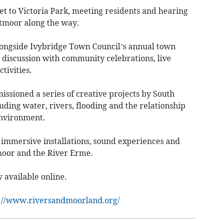
et to Victoria Park, meeting residents and hearing
rtmoor along the way.
alongside Ivybridge Town Council’s annual town
 discussion with community celebrations, live
tivities.
issioned a series of creative projects by South
uding water, rivers, flooding and the relationship
nvironment.
immersive installations, sound experiences and
moor and the River Erme.
 available online.
://www.riversandmoorland.org/