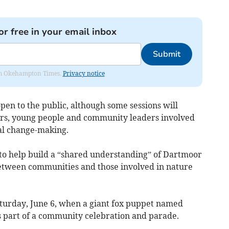
or free in your email inbox
Submit
from Okehampton Times.
Privacy notice
en to the public, although some sessions will
llors, young people and community leaders involved
al change-making.
s to help build a “shared understanding” of Dartmoor
etween communities and those involved in nature
aturday, June 6, when a giant fox puppet named
as part of a community celebration and parade.