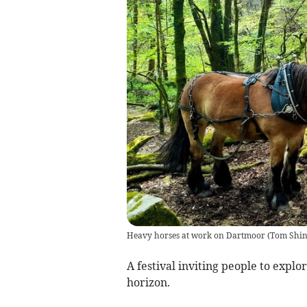
Heavy horses at work on Dartmoor
(
Tom Shin
A festival inviting people to explo
horizon.