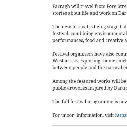
Farragh will travel from Fore Stre
stories about life and work on Da
The new festival is being staged 
festival, combining environmental
performances, food and creative ac
Festival organisers have also comm
West artists exploring themes incl
between people and the natural e
Among the featured works will be 
public artworks inspired by Dart
The full festival programme is now
For ‘moor’ information, visit
https