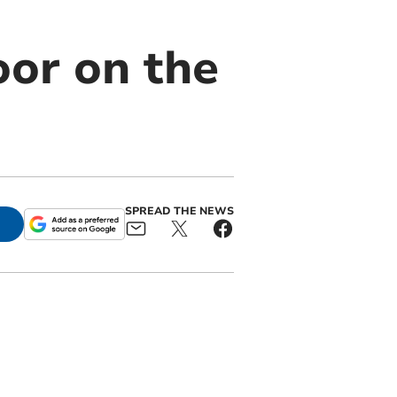
oor on the
SPREAD THE NEWS