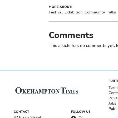
MORE ABOUT:
Festival
Exhibition
Community
Talks
Comments
This article has no comments yet. B
FURT
Term
Cont
Priva
Jobs
Publi
CONTACT
FOLLOW US
42 Brook Street