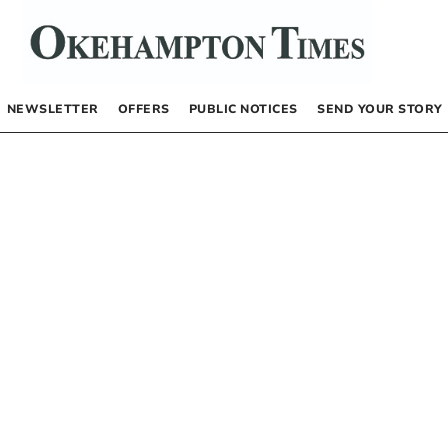
NEWSLETTER
OFFERS
PUBLIC NOTICES
SEND YOUR STORY