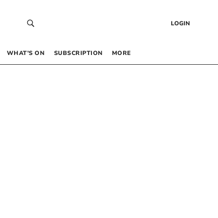
LOGIN
WHAT’S ON
SUBSCRIPTION
MORE