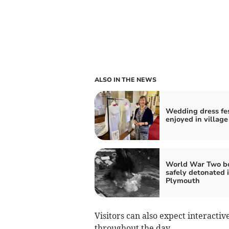
ALSO IN THE NEWS
Wedding dress fe
enjoyed in village
World War Two 
safely detonated 
Plymouth
Visitors can also expect interactiv
throughout the day.