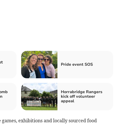
st
Pride event SOS
bomb
Horrabridge Rangers
in
kick off volunteer
appeal
e games, exhibitions and locally sourced food