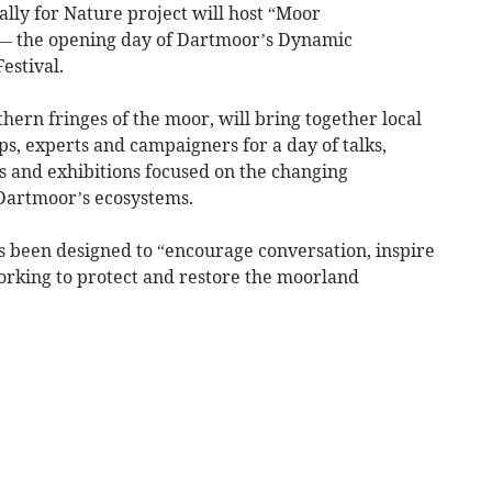
lly for Nature project will host “Moor
 — the opening day of Dartmoor’s Dynamic
estival.
hern fringes of the moor, will bring together local
, experts and campaigners for a day of talks,
s and exhibitions focused on the changing
Dartmoor’s ecosystems.
 been designed to “encourage conversation, inspire
orking to protect and restore the moorland