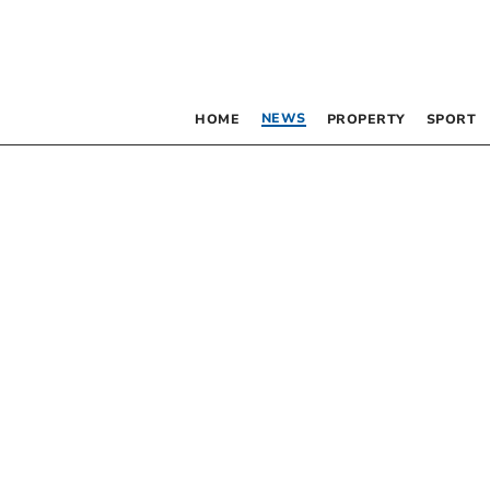
NEWS
HOME
PROPERTY
SPORT