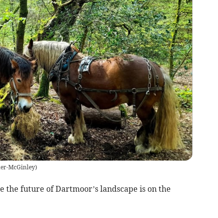
er-McGinley
)
re the future of Dartmoor’s landscape is on the