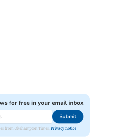
ews for free in your email inbox
Submit
pdates from Okehampton Times.
Privacy notice