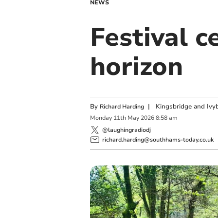
NEWS
Festival 
horizon
By
|
Kingsbridge and Ivyb
Richard Harding
Monday
11
th
May
2026
8:58 am
@laughingradiodj
richard.harding@southhams-today.co.uk