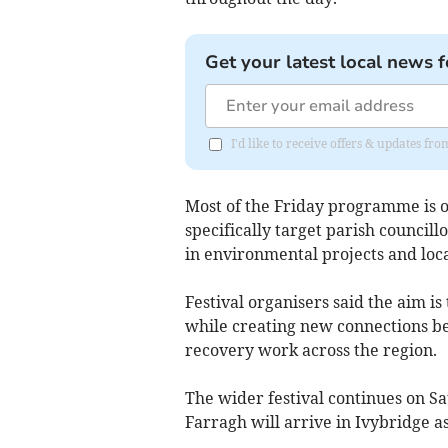
Get your latest local news f
I'd like to receive offers & updates 
Most of the Friday programme is op
specifically target parish counci
in environmental projects and loc
Festival organisers said the aim i
while creating new connections b
recovery work across the region.
The wider festival continues on S
Farragh will arrive in Ivybridge 