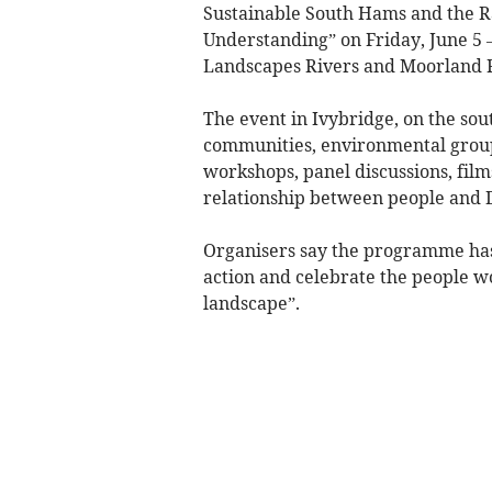
Sustainable South Hams and the Ra
Understanding” on Friday, June 5
Landscapes Rivers and Moorland F
The event in Ivybridge, on the sout
communities, environmental groups
workshops, panel discussions, film
relationship between people and 
Organisers say the programme has
action and celebrate the people w
landscape”.