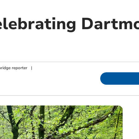
celebrating Dartm
ridge reporter
|