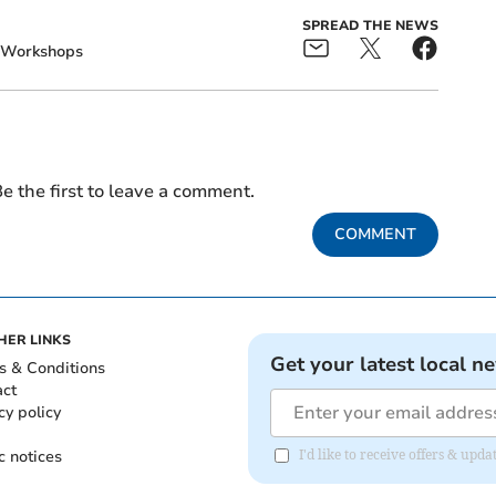
SPREAD THE NEWS
Workshops
e the first to leave a comment.
COMMENT
HER LINKS
Get your latest local n
s & Conditions
act
cy policy
c notices
I'd like to receive offers & u