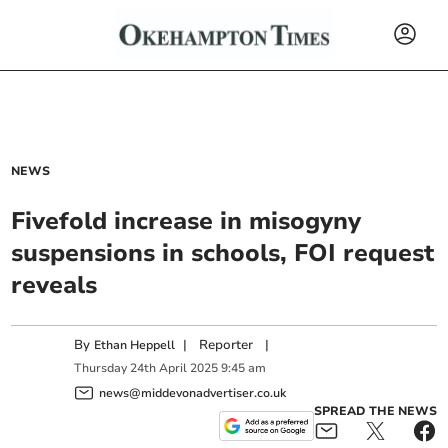
NEWS
Fivefold increase in misogyny
suspensions in schools, FOI request
reveals
By
|
Reporter
|
Ethan Heppell
Thursday
24
th
April
2025
9:45 am
news@middevonadvertiser.co.uk
SPREAD THE NEWS