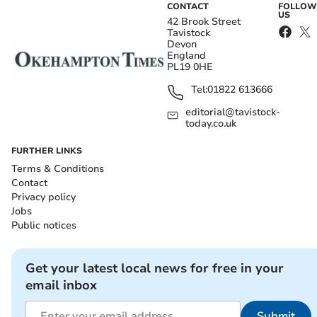
CONTACT
FOLLOW
US
42 Brook Street
Tavistock
Devon
England
PL19 0HE
Tel:
01822 613666
editorial@tavistock-
today.co.uk
FURTHER LINKS
Terms & Conditions
Contact
Privacy policy
Jobs
Public notices
Get your latest local news for free in your
email inbox
Submit