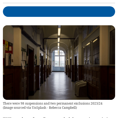
There were 98 suspensions and two permanent exclusions 2023/24
(
Image sourced via UnSplash - Rebecca Campbell
)