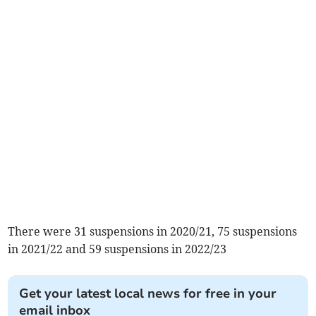
There were 31 suspensions in 2020/21, 75 suspensions
in 2021/22 and 59 suspensions in 2022/23
Get your latest local news for free in your
email inbox