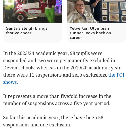
Santa's sleigh brings
Yelverton Olympian
festive cheer
runner looks back on
career
In the 2023/24 academic year, 98 pupils were
suspended and two were permanently excluded in
Devon schools, whereas in the 2019/20 academic year
there were 11 suspensions and zero exclusions,
the FOI
shows.
It represents a more than fivefold increase in the
number of suspensions across a five year period.
So far this academic year, there have been 58
suspensions and one exclusion.