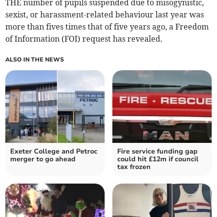
THE number of pupils suspended due to misogynistic,
sexist, or harassment-related behaviour last year was
more than fives times that of five years ago, a Freedom
of Information (FOI) request has revealed.
ALSO IN THE NEWS
Exeter College and Petroc
Fire service funding gap
merger to go ahead
could hit £12m if council
tax frozen