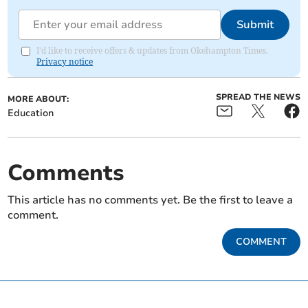
Submit
I'd like to receive offers & updates from Okehampton Times.
Privacy notice
SPREAD THE NEWS
MORE ABOUT:
Education
Comments
This article has no comments yet. Be the first to leave a
comment.
COMMENT