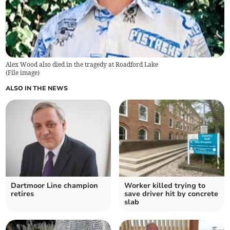
Alex Wood also died in the tragedy at Roadford Lake
(
File image
)
ALSO IN THE NEWS
Dartmoor Line champion
Worker killed trying to
retires
save driver hit by concrete
slab