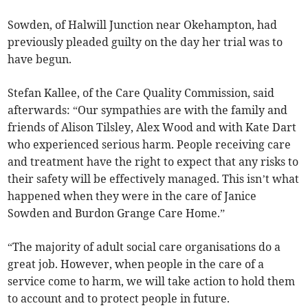
Sowden, of Halwill Junction near Okehampton, had
previously pleaded guilty on the day her trial was to
have begun.
Stefan Kallee, of the Care Quality Commission, said
afterwards: “Our sympathies are with the family and
friends of Alison Tilsley, Alex Wood and with Kate Dart
who experienced serious harm. People receiving care
and treatment have the right to expect that any risks to
their safety will be effectively managed. This isn’t what
happened when they were in the care of Janice
Sowden and Burdon Grange Care Home.”
“The majority of adult social care organisations do a
great job. However, when people in the care of a
service come to harm, we will take action to hold them
to account and to protect people in future.