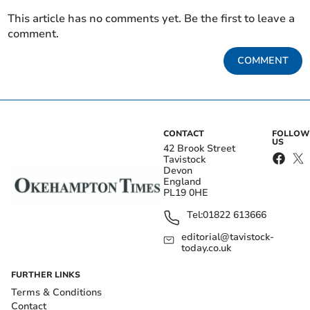
This article has no comments yet. Be the first to leave a
comment.
COMMENT
CONTACT
FOLLOW
US
42 Brook Street
Tavistock
Devon
England
PL19 0HE
Tel:
01822 613666
editorial@tavistock-
today.co.uk
FURTHER LINKS
Terms & Conditions
Contact