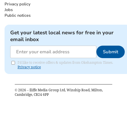
Privacy policy
Jobs
Public notices
Get your latest local news for free in your
email inbox
Submit
I'd like to receive offers & updates from Okehampton Times.
Privacy notice
©
2026
– Iliffe Media Group Ltd, Winship Road, Milton,
Cambridge, CB24 6PP