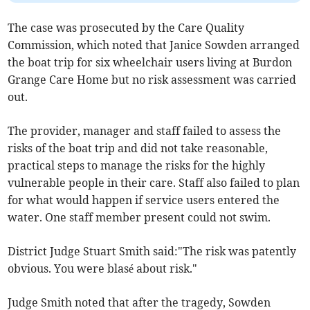
The case was prosecuted by the Care Quality
Commission, which noted that Janice Sowden arranged
the boat trip for six wheelchair users living at Burdon
Grange Care Home but no risk assessment was carried
out.
The provider, manager and staff failed to assess the
risks of the boat trip and did not take reasonable,
practical steps to manage the risks for the highly
vulnerable people in their care. Staff also failed to plan
for what would happen if service users entered the
water. One staff member present could not swim.
District Judge Stuart Smith said:"The risk was patently
obvious. You were blasé about risk."
Judge Smith noted that after the tragedy, Sowden