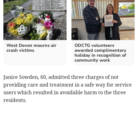
West Devon mourns air
ODCTG volunteers
crash victims
awarded complimentary
holiday in recognition of
community work
Janice Sowden, 60, admitted three charges of not
providing care and treatment in a safe way for service
users which resulted in avoidable harm to the three
residents.