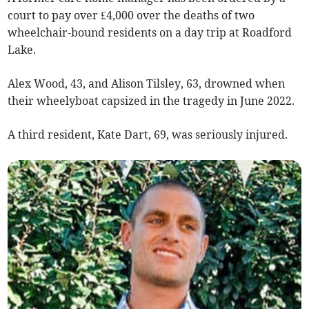
court to pay over £4,000 over the deaths of two
wheelchair-bound residents on a day trip at Roadford
Lake.
Alex Wood, 43, and Alison Tilsley, 63, drowned when
their wheelyboat capsized in the tragedy in June 2022.
A third resident, Kate Dart, 69, was seriously injured.