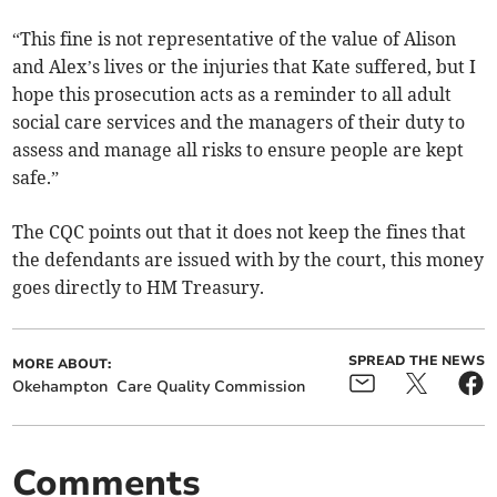
“This fine is not representative of the value of Alison
and Alex’s lives or the injuries that Kate suffered, but I
hope this prosecution acts as a reminder to all adult
social care services and the managers of their duty to
assess and manage all risks to ensure people are kept
safe.”
The CQC points out that it does not keep the fines that
the defendants are issued with by the court, this money
goes directly to HM Treasury.
SPREAD THE NEWS
MORE ABOUT:
Okehampton
Care Quality Commission
Comments