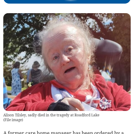
Alison Tilsley, sadly died in the tragedy at Roadford Lake
(
File image
)
A former care home manager has been ordered by a