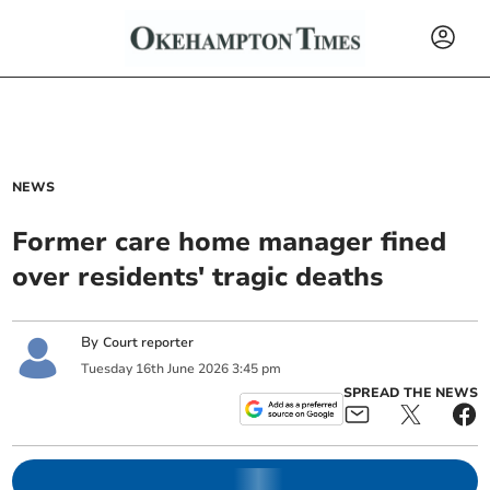
NEWS
Former care home manager fined
over residents' tragic deaths
By
Court reporter
Tuesday
16
th
June
2026
3:45 pm
SPREAD THE NEWS