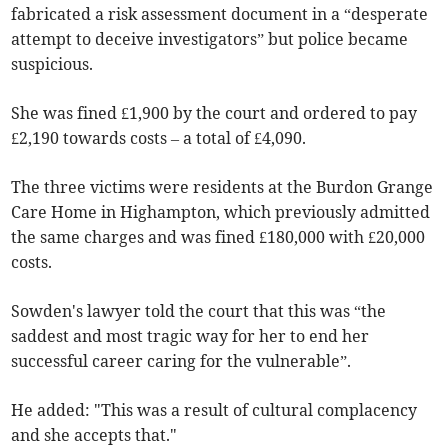
fabricated a risk assessment document in a “desperate
attempt to deceive investigators” but police became
suspicious.
She was fined £1,900 by the court and ordered to pay
£2,190 towards costs – a total of £4,090.
The three victims were residents at the Burdon Grange
Care Home in Highampton, which previously admitted
the same charges and was fined £180,000 with £20,000
costs.
Sowden's lawyer told the court that this was “the
saddest and most tragic way for her to end her
successful career caring for the vulnerable”.
He added: "This was a result of cultural complacency
and she accepts that."