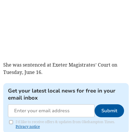
She was sentenced at Exeter Magistrates’ Court on
Tuesday, June 16.
Get your latest local news for free in your
email inbox
Submit
I'd like to receive offers & updates from Okehampton Times.
Privacy notice