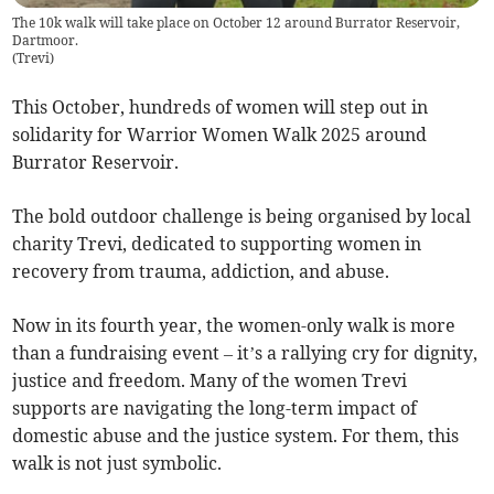
The 10k walk will take place on October 12 around Burrator Reservoir,
Dartmoor.
(
Trevi
)
This October, hundreds of women will step out in
solidarity for Warrior Women Walk 2025 around
Burrator Reservoir.
The bold outdoor challenge is being organised by local
charity Trevi, dedicated to supporting women in
recovery from trauma, addiction, and abuse.
Now in its fourth year, the women-only walk is more
than a fundraising event – it’s a rallying cry for dignity,
justice and freedom. Many of the women Trevi
supports are navigating the long-term impact of
domestic abuse and the justice system. For them, this
walk is not just symbolic.