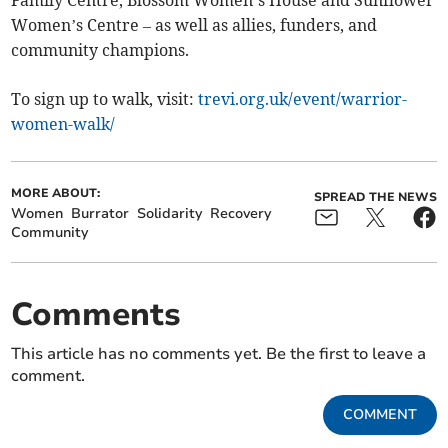
Family Centre, Blossom Women’s House and Sunflower
Women’s Centre – as well as allies, funders, and
community champions.
To sign up to walk, visit:
trevi.org.uk/event/warrior-
women-walk/
MORE ABOUT:
SPREAD THE NEWS
Women
Burrator
Solidarity
Recovery
Community
Comments
This article has no comments yet. Be the first to leave a
comment.
COMMENT