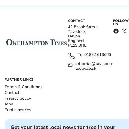
CONTACT
FOLLOW
US
42 Brook Street
Tavistock
Devon
England
PL19 0HE
Tel:
01822 613666
editorial@tavistock-
today.co.uk
FURTHER LINKS
Terms & Conditions
Contact
Privacy policy
Jobs
Public notices
Get your latest local news for free in your