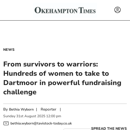
NEWS
From survivors to warriors:
Hundreds of women to take to
Dartmoor in powerful fundraising
challenge
By
|
Reporter
|
Bethia Wyborn
Sunday
31
st
August
2025
12:00 pm
bethia.wyborn@tavistock-today.co.uk
SPREAD THE NEWS