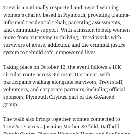
Trevi is a nationally respected and award-winning
women’s charity based in Plymouth, providing trauma-
informed residential rehab, parenting assessments,
and community support. With a mission to help women
move from ‘surviving to thriving,’ Trevi works with
survivors of abuse, addiction, and the criminal justice
system to rebuild safe, empowered lives.
Taking place on October 12, the event follows a 10K
circular route across Burrator, Dartmoor, with
participants walking alongside survivors, Trevi staff,
volunteers, and corporate partners, including official
sponsors, Plymouth Citybus, part of the GoAhead
group.
The walk also brings together women connected to
Trevi’s services – Jasmine Mother & Child, Daffodil