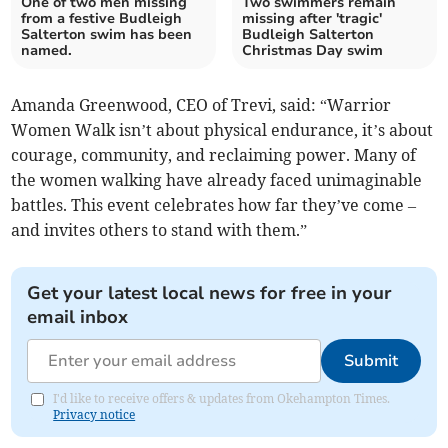
One of two men missing
Two swimmers remain
from a festive Budleigh
missing after 'tragic'
Salterton swim has been
Budleigh Salterton
named.
Christmas Day swim
Amanda Greenwood, CEO of Trevi, said: “Warrior
Women Walk isn’t about physical endurance, it’s about
courage, community, and reclaiming power. Many of
the women walking have already faced unimaginable
battles. This event celebrates how far they’ve come –
and invites others to stand with them.”
Get your latest local news for free in your
email inbox
Submit
I'd like to receive offers & updates from Okehampton Times.
Privacy notice