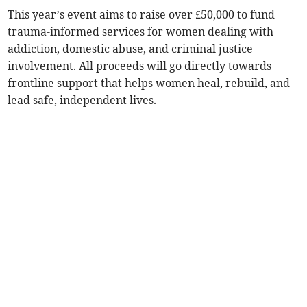
This year’s event aims to raise over £50,000 to fund
trauma-informed services for women dealing with
addiction, domestic abuse, and criminal justice
involvement. All proceeds will go directly towards
frontline support that helps women heal, rebuild, and
lead safe, independent lives.