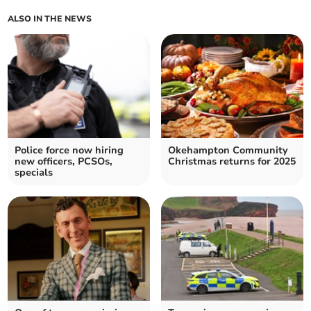
ALSO IN THE NEWS
Police force now hiring
Okehampton Community
new officers, PCSOs,
Christmas returns for 2025
specials