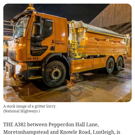
A stock image of a gritter lorry.
(
National Highways
)
THE A382 between Pepperdon Hall Lane,
Moretonhampstead and Knowle Road, Lustleigh, is