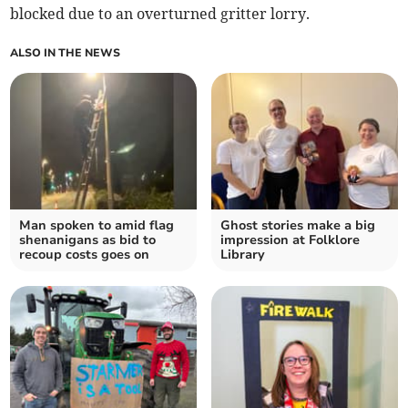
blocked due to an overturned gritter lorry.
ALSO IN THE NEWS
Man spoken to amid flag
Ghost stories make a big
shenanigans as bid to
impression at Folklore
recoup costs goes on
Library