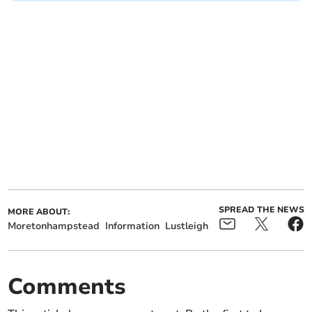
SPREAD THE NEWS
MORE ABOUT:
Moretonhampstead
Information
Lustleigh
Comments