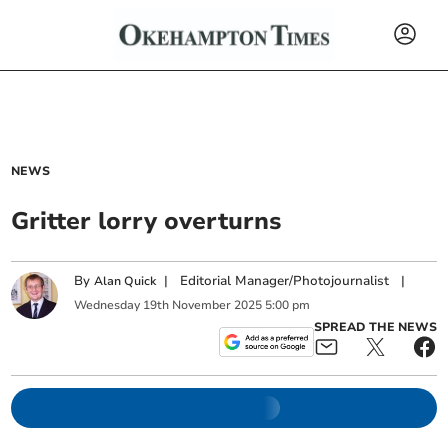
NEWS
Gritter lorry overturns
By
|
Editorial Manager/Photojournalist
|
Alan Quick
Wednesday
19
th
November
2025
5:00 pm
SPREAD THE NEWS