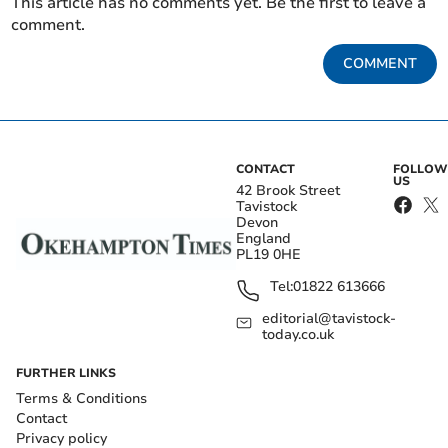
This article has no comments yet. Be the first to leave a
comment.
COMMENT
CONTACT
FOLLOW
US
42 Brook Street
Tavistock
Devon
England
PL19 0HE
Tel:
01822 613666
editorial@tavistock-
today.co.uk
FURTHER LINKS
Terms & Conditions
Contact
Privacy policy