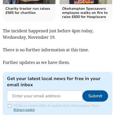
Charity tractor run raises
Okehampton Specsavers
£565 for charities
employee walks on fire to
raise £600 for Hospiscare
The incident happened just before 4pm today,
Wednesday, November 19.
There is no further information at this time.
Further updates as we have them.
Get your latest local news for free in your
email inbox
Submit
I'd like to receive offers & updates from Okehampton Times.
Privacy notice