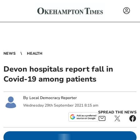
NEWS
HEALTH
Devon hospitals report fall in
Covid-19 among patients
By
Local Democracy Reporter
Wednesday
29
th
September
2021
8:15 am
SPREAD THE NEWS