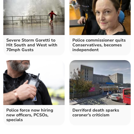
Severe Storm Goretti to
Police commissioner quits
Hit South and West with
Conservatives, becomes
70mph Gusts
independent
Police force now hiring
Derriford death sparks
new officers, PCSOs,
coroner's criticism
specials