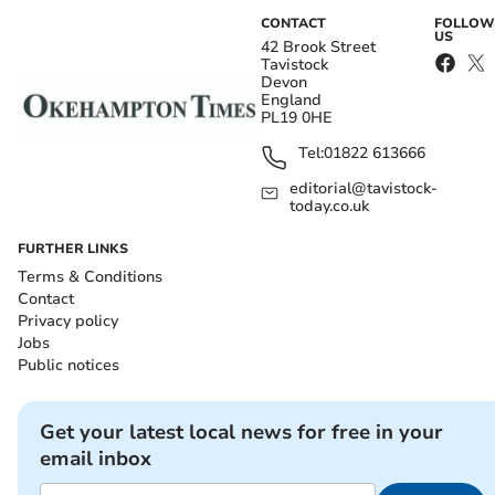
CONTACT
FOLLOW
US
42 Brook Street
Tavistock
Devon
England
PL19 0HE
Tel:
01822 613666
editorial@tavistock-
today.co.uk
FURTHER LINKS
Terms & Conditions
Contact
Privacy policy
Jobs
Public notices
Get your latest local news for free in your
email inbox