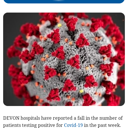
DEVON hospitals have reported a fall in the number of
patients testing positive for
Covid-19
in the past week.