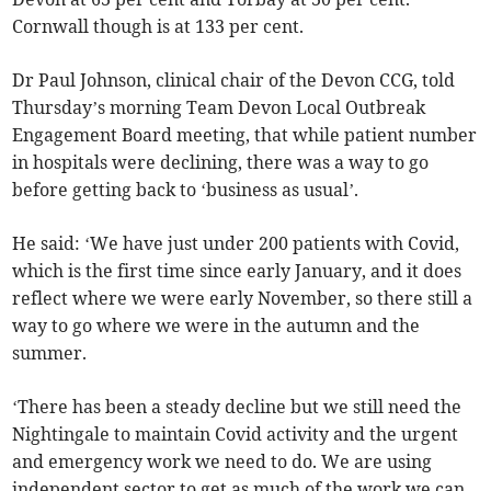
Cornwall though is at 133 per cent.
Dr Paul Johnson, clinical chair of the Devon CCG, told
Thursday’s morning Team Devon Local Outbreak
Engagement Board meeting, that while patient number
in hospitals were declining, there was a way to go
before getting back to ‘business as usual’.
He said: ‘We have just under 200 patients with Covid,
which is the first time since early January, and it does
reflect where we were early November, so there still a
way to go where we were in the autumn and the
summer.
‘There has been a steady decline but we still need the
Nightingale to maintain Covid activity and the urgent
and emergency work we need to do. We are using
independent sector to get as much of the work we can