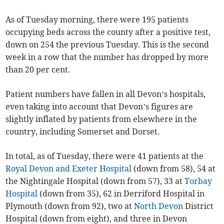
As of Tuesday morning, there were 195 patients
occupying beds across the county after a positive test,
down on 254 the previous Tuesday. This is the second
week in a row that the number has dropped by more
than 20 per cent.
Patient numbers have fallen in all Devon’s hospitals,
even taking into account that Devon’s figures are
slightly inflated by patients from elsewhere in the
country, including Somerset and Dorset.
In total, as of Tuesday, there were 41 patients at the
Royal Devon and Exeter Hospital
(down from 58), 54 at
the Nightingale Hospital (down from 57), 33 at
Torbay
Hospital
(down from 35), 62 in Derriford Hospital in
Plymouth (down from 92), two at
North Devon
District
Hospital (down from eight), and three in Devon