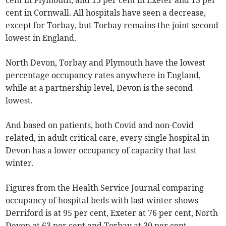
cent in Plymouth, and 13 per cent in Exeter and 13 per
cent in Cornwall. All hospitals have seen a decrease,
except for Torbay, but Torbay remains the joint second
lowest in England.
North Devon, Torbay and Plymouth have the lowest
percentage occupancy rates anywhere in England,
while at a partnership level, Devon is the second
lowest.
And based on patients, both Covid and non-Covid
related, in adult critical care, every single hospital in
Devon has a lower occupancy of capacity that last
winter.
Figures from the Health Service Journal comparing
occupancy of hospital beds with last winter shows
Derriford is at 95 per cent, Exeter at 76 per cent, North
Devon at 63 per cent and Torbay at 30 per cent.