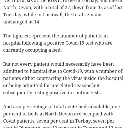
Derriford, six at the RD&E, three in Torbay, and one in
North Devon, with a total of 27, down from 35 as of last
Tuesday, while in Cornwall, the total remains
unchanged at 14.
The figures represent the number of patients in
hospital following a positive Covid-19 test who are
currently occupying a bed.
But not every patient would necessarily have been
admitted to hospital due to Covid-19, with a number of
patients either contracting the virus inside the hospital,
or being admitted for unrelated reasons but
subsequently testing positive in routine tests.
And as a percentage of total acute beds available, one
per cent of beds in North Devon are occupied with
Covid patients, seven per cent in Torbay, seven per