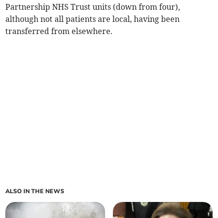
Partnership NHS Trust units (down from four),
although not all patients are local, having been
transferred from elsewhere.
ALSO IN THE NEWS