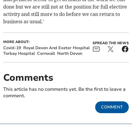
done but we are still not at the position for full elective
activity and still more to do before we can return to
business as usual.’
MORE ABOUT:
SPREAD THE NEWS
Covid-19
Royal Devon And Exeter Hospital
Torbay Hospital
Cornwall
North Devon
Comments
This article has no comments yet. Be the first to leave a
comment.
COMMENT