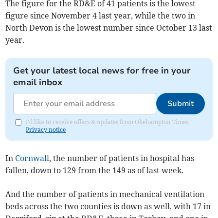
The figure for the RD&E of 41 patients is the lowest
figure since November 4 last year, while the two in
North Devon is the lowest number since October 13 last
year.
Get your latest local news for free in your
email inbox
Submit
I'd like to receive offers & updates from Okehampton Times.
Privacy notice
In
Cornwall
, the number of patients in hospital has
fallen, down to 129 from the 149 as of last week.
And the number of patients in mechanical ventilation
beds across the two counties is down as well, with 17 in