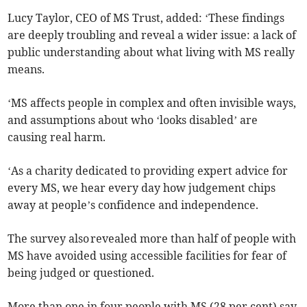
Lucy Taylor, CEO of MS Trust, added: ‘These findings
are deeply troubling and reveal a wider issue: a lack of
public understanding about what living with MS really
means.
‘MS affects people in complex and often invisible ways,
and assumptions about who ‘looks disabled’ are
causing real harm.
‘As a charity dedicated to providing expert advice for
every MS, we hear every day how judgement chips
away at people’s confidence and independence.
The survey also revealed more than half of people with
MS have avoided using accessible facilities for fear of
being judged or questioned.
More than one in four people with MS (28 per cent) say