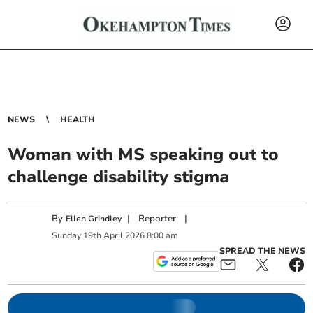
NEWS
HEALTH
Woman with MS speaking out to
challenge disability stigma
By
|
Reporter
|
Ellen Grindley
Sunday
19
th
April
2026
8:00 am
SPREAD THE NEWS