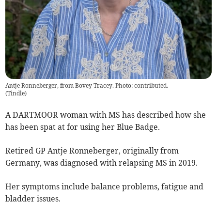
Antje Ronneberger, from Bovey Tracey. Photo: contributed.
(
Tindle
)
A DARTMOOR woman with MS has described how she
has been spat at for using her Blue Badge.
Retired GP Antje Ronneberger, originally from
Germany, was diagnosed with relapsing MS in 2019.
Her symptoms include balance problems, fatigue and
bladder issues.