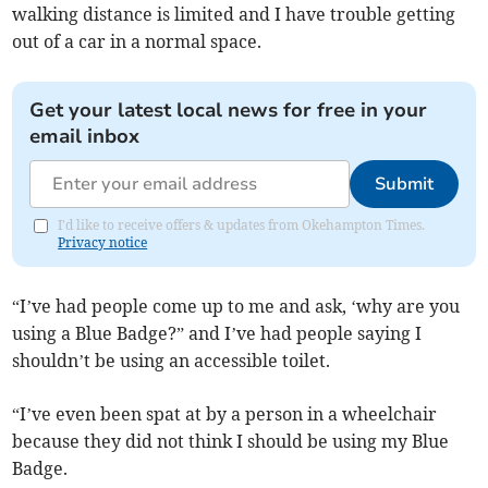
walking distance is limited and I have trouble getting
out of a car in a normal space.
Get your latest local news for free in your
email inbox
Submit
I'd like to receive offers & updates from Okehampton Times.
Privacy notice
“I’ve had people come up to me and ask, ‘why are you
using a Blue Badge?” and I’ve had people saying I
shouldn’t be using an accessible toilet.
“I’ve even been spat at by a person in a wheelchair
because they did not think I should be using my Blue
Badge.