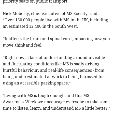
priority seats on public transport.
Nick Moberly, chief executive of MS Society, said:
“Over 150,000 people live with MS in the UK, including
an estimated 12,400 in the South West.
“It affects the brain and spinal cord, impacting how you
move, think and feel.
“Right now, a lack of understanding around invisible
and fluctuating conditions like MS is sadly driving
hurtful behaviour, and real-life consequences - from
being underestimated at work to being harassed for
using an accessible parking space.”
‘Living with MS is tough enough, and this MS
Awareness Week we encourage everyone to take some
time to listen, learn, and understand MS a little better.’