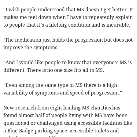
“I wish people understood that MS doesn’t get better. It
makes me feel down when I have to repeatedly explain
to people that it’s a lifelong condition and is incurable.
‘The medication just holds the progression but does not
improve the symptoms.
“And I would like people to know that everyone’s MS is
different. There is no one size fits all to MS.
“Even among the same type of MS there is a high
variability of symptoms and speed of progression.”
New research from eight leading MS charities has
found almost half of people living with MS have been
questioned or challenged using accessible facilities like
a Blue Badge parking space, accessible toilets and