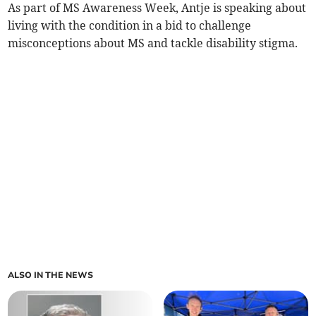
As part of MS Awareness Week, Antje is speaking about
living with the condition in a bid to challenge
misconceptions about MS and tackle disability stigma.
ALSO IN THE NEWS