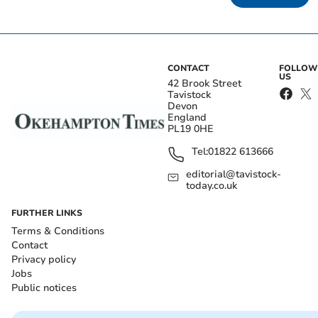
CONTACT
FOLLOW
US
42 Brook Street
Tavistock
Devon
England
PL19 0HE
Tel:
01822 613666
editorial@tavistock-
today.co.uk
FURTHER LINKS
Terms & Conditions
Contact
Privacy policy
Jobs
Public notices