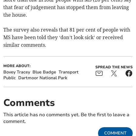
that fear of judgement has stopped them from leaving
the house.
The survey also reveals that 81 per cent of people with
MS have been told they ‘don’t look sick’ or received
similar comments.
MORE ABOUT:
SPREAD THE NEWS
Bovey Tracey
Blue Badge
Transport
Public
Dartmoor National Park
Comments
This article has no comments yet. Be the first to leave a
comment.
COMMENT