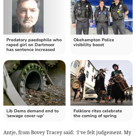
Predatory paedophile who
Okehampton Police
raped girl on Dartmoor
visibility boost
has sentence increased
Lib Dems demand end to
Folklore rites celebrate
'sewage cover-up'
the coming of spring
Antje, from Bovey Tracey said: ‘I’ve felt judgement. My