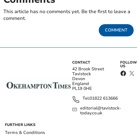
This article has no comments yet. Be the first to leave a
comment.
COMMENT
CONTACT
FOLLOW
US
42 Brook Street
Tavistock
Devon
England
PL19 0HE
Tel:
01822 613666
editorial@tavistock-
today.co.uk
FURTHER LINKS
Terms & Conditions