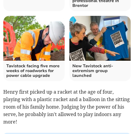
professional theatre in
Brentor
Tavistock facing five more
New Tavistock anti-
weeks of roadworks for
extremism group
power cable upgrade
launched
Henry first picked up a racket at the age of four,
playing with a plastic racket and a balloon in the sitting
room of his family home. Judging by the power of his
serve, he probably isn't allowed to play indoors any
more!