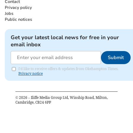
Contact
Privacy policy
Jobs
Public notices
Get your latest local news for free in your
email inbox
Submit
I'd like to receive offers & updates from Okehampton Times.
Privacy notice
©
2026
– Iliffe Media Group Ltd, Winship Road, Milton,
Cambridge, CB24 6PP