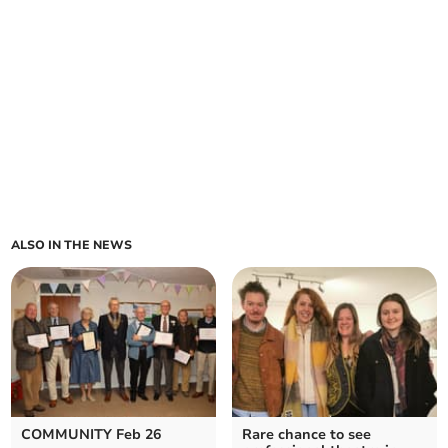
ALSO IN THE NEWS
COMMUNITY Feb 26
Rare chance to see