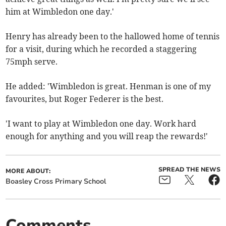
him at Wimbledon one day.'
Henry has already been to the hallowed home of tennis
for a visit, during which he recorded a staggering
75mph serve.
He added: 'Wimbledon is great. Henman is one of my
favourites, but Roger Federer is the best.
'I want to play at Wimbledon one day. Work hard
enough for anything and you will reap the rewards!'
SPREAD THE NEWS
MORE ABOUT:
Boasley Cross Primary School
Comments