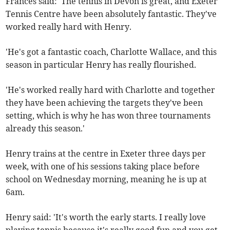
Frances said: 'The tennis in Devon is great, and Exeter
Tennis Centre have been absolutely fantastic. They've
worked really hard with Henry.
'He's got a fantastic coach, Charlotte Wallace, and this
season in particular Henry has really flourished.
'He's worked really hard with Charlotte and together
they have been achieving the targets they've been
setting, which is why he has won three tournaments
already this season.'
Henry trains at the centre in Exeter three days per
week, with one of his sessions taking place before
school on Wednesday morning, meaning he is up at
6am.
Henry said: 'It's worth the early starts. I really love