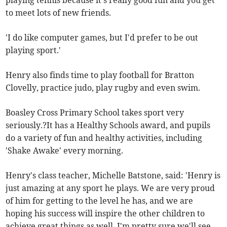
playing tennis because it's really good fun and you get
to meet lots of new friends.
'I do like computer games, but I'd prefer to be out
playing sport.'
Henry also finds time to play football for Bratton
Clovelly, practice judo, play rugby and even swim.
Boasley Cross Primary School takes sport very
seriously.?It has a Healthy Schools award, and pupils
do a variety of fun and healthy activities, including
'Shake Awake' every morning.
Henry's class teacher, Michelle Batstone, said: 'Henry is
just amazing at any sport he plays. We are very proud
of him for getting to the level he has, and we are
hoping his success will inspire the other children to
achieve great things as well. I'm pretty sure we'll see