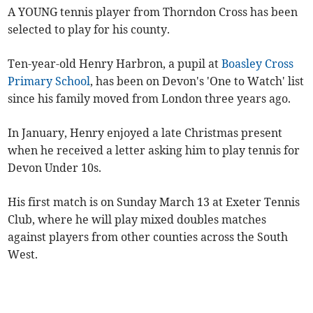
A YOUNG tennis player from Thorndon Cross has been
selected to play for his county.
Ten-year-old Henry Harbron, a pupil at
Boasley Cross
Primary School
, has been on Devon's 'One to Watch' list
since his family moved from London three years ago.
In January, Henry enjoyed a late Christmas present
when he received a letter asking him to play tennis for
Devon Under 10s.
His first match is on Sunday March 13 at Exeter Tennis
Club, where he will play mixed doubles matches
against players from other counties across the South
West.