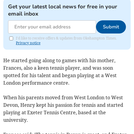
Get your latest local news for free in your
email inbox
Submit
I'd like to receive offers & updates from Okehampton Times.
Privacy notice
He started going along to games with his mother,
Frances, also a keen tennis player, and was soon
spotted for his talent and began playing at a West
London performance centre.
When his parents moved from West London to West
Devon, Henry kept his passion for tennis and started
playing at Exeter Tennis Centre, based at the
university.