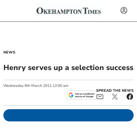
NEWS
Henry serves up a selection success
Wednesday
9
th
March
2011
12:00 am
SPREAD THE NEWS