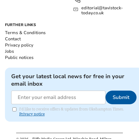
editorial@tavistock-
today.co.uk
FURTHER LINKS
Terms & Conditions
Contact
Privacy policy
Jobs
Public notices
Get your latest local news for free in your
email inbox
Submit
I'd like to receive offers & updates from Okehampton Times.
Privacy notice