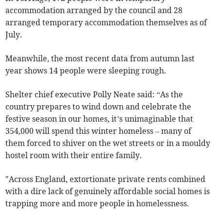
accommodation arranged by the council and 28
arranged temporary accommodation themselves as of
July.
Meanwhile, the most recent data from autumn last
year shows 14 people were sleeping rough.
Shelter chief executive Polly Neate said: “As the
country prepares to wind down and celebrate the
festive season in our homes, it’s unimaginable that
354,000 will spend this winter homeless – many of
them forced to shiver on the wet streets or in a mouldy
hostel room with their entire family.
"Across England, extortionate private rents combined
with a dire lack of genuinely affordable social homes is
trapping more and more people in homelessness.