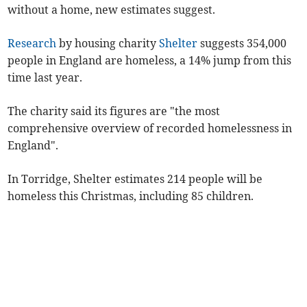
without a home, new estimates suggest.
Research
by housing charity
Shelter
suggests 354,000
people in England are homeless, a 14% jump from this
time last year.
The charity said its figures are "the most
comprehensive overview of recorded homelessness in
England".
In Torridge, Shelter estimates 214 people will be
homeless this Christmas, including 85 children.