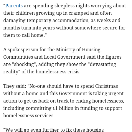
"
Parents
are spending sleepless nights worrying about
their children growing up in cramped and often
damaging temporary accommodation, as weeks and
months turn into years without somewhere secure for
them to call home."
A spokesperson for the Ministry of Housing,
Communities and Local Government said the figures
are "shocking", adding they show the "devastating
reality" of the homelessness crisis.
They said: "No-one should have to spend Christmas
without a home and this Government is taking urgent
action to get us back on track to ending homelessness,
including committing £1 billion in funding to support
homelessness services.
"We will go even further to fix these housing