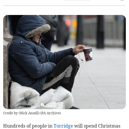
Credit by (
Nick Ansell
)
(
PA Archive
)
Hundreds of people in
Torridge
will spend Christmas