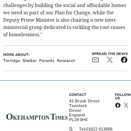
challenges by building the social and affordable homes
we need as part of our Plan for Change, while the
Deputy Prime Minister is also chairing a new inter-
ministerial group dedicated to tackling the root causes
of homelessness."
SPREAD THE NEWS
MORE ABOUT:
Torridge
Shelter
Parents
Research
CONTACT
FOLLOW
US
42 Brook Street
Tavistock
Devon
England
PL19 0HE
Tel:
01822 613666