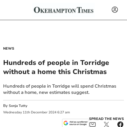
NEWS
Hundreds of people in Torridge
without a home this Christmas
Hundreds of people in Torridge will spend Christmas
without a home, new estimates suggest.
By
Sonja Tutty
Wednesday
11
th
December
2024
6:27 am
SPREAD THE NEWS