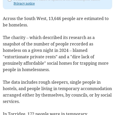
Privacy notice
Across the South West, 13,646 people are estimated to
be homeless.
The charity – which described its research as a
snapshot of the number of people recorded as
homeless on a given night in 2024 – blamed
"extortionate private rents" and a "dire lack of
genuinely affordable" social homes for trapping more
people in homelessness.
The data includes rough sleepers, single people in
hostels, and people living in temporary accommodation
arranged either by themselves, by councils, or by social
services.
In Torridge, 172 people were in temporary