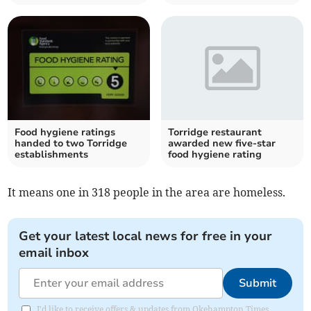
Food hygiene ratings
Torridge restaurant
handed to two Torridge
awarded new five-star
establishments
food hygiene rating
It means one in 318 people in the area are homeless.
Get your latest local news for free in your
email inbox
Submit
I'd like to receive offers & updates from Okehampton Times.