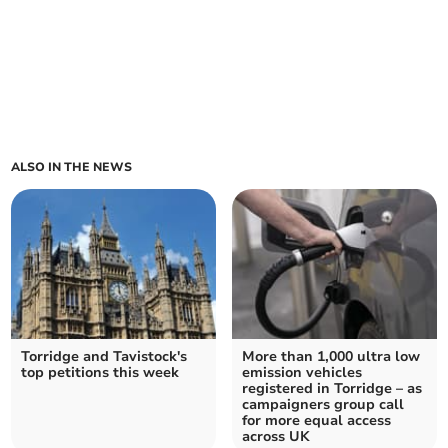
ALSO IN THE NEWS
Torridge and Tavistock's
More than 1,000 ultra low
top petitions this week
emission vehicles
registered in Torridge – as
campaigners group call
for more equal access
across UK