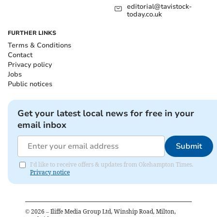
editorial@tavistock-
today.co.uk
FURTHER LINKS
Terms & Conditions
Contact
Privacy policy
Jobs
Public notices
Get your latest local news for free in your
email inbox
Submit
I'd like to receive offers & updates from Okehampton Times.
Privacy notice
©
2026
– Iliffe Media Group Ltd, Winship Road, Milton,