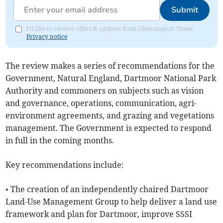
Submit
I'd like to receive offers & updates from Okehampton Times.
Privacy notice
The review makes a series of recommendations for the
Government, Natural England, Dartmoor National Park
Authority and commoners on subjects such as vision
and governance, operations, communication, agri-
environment agreements, and grazing and vegetations
management. The Government is expected to respond
in full in the coming months.
Key recommendations include:
• The creation of an independently chaired Dartmoor
Land-Use Management Group to help deliver a land use
framework and plan for Dartmoor, improve SSSI