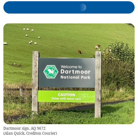
Dartmoor sign. AQ 9672
(
Alan Quick, Crediton Courier
)