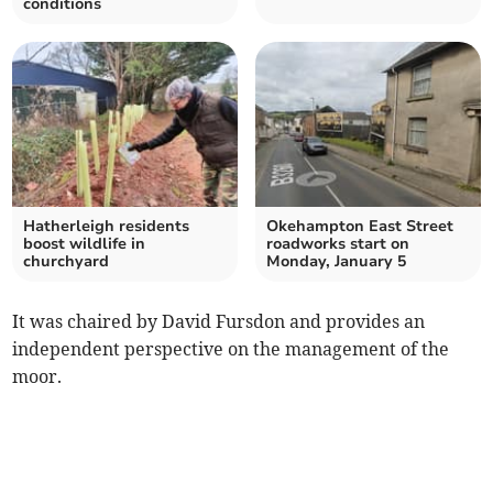
conditions
Hatherleigh residents
Okehampton East Street
boost wildlife in
roadworks start on
churchyard
Monday, January 5
It was chaired by David Fursdon and provides an
independent perspective on the management of the
moor.