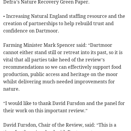
Defra’s Nature Recovery Green Paper.
• Increasing Natural England staffing resource and the
creation of partnerships to help rebuild trust and
confidence on Dartmoor.
Farming Minister Mark Spencer said: “Dartmoor
cannot either stand still or retreat into its past, so it is
vital that all parties take heed of the review’s
recommendations so we can effectively support food
production, public access and heritage on the moor
whilst delivering much-needed improvements for
nature.
“I would like to thank David Fursdon and the panel for
their work on this important review.”
David Fursdon, Chair of the Review, said: “This is a