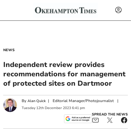
NEWS
Independent review provides
recommendations for management
of protected sites on Dartmoor
By
|
Editorial Manager/Photojournalist
|
Alan Quick
Tuesday
12
th
December
2023
6:41 pm
SPREAD THE NEWS