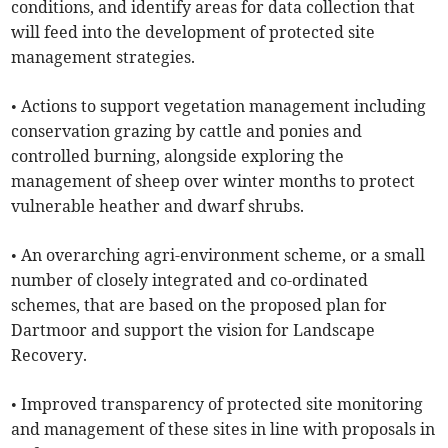
conditions, and identify areas for data collection that
will feed into the development of protected site
management strategies.
• Actions to support vegetation management including
conservation grazing by cattle and ponies and
controlled burning, alongside exploring the
management of sheep over winter months to protect
vulnerable heather and dwarf shrubs.
• An overarching agri-environment scheme, or a small
number of closely integrated and co-ordinated
schemes, that are based on the proposed plan for
Dartmoor and support the vision for Landscape
Recovery.
• Improved transparency of protected site monitoring
and management of these sites in line with proposals in