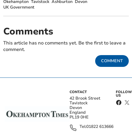
Okehampton
Tavistock
Ashburton
Devon
UK Government
Comments
This article has no comments yet. Be the first to leave a
comment.
COMMENT
CONTACT
FOLLOW
US
42 Brook Street
Tavistock
Devon
England
PL19 0HE
Tel:
01822 613666