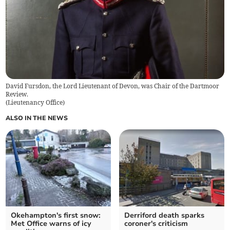
David Fursdon, the Lord Lieutenant of Devon, was Chair of the Dartmoor
Review.
(
Lieutenancy Office
)
ALSO IN THE NEWS
Okehampton's first snow:
Derriford death sparks
Met Office warns of icy
coroner's criticism