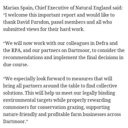
Marian Spain, Chief Executive of Natural England said:
“I welcome this important report and would like to
thank David Fursdon, panel members and all who
submitted views for their hard work.
“We will now work with our colleagues in Defra and
the RPA, and our partners on Dartmoor, to consider the
recommendations and implement the final decisions in
due course.
“We especially look forward to measures that will
bring all partners around the table to find collective
solutions. This will help us meet our legally binding
environmental targets while properly rewarding
commoners for conservation grazing, supporting
nature-friendly and profitable farm businesses across
Dartmoor.”