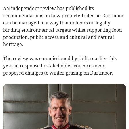
AN independent review has published its
recommendations on how protected sites on Dartmoor
can be managed in a way that delivers on legally
binding environmental targets whilst supporting food
production, public access and cultural and natural
heritage.
The review was commissioned by Defra earlier this
year in response to stakeholder concerns over
proposed changes to winter grazing on Dartmoor.