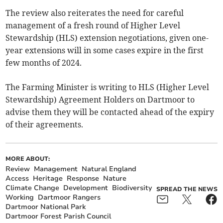
The review also reiterates the need for careful
management of a fresh round of Higher Level
Stewardship (HLS) extension negotiations, given one-
year extensions will in some cases expire in the first
few months of 2024.
The Farming Minister is writing to HLS (Higher Level
Stewardship) Agreement Holders on Dartmoor to
advise them they will be contacted ahead of the expiry
of their agreements.
MORE ABOUT:
Review
Management
Natural England
Access
Heritage
Response
Nature
Climate Change
Development
Biodiversity
SPREAD THE NEWS
Working
Dartmoor Rangers
Dartmoor National Park
Dartmoor Forest Parish Council