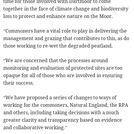
time for those involved with Dartmoor to come
together in the face of climate change and biodiversity
loss to protect and enhance nature on the Moor.
“Commoners have a vital role to play in delivering the
management and grazing that contributes to this, as do
those working to re-wet the degraded peatland.
“We are concerned that the processes around
monitoring and evaluation of protected sites are too
opaque for all of those who are involved in ensuring
their success.
“We have proposed a series of changes to ways of
working for the commoners, Natural England, the RPA
and others, including taking decisions with a much
greater clarity and transparency based on evidence
and collaborative working.”