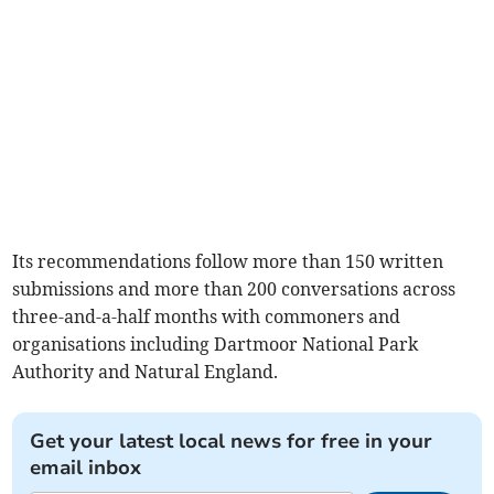
Its recommendations follow more than 150 written
submissions and more than 200 conversations across
three-and-a-half months with commoners and
organisations including Dartmoor National Park
Authority and Natural England.
Get your latest local news for free in your
email inbox