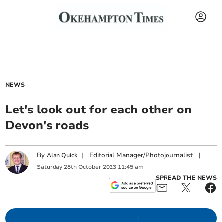
NEWS
Let's look out for each other on
Devon's roads
By
|
Editorial Manager/Photojournalist
|
Alan Quick
Saturday
28
th
October
2023
11:45 am
SPREAD THE NEWS