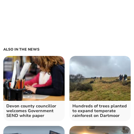
ALSO IN THE NEWS
Devon county councillor
Hundreds of trees planted
welcomes Government
to expand temperate
SEND white paper
rainforest on Dartmoor