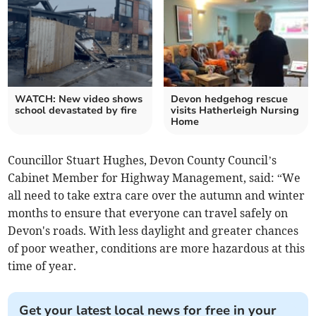
WATCH: New video shows
Devon hedgehog rescue
school devastated by fire
visits Hatherleigh Nursing
Home
Councillor Stuart Hughes, Devon County Council’s
Cabinet Member for Highway Management, said: “We
all need to take extra care over the autumn and winter
months to ensure that everyone can travel safely on
Devon's roads. With less daylight and greater chances
of poor weather, conditions are more hazardous at this
time of year.
Get your latest local news for free in your