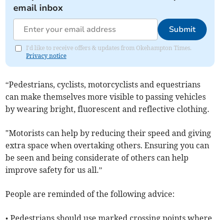
email inbox
Submit
I'd like to receive offers & updates from Okehampton Times.
Privacy notice
“Pedestrians, cyclists, motorcyclists and equestrians
can make themselves more visible to passing vehicles
by wearing bright, fluorescent and reflective clothing.
"Motorists can help by reducing their speed and giving
extra space when overtaking others. Ensuring you can
be seen and being considerate of others can help
improve safety for us all.”
People are reminded of the following advice:
• Pedestrians should use marked crossing points where