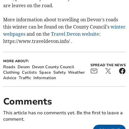
are leaves on the road.
More information about travelling on Devon’s roads
this winter can be found on the County Council's
winter
webpages
and on the
Travel Devon website
:
https://www.traveldevon.info/ .
MORE ABOUT:
SPREAD THE NEWS
Roads
Devon
Devon County Council
Clothing
Cyclists
Space
Safety
Weather
Advice
Traffic
Information
Comments
This article has no comments yet. Be the first to leave a
comment.