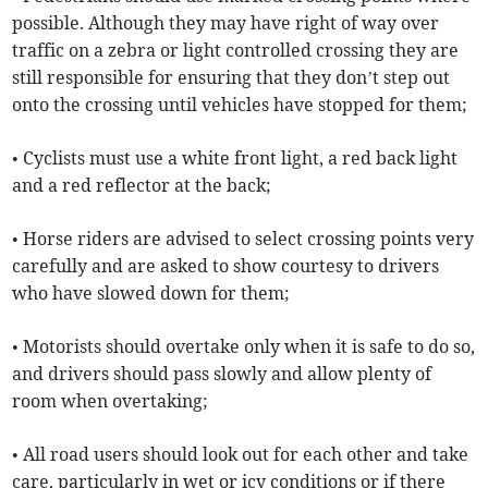
possible. Although they may have right of way over
traffic on a zebra or light controlled crossing they are
still responsible for ensuring that they don’t step out
onto the crossing until vehicles have stopped for them;
• Cyclists must use a white front light, a red back light
and a red reflector at the back;
• Horse riders are advised to select crossing points very
carefully and are asked to show courtesy to drivers
who have slowed down for them;
• Motorists should overtake only when it is safe to do so,
and drivers should pass slowly and allow plenty of
room when overtaking;
• All road users should look out for each other and take
care, particularly in wet or icy conditions or if there