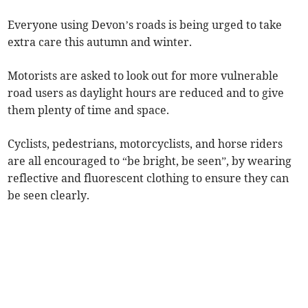
Everyone using Devon’s roads is being urged to take
extra care this autumn and winter.
Motorists are asked to look out for more vulnerable
road users as daylight hours are reduced and to give
them plenty of time and space.
Cyclists, pedestrians, motorcyclists, and horse riders
are all encouraged to “be bright, be seen”, by wearing
reflective and fluorescent clothing to ensure they can
be seen clearly.