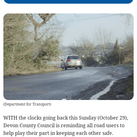
(
Department for Transport
)
WITH the clocks going back this Sunday (October 29),
Devon County Council is reminding all road users to
help play their part in keeping each other safe.