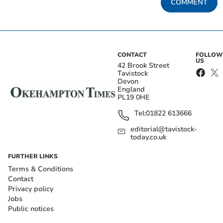
COMMENT
CONTACT
FOLLOW
US
42 Brook Street
Tavistock
Devon
England
PL19 0HE
Tel:
01822 613666
editorial@tavistock-
today.co.uk
FURTHER LINKS
Terms & Conditions
Contact
Privacy policy
Jobs
Public notices