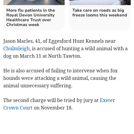
More flu patients in the
Take care on roads as big
Royal Devon University
freeze looms this weekend
Healthcare Trust over
Christmas week
Jason Marles, 41, of Eggesford Hunt Kennels near
Chulmleigh
, is accused of hunting a wild animal with a
dog on March 11 at North Tawton.
He is also accused of failing to intervene when fox
hounds were attacking a wild animal, causing the
animal unnecessary suffering.
The second charge will be tried by jury at
Exeter
Crown Court
on November 18.