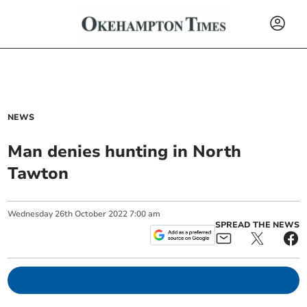
NEWS
Man denies hunting in North
Tawton
Wednesday
26
th
October
2022
7:00 am
SPREAD THE NEWS