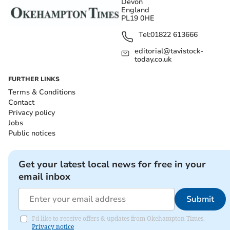
Devon
England
PL19 0HE
Tel:
01822 613666
editorial@tavistock-
today.co.uk
FURTHER LINKS
Terms & Conditions
Contact
Privacy policy
Jobs
Public notices
Get your latest local news for free in your
email inbox
Submit
I'd like to receive offers & updates from Okehampton Times.
Privacy notice