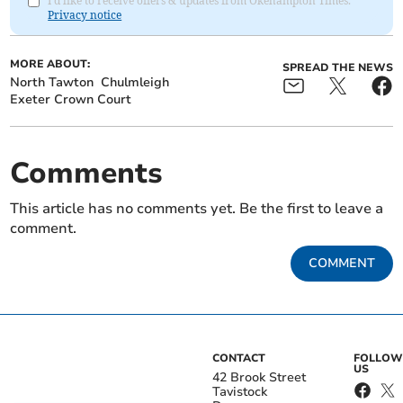
I'd like to receive offers & updates from Okehampton Times.
Privacy notice
MORE ABOUT:
SPREAD THE NEWS
North Tawton
Chulmleigh
Exeter Crown Court
Comments
This article has no comments yet. Be the first to leave a
comment.
COMMENT
CONTACT
FOLLOW
US
42 Brook Street
Tavistock