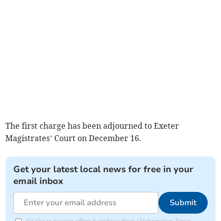
The first charge has been adjourned to Exeter
Magistrates’ Court on December 16.
Get your latest local news for free in your
email inbox
Submit