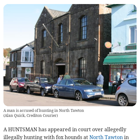
A man is accused of hunting in North Tawton
(
Alan Quick, Crediton Courier
)
A HUNTSMAN has appeared in court over allegedly
illegally hunting with fox hounds at
North Tawton
in