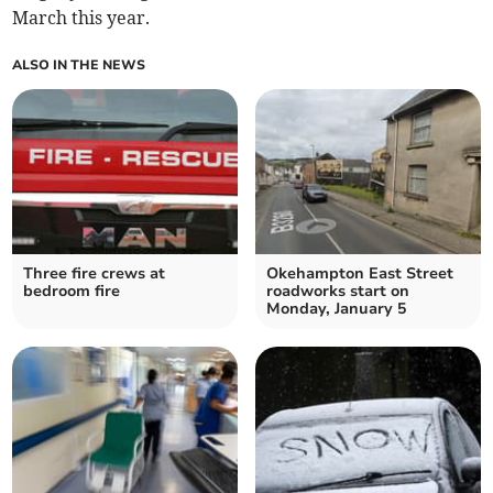
March this year.
ALSO IN THE NEWS
Three fire crews at
Okehampton East Street
bedroom fire
roadworks start on
Monday, January 5