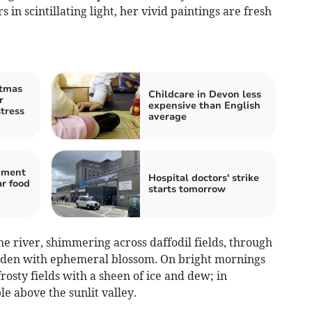
 in scintillating light, her vivid paintings are fresh
stmas
Childcare in Devon less
r
expensive than English
stress
average
hment
Hospital doctors' strike
ar food
starts tomorrow
the river, shimmering across daffodil fields, through
laden with ephemeral blossom. On bright mornings
rosty fields with a sheen of ice and dew; in
e above the sunlit valley.