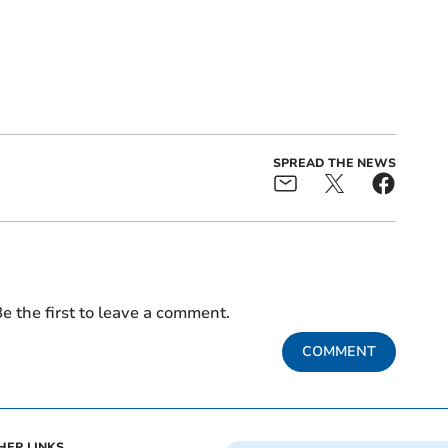
SPREAD THE NEWS
e the first to leave a comment.
COMMENT
HER LINKS