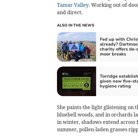
Tamar Valley
. Working out-of-doors
and direct.
ALSO IN THE NEWS
Fed up with Chri
already? Dartmoo
charity offers de-
moor breaks
Torridge establis
given new five-st
hygiene rating
She paints the light glistening on 
bluebell woods, and in orchards 
in winter, shadows extend across f
summer, pollen-laden grasses rippl