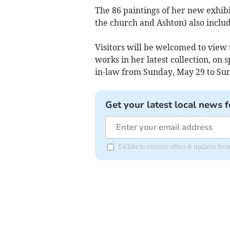
The 86 paintings of her new exhib
the church and Ashton) also include
Visitors will be welcomed to view
works in her latest collection, on 
in-law from Sunday, May 29 to Sun
Get your latest local news f
I'd like to receive offers & updates 