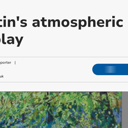
in's atmospheric 
play
porter
|
uk