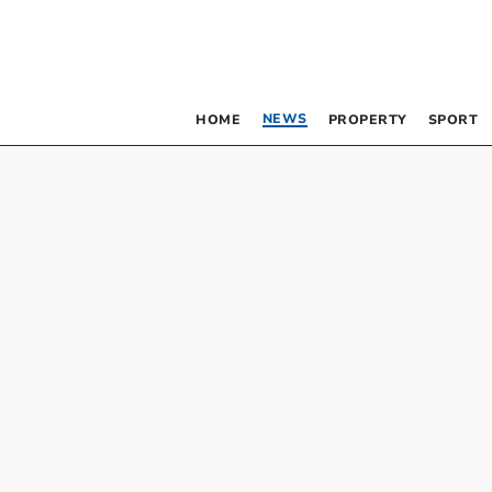
NEWS
HOME
PROPERTY
SPORT