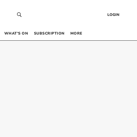
LOGIN
WHAT’S ON
SUBSCRIPTION
MORE