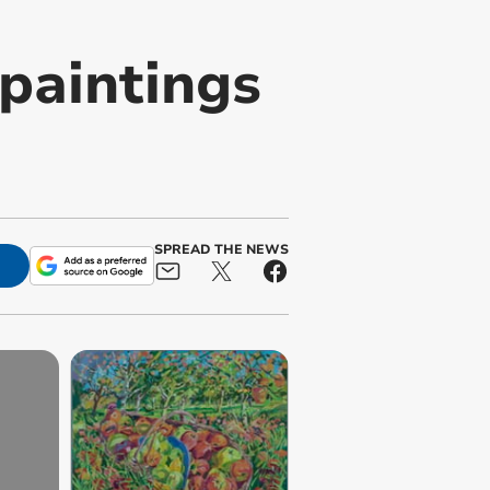
paintings
SPREAD THE NEWS