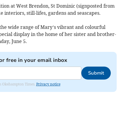
ition at West Brendon, St Dominic (signposted from
 interiors, still-lifes, gardens and seascapes.
 the wide range of Mary’s vibrant and colourful
special display in the home of her sister and brother-
day, June 5.
or free in your email inbox
Submit
from Okehampton Times.
Privacy notice