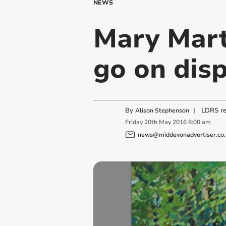
NEWS
Mary Mart
go on dis
By
|
LDRS re
Alison Stephenson
Friday
20
th
May
2016
8:00 am
news@middevonadvertiser.co.