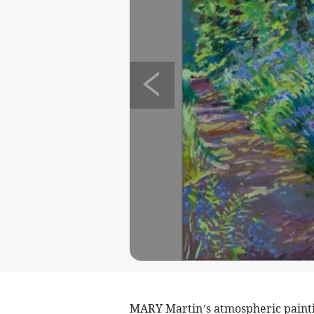
MARY Martin’s atmospheric paintin