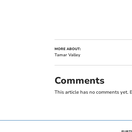
MORE ABOUT:
Tamar Valley
Comments
This article has no comments yet. B
FURT