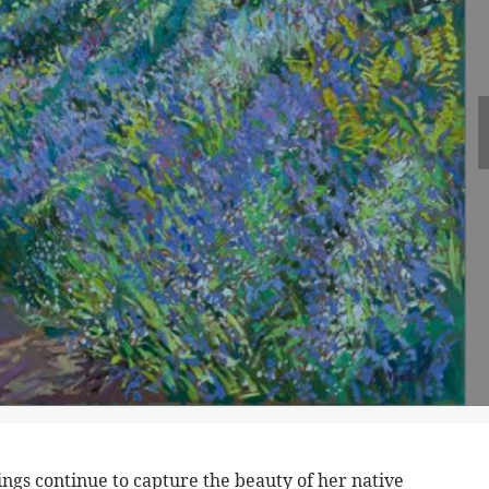
gs continue to capture the beauty of her native