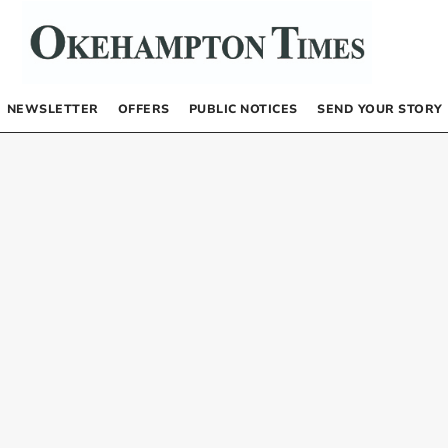
NEWSLETTER
OFFERS
PUBLIC NOTICES
SEND YOUR STORY