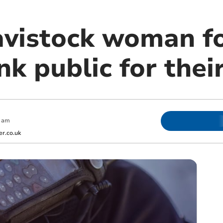
avistock woman f
nk public for thei
 am
r.co.uk