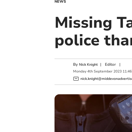
NEWS
Missing T
police tha
By
|
Editor
|
Nick Knight
Monday
4
th
September
2023
11:46
nick.knight@middevonadvertise