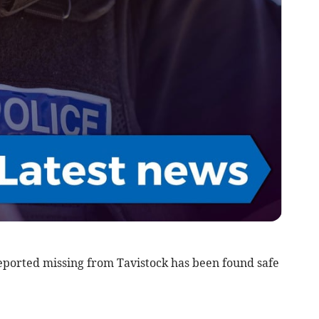
orted missing from Tavistock has been found safe