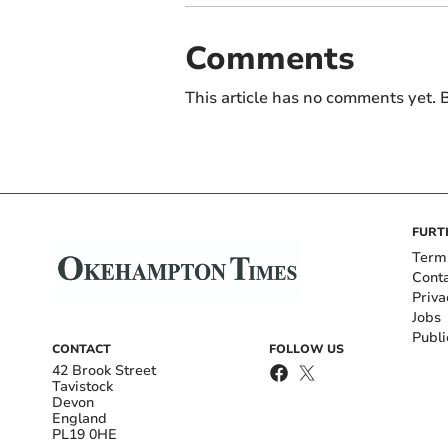
Comments
This article has no comments yet. B
FURT
Term
Cont
Priva
Jobs
Publi
CONTACT
FOLLOW US
42 Brook Street
Tavistock
Devon
England
PL19 0HE