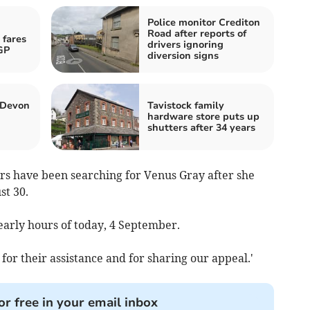
Police monitor Crediton
Road after reports of
 fares
drivers ignoring
GP
diversion signs
 Devon
Tavistock family
hardware store puts up
shutters after 34 years
ers have been searching for Venus Gray after she
st 30.
early hours of today, 4 September.
for their assistance and for sharing our appeal.'
or free in your email inbox