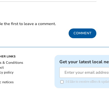
e the first to leave a comment.
COMMENT
HER LINKS
Get your latest local n
s & Conditions
act
cy policy
c notices
I'd like to receive offers & u