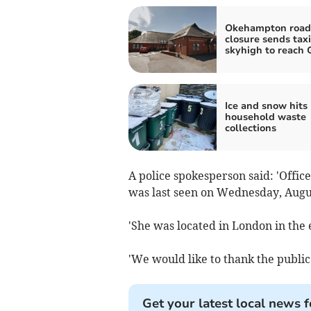
Okehampton road
closure sends taxi
skyhigh to reach 
Ice and snow hits
household waste
collections
A police spokesperson said: 'Offic
was last seen on Wednesday, Augu
'She was located in London in the 
'We would like to thank the public 
Get your latest local news f