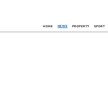
NEWS
HOME
PROPERTY
SPORT