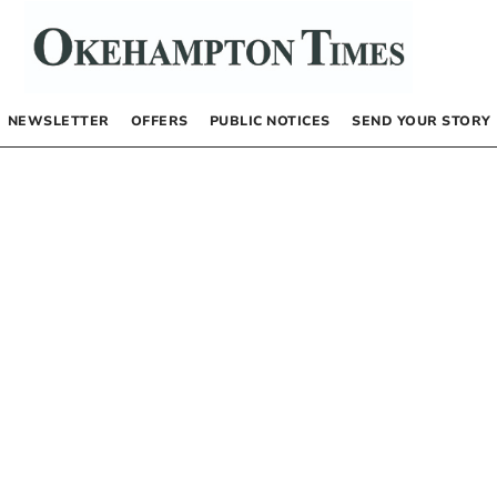
NEWSLETTER
OFFERS
PUBLIC NOTICES
SEND YOUR STORY