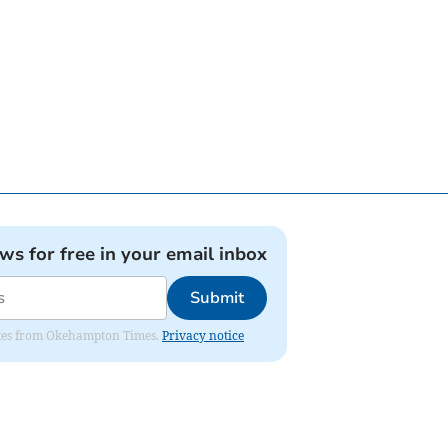
ews for free in your email inbox
Submit
pdates from Okehampton Times.
Privacy notice