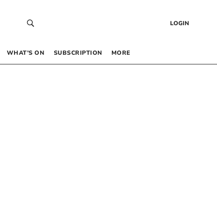
LOGIN
WHAT’S ON
SUBSCRIPTION
MORE