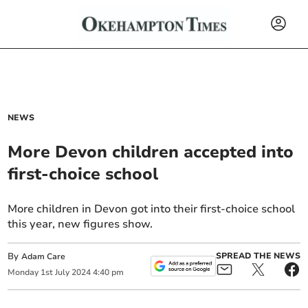
NEWS
More Devon children accepted into
first-choice school
More children in Devon got into their first-choice school
this year, new figures show.
By
SPREAD THE NEWS
Adam Care
Monday
1
st
July
2024
4:40 pm