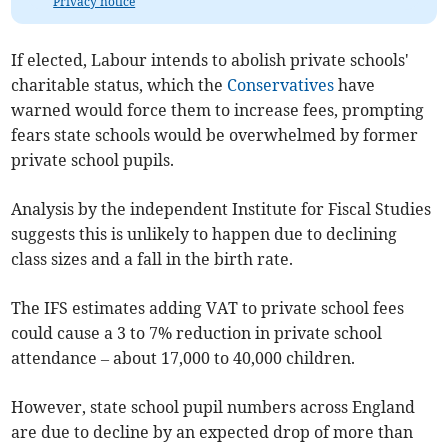
Privacy notice
If elected, Labour intends to abolish private schools'
charitable status, which the
Conservatives
have
warned would force them to increase fees, prompting
fears state schools would be overwhelmed by former
private school pupils.
Analysis by the independent Institute for Fiscal Studies
suggests this is unlikely to happen due to declining
class sizes and a fall in the birth rate.
The IFS estimates adding VAT to private school fees
could cause a 3 to 7% reduction in private school
attendance – about 17,000 to 40,000 children.
However, state school pupil numbers across England
are due to decline by an expected drop of more than