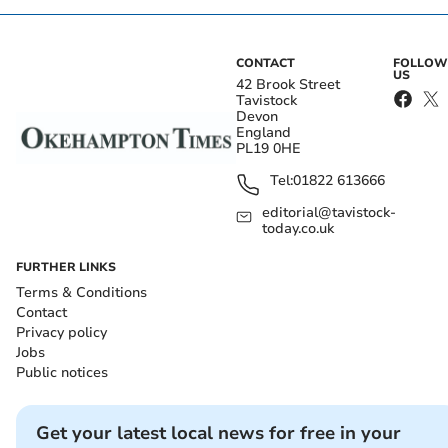
CONTACT
FOLLOW
US
42 Brook Street
Tavistock
Devon
England
PL19 0HE
Tel:
01822 613666
editorial@tavistock-
today.co.uk
FURTHER LINKS
Terms & Conditions
Contact
Privacy policy
Jobs
Public notices
Get your latest local news for free in your