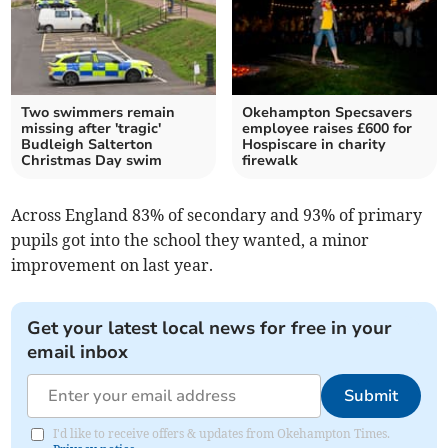
Two swimmers remain
Okehampton Specsavers
missing after 'tragic'
employee raises £600 for
Budleigh Salterton
Hospiscare in charity
Christmas Day swim
firewalk
Across England 83% of secondary and 93% of primary
pupils got into the school they wanted, a minor
improvement on last year.
Get your latest local news for free in your
email inbox
Submit
I'd like to receive offers & updates from Okehampton Times.