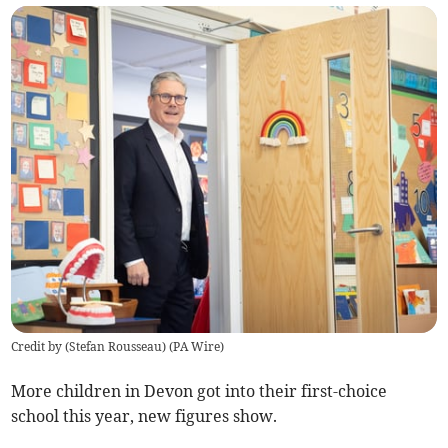
Credit by (
Stefan Rousseau
)
(
PA Wire
)
More children in Devon got into their first-choice
school this year, new figures show.