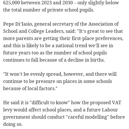
625,000 between 2023 and 2030 – only slightly below
the total number of private school pupils.
Pepe Di’Iasio, general secretary of the Association of
School and College Leaders, said: "It’s great to see that
more parents are getting their first-place preferences,
and this is likely to be a national trend we’ll see in
future years too as the number of school pupils
continues to fall because of a decline in births.
"It won’t be evenly spread, however, and there will
continue to be pressure on places in some schools
because of local factors."
He said it is "difficult to know" how the proposed VAT
levy would affect school places, and a future Labour
government should conduct "careful modelling" before
doing so.