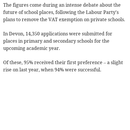
The figures come during an intense debate about the
future of school places, following the Labour Party's
plans to remove the VAT exemption on private schools.
In Devon, 14,350 applications were submitted for
places in primary and secondary schools for the
upcoming academic year.
Of these, 95% received their first preference – a slight
rise on last year, when 94% were successful.