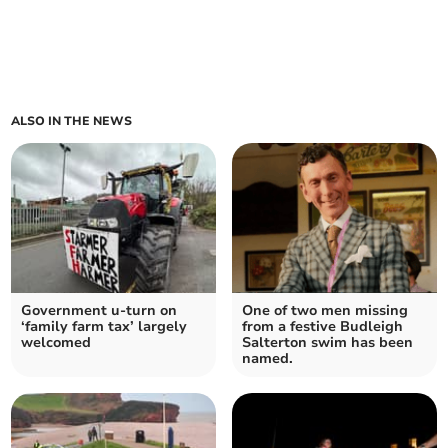
ALSO IN THE NEWS
Government u-turn on
One of two men missing
‘family farm tax’ largely
from a festive Budleigh
welcomed
Salterton swim has been
named.