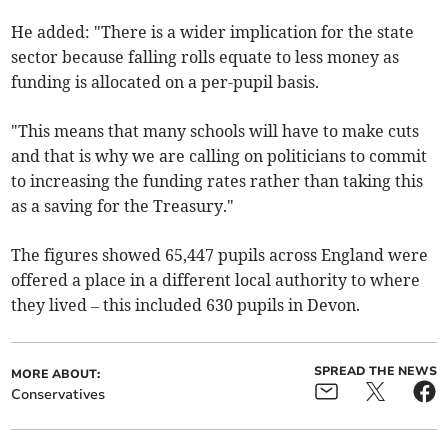
He added: "There is a wider implication for the state
sector because falling rolls equate to less money as
funding is allocated on a per-pupil basis.
"This means that many schools will have to make cuts
and that is why we are calling on politicians to commit
to increasing the funding rates rather than taking this
as a saving for the Treasury."
The figures showed 65,447 pupils across England were
offered a place in a different local authority to where
they lived
– this included 630 pupils in ​Devon.
SPREAD THE NEWS
MORE ABOUT:
Conservatives