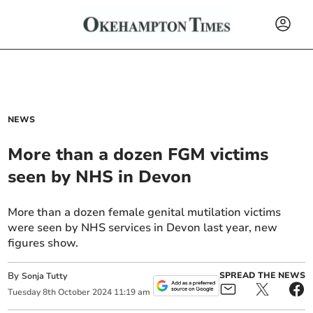
NEWS
More than a dozen FGM victims
seen by NHS in Devon
More than a dozen female genital mutilation victims
were seen by NHS services in Devon last year, new
figures show.
By
SPREAD THE NEWS
Sonja Tutty
Tuesday
8
th
October
2024
11:19 am