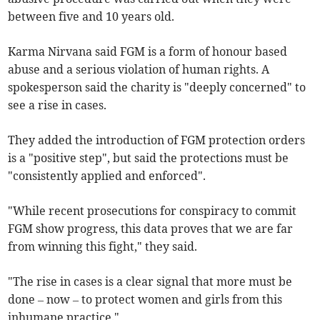
between five and 10 years old.
Karma Nirvana said FGM is a form of honour based
abuse and a serious violation of human rights. A
spokesperson said the charity is "deeply concerned" to
see a rise in cases.
They added the introduction of FGM protection orders
is a "positive step", but said the protections must be
"consistently applied and enforced".
"While recent prosecutions for conspiracy to commit
FGM show progress, this data proves that we are far
from winning this fight," they said.
"The rise in cases is a clear signal that more must be
done – now – to protect women and girls from this
inhumane practice."