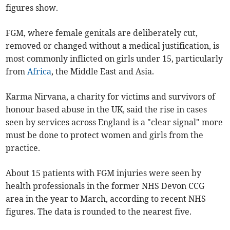
figures show.
FGM, where female genitals are deliberately cut,
removed or changed without a medical justification, is
most commonly inflicted on girls under 15, particularly
from
Africa
, the Middle East and Asia.
Karma Nirvana, a charity for victims and survivors of
honour based abuse in the UK, said the rise in cases
seen by services across
England
is a "clear signal" more
must be done to protect women and girls from the
practice.
About 15 patients with FGM injuries were seen by
health professionals in the former NHS Devon CCG
area in the year to March, according to recent NHS
figures. The data is rounded to the nearest five.