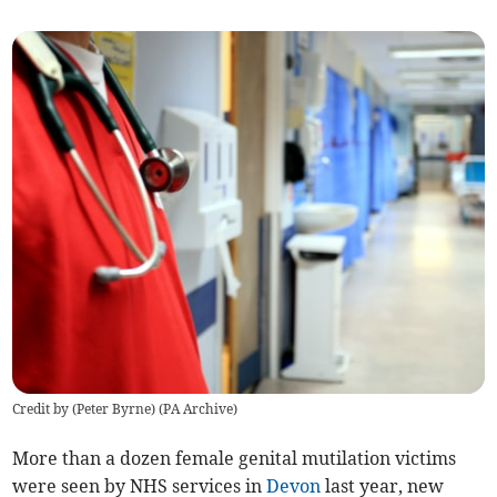
Credit by (
Peter Byrne
)
(
PA Archive
)
More than a dozen female genital mutilation victims
were seen by NHS services in
Devon
last year, new