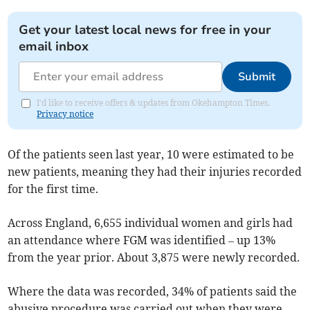
Get your latest local news for free in your
email inbox
Submit
I'd like to receive offers & updates from Okehampton Times.
Privacy notice
Of the patients seen last year, 10 were estimated to be
new patients, meaning they had their injuries recorded
for the first time.
Across England, 6,655 individual women and girls had
an attendance where FGM was identified – up 13%
from the year prior. About 3,875 were newly recorded.
Where the data was recorded, 34% of patients said the
abusive procedure was carried out when they were