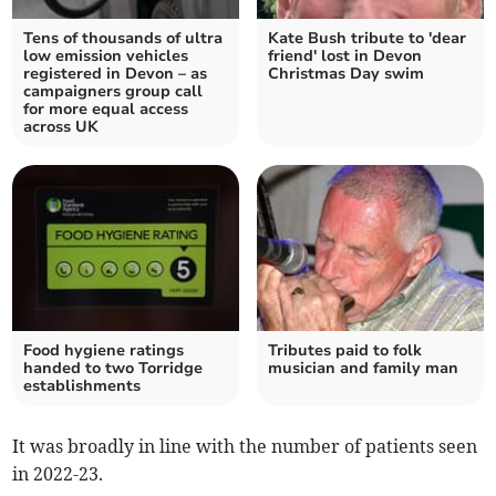
Tens of thousands of ultra
Kate Bush tribute to 'dear
low emission vehicles
friend' lost in Devon
registered in Devon – as
Christmas Day swim
campaigners group call
for more equal access
across UK
Food hygiene ratings
Tributes paid to folk
handed to two Torridge
musician and family man
establishments
It was broadly in line with the number of patients seen
in 2022-23.