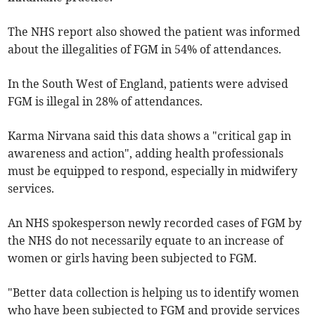
The NHS report also showed the patient was informed
about the illegalities of FGM in 54% of attendances.
In the South West of England, patients were advised
FGM is illegal in 28% of attendances.
Karma Nirvana said this data shows a "critical gap in
awareness and action", adding health professionals
must be equipped to respond, especially in midwifery
services.
An NHS spokesperson
newly recorded cases of FGM by
the NHS do not necessarily equate to an increase of
women or girls having been subjected to FGM.
"Better data collection is helping us to identify women
who have been subjected to FGM and provide services