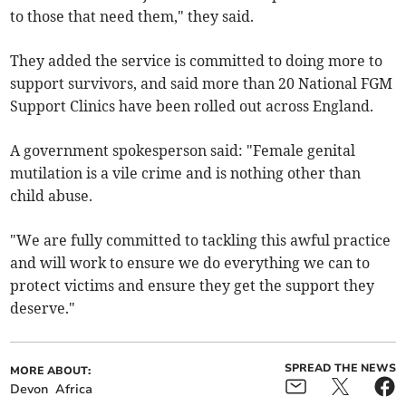
to those that need them," they said.
They added the service is committed to doing more to
support survivors, and said more than 20 National FGM
Support Clinics have been rolled out across England.
A government spokesperson said: "Female genital
mutilation is a vile crime and is nothing other than
child abuse.
"We are fully committed to tackling this awful practice
and will work to ensure we do everything we can to
protect victims and ensure they get the support they
deserve."
SPREAD THE NEWS
MORE ABOUT:
Devon
Africa