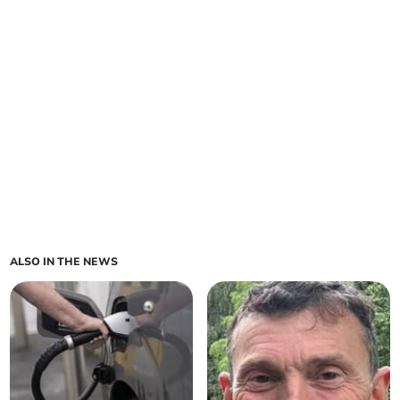
ALSO IN THE NEWS