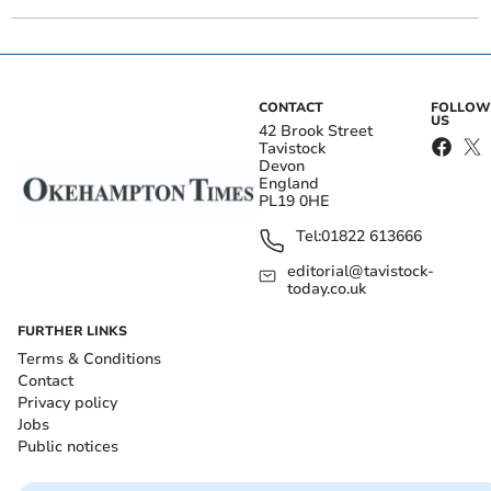
CONTACT
FOLLOW
US
42 Brook Street
Tavistock
Devon
England
PL19 0HE
Tel:
01822 613666
editorial@tavistock-
today.co.uk
FURTHER LINKS
Terms & Conditions
Contact
Privacy policy
Jobs
Public notices