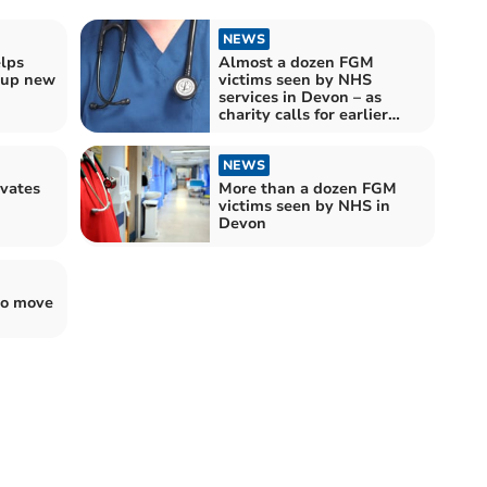
NEWS
lps
Almost a dozen FGM
t up new
victims seen by NHS
services in Devon – as
charity calls for earlier
identification and support
of survivors
NEWS
ivates
More than a dozen FGM
victims seen by NHS in
Devon
to move