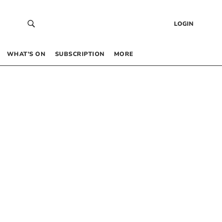
LOGIN
WHAT’S ON
SUBSCRIPTION
MORE