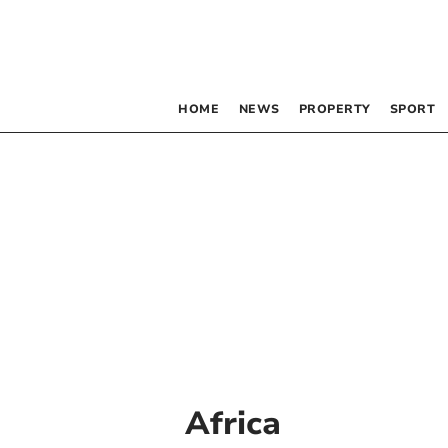
HOME
NEWS
PROPERTY
SPORT
Africa