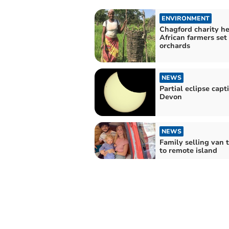
ENVIRONMENT
Chagford charity he
African farmers se
orchards
NEWS
Partial eclipse capt
Devon
NEWS
Family selling van 
to remote island