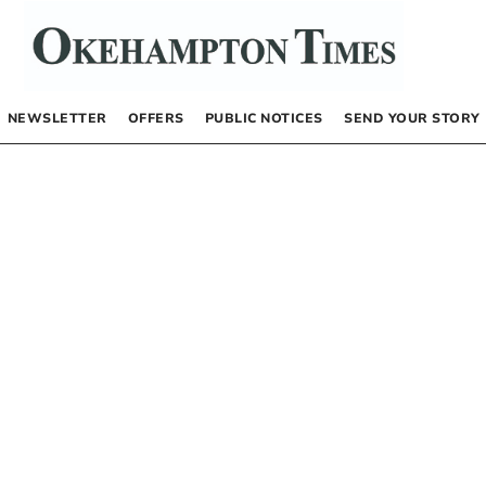
NEWSLETTER
OFFERS
PUBLIC NOTICES
SEND YOUR STORY