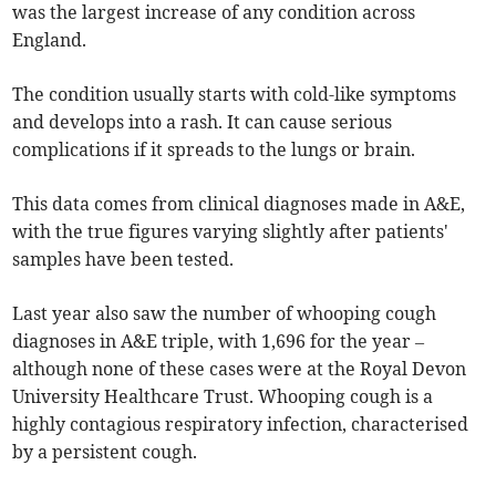
was the largest increase of any condition across
England.
The condition usually starts with cold-like symptoms
and develops into a rash. It can cause serious
complications if it spreads to the lungs or brain.
This data comes from clinical diagnoses made in A&E,
with the true figures varying slightly after patients'
samples have been tested.
Last year also saw the number of whooping cough
diagnoses in A&E triple, with 1,696 for the year –
although none of these cases were at the Royal Devon
University Healthcare Trust. Whooping cough is a
highly contagious respiratory infection, characterised
by a persistent cough.