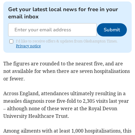
Get your latest local news for free in your
email inbox
Submit
I'd like to receive offers & updates from Okehampton Times.
Privacy notice
The figures are rounded to the nearest five, and are
not available for when there are seven hospitalisations
or fewer.
Across England, attendances ultimately resulting in a
measles diagnosis rose five-fold to 2,305 visits last year
– although none of these were at the Royal Devon
University Healthcare Trust.
Among ailments with at least 1,000 hospitalisations, this