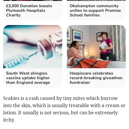
£3,000 Donation boosts
Okehampton community
Plymouth Hospitals
unites to support Promise
Charity
School families
South West shingles
Hospiscare celebrates
vaccine uptake higher
record-breaking giveathon
than England average
fundraiser
Scabies is a rash caused by tiny mites which burrow
into the skin, which is usually treatable with a cream or
lotion. It usually is not serious, but can be extremely
itchy.