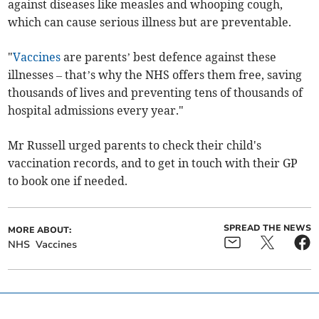
against diseases like measles and whooping cough,
which can cause serious illness but are preventable.
"
Vaccines
are parents’ best defence against these
illnesses – that’s why the NHS offers them free, saving
thousands of lives and preventing tens of thousands of
hospital admissions every year."
Mr Russell urged parents to check their child's
vaccination records, and to get in touch with their GP
to book one if needed.
SPREAD THE NEWS
MORE ABOUT:
NHS
Vaccines