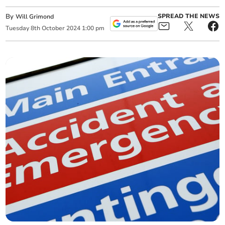
By
SPREAD THE NEWS
Will Grimond
Tuesday
8
th
October
2024
1:00 pm