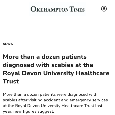
NEWS
More than a dozen patients
diagnosed with scabies at the
Royal Devon University Healthcare
Trust
More than a dozen patients were diagnosed with
scabies after visiting accident and emergency services
at the Royal Devon University Healthcare Trust last
year, new figures suggest.