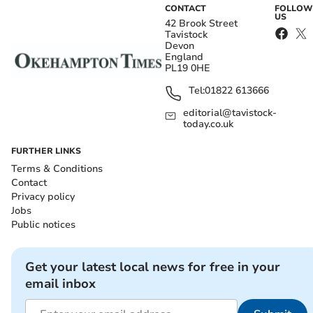
CONTACT
FOLLOW
US
42 Brook Street
Tavistock
Devon
England
PL19 0HE
Tel:
01822 613666
editorial@tavistock-
today.co.uk
FURTHER LINKS
Terms & Conditions
Contact
Privacy policy
Jobs
Public notices
Get your latest local news for free in your
email inbox