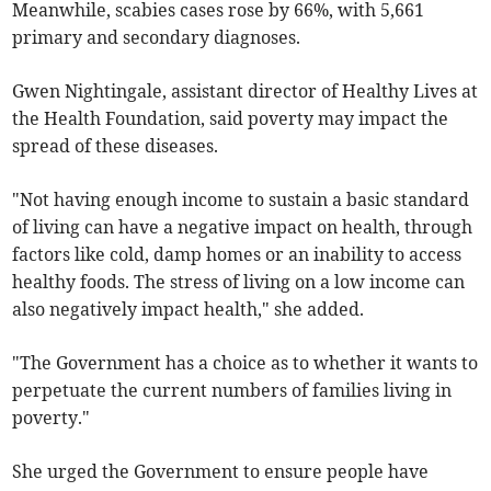
Meanwhile, scabies cases rose by 66%, with 5,661
primary and secondary diagnoses.
Gwen Nightingale, assistant director of Healthy Lives at
the Health Foundation, said poverty may impact the
spread of these diseases.
"Not having enough income to sustain a basic standard
of living can have a negative impact on health, through
factors like cold, damp homes or an inability to access
healthy foods. The stress of living on a low income can
also negatively impact health," she added.
"The Government has a choice as to whether it wants to
perpetuate the current numbers of families living in
poverty."
She urged the Government to ensure people have