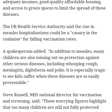
adequate incomes, good-quality affordable housing,
and access to green spaces to limit the spread of these
diseases.
The UK Health Service Authority said the rise in
measles hospitalisations could be a "canary in the
coalmine" for falling vaccination rates.
A spokesperson added: "In addition to measles, many
children are also missing out on protection against
other serious diseases, including whooping cough,
meningitis, diphtheria and polio. It is especially tragic
to see kids suffer when these diseases are so easily
preventable."
Steve Russell, NHS national director for vaccination
and screening, said: "These worrying figures highlight
that too many children are still not fully protected