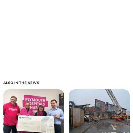
ALSO IN THE NEWS