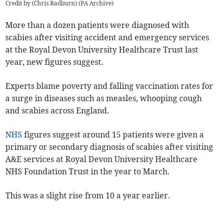
Credit by (
Chris Radburn
)
(
PA Archive
)
More than a dozen patients were diagnosed with
scabies after visiting accident and emergency services
at the Royal Devon University Healthcare Trust last
year, new figures suggest.
Experts blame poverty and falling vaccination rates for
a surge in diseases such as measles, whooping cough
and scabies across England.
NHS
figures suggest around 15 patients were given a
primary or secondary diagnosis of scabies after visiting
A&E services at Royal Devon University Healthcare
NHS Foundation Trust in the year to March.
This was a slight rise from 10 a year earlier.