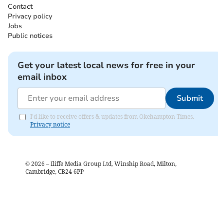
Contact
Privacy policy
Jobs
Public notices
Get your latest local news for free in your
email inbox
Submit
I'd like to receive offers & updates from Okehampton Times.
Privacy notice
©
2026
– Iliffe Media Group Ltd, Winship Road, Milton,
Cambridge, CB24 6PP