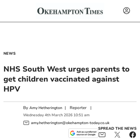
NEWS
NHS South West urges parents to
get children vaccinated against
HPV
By
|
Reporter
|
Amy Hetherington
Wednesday
4
th
March
2026
10:51 am
amy.hetherington@okehampton-today.co.uk
SPREAD THE NEWS