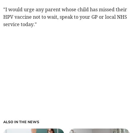
"I would urge any parent whose child has missed their
HPV vaccine not to wait, speak to your GP or local NHS
service today."
ALSO IN THE NEWS