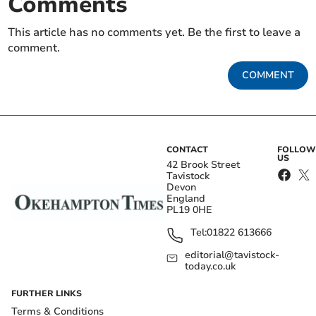
Comments
This article has no comments yet. Be the first to leave a
comment.
COMMENT
CONTACT
FOLLOW
US
42 Brook Street
Tavistock
Devon
England
PL19 0HE
Tel:
01822 613666
editorial@tavistock-
today.co.uk
FURTHER LINKS
Terms & Conditions