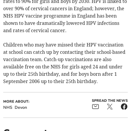
rates to 90% for girls and boys by 2030. HPV is linked to
over 90% of cervical cancers in England; however, the
NHS HPV vaccine programme in England has been
shown to have dramatically lowered HPV infections
and rates of cervical cancer.
Children who may have missed their HPV vaccination
at school can catch up by contacting their school-based
vaccination team. Catch-up vaccinations are also
available free on the NHS for girls aged 24 and under
up to their 25th birthday, and for boys born after 1
September 2006 up to their 25th birthday.
SPREAD THE NEWS
MORE ABOUT:
NHS
Devon