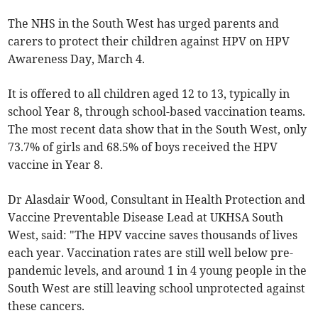
The NHS in the South West has urged parents and
carers to protect their children against HPV on HPV
Awareness Day, March 4.
It is offered to all children aged 12 to 13, typically in
school Year 8, through school-based vaccination teams.
The most recent data show that in the South West, only
73.7% of girls and 68.5% of boys received the HPV
vaccine in Year 8.
Dr Alasdair Wood, Consultant in Health Protection and
Vaccine Preventable Disease Lead at UKHSA South
West, said: "The HPV vaccine saves thousands of lives
each year. Vaccination rates are still well below pre-
pandemic levels, and around 1 in 4 young people in the
South West are still leaving school unprotected against
these cancers.