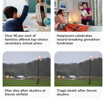
Over 90 per cent of
Hospiscare celebrates
families offered top-choice
record-breaking giveathon
secondary school place
fundraiser
Man dies after skydive at
Tragic death after Devon
Devon airfield
skydive