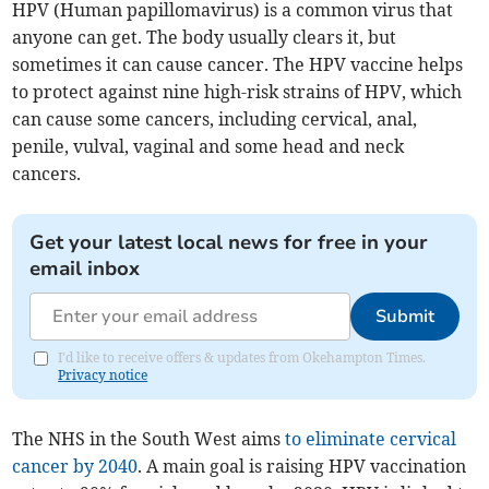
HPV (Human papillomavirus) is a common virus that
anyone can get. The body usually clears it, but
sometimes it can cause cancer. The HPV vaccine helps
to protect against nine high-risk strains of HPV, which
can cause some cancers, including cervical, anal,
penile, vulval, vaginal and some head and neck
cancers.
Get your latest local news for free in your
email inbox
Submit
I'd like to receive offers & updates from Okehampton Times.
Privacy notice
The NHS in the South West aims
to eliminate cervical
cancer by 2040
. A main goal is raising HPV vaccination