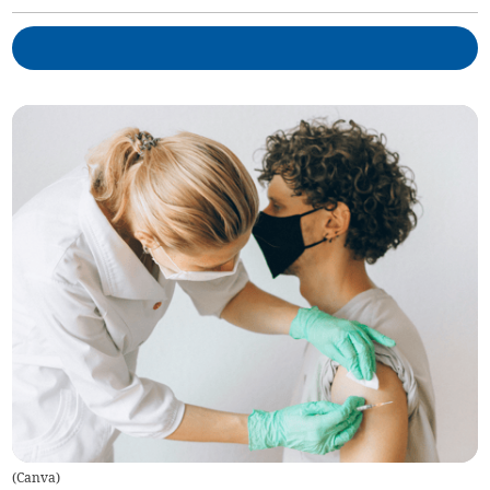
(
Canva
)