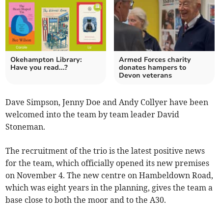
Okehampton Library:
Armed Forces charity
Have you read...?
donates hampers to
Devon veterans
Dave Simpson, Jenny Doe and Andy Collyer have been
welcomed into the team by team leader David
Stoneman.
The recruitment of the trio is the latest positive news
for the team, which officially opened its new premises
on November 4. The new centre on Hambeldown Road,
which was eight years in the planning, gives the team a
base close to both the moor and to the A30.