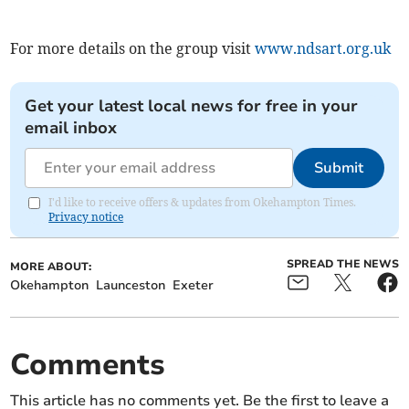
For more details on the group visit
www.ndsart.org.uk
Get your latest local news for free in your
email inbox
Submit
I'd like to receive offers & updates from Okehampton Times.
Privacy notice
SPREAD THE NEWS
MORE ABOUT:
Okehampton
Launceston
Exeter
Comments
This article has no comments yet. Be the first to leave a