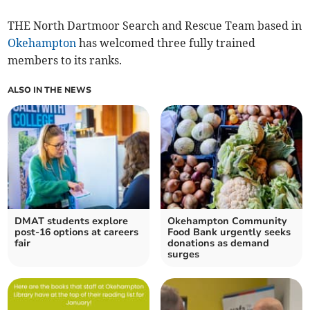
THE North Dartmoor Search and Rescue Team based in
Okehampton
has welcomed three fully trained
members to its ranks.
ALSO IN THE NEWS
DMAT students explore
Okehampton Community
post-16 options at careers
Food Bank urgently seeks
fair
donations as demand
surges