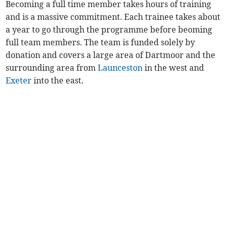
Becoming a full time member takes hours of training
and is a massive commitment. Each trainee takes about
a year to go through the programme before beoming
full team members. The team is funded solely by
donation and covers a large area of Dartmoor and the
surrounding area from
Launceston
in the west and
Exeter
into the east.