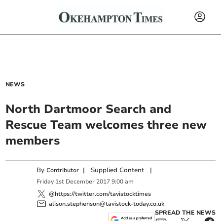
NEWS
North Dartmoor Search and
Rescue Team welcomes three new
members
By
|
Supplied Content
|
Contributor
Friday
1
st
December
2017
9:00 am
@https://twitter.com/tavistocktimes
alison.stephenson@tavistock-today.co.uk
SPREAD THE NEWS