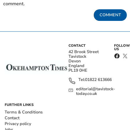
comment.
COMMENT
CONTACT
FOLLOW
US
42 Brook Street
Tavistock
Devon
England
PL19 0HE
Tel:
01822 613666
editorial@tavistock-
today.co.uk
FURTHER LINKS
Terms & Conditions
Contact
Privacy policy
Jobs