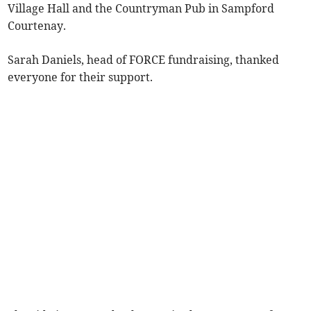
Village Hall and the Countryman Pub in Sampford
Courtenay.
Sarah Daniels, head of FORCE fundraising, thanked
everyone for their support.