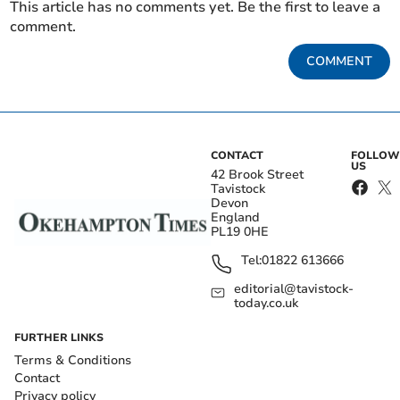
This article has no comments yet. Be the first to leave a
comment.
COMMENT
CONTACT
FOLLOW
US
42 Brook Street
Tavistock
Devon
England
PL19 0HE
Tel:
01822 613666
editorial@tavistock-
today.co.uk
FURTHER LINKS
Terms & Conditions
Contact
Privacy policy