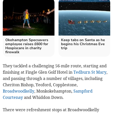
Okehampton Specsavers
Keep tabs on Santa as he
employee raises £600 for
begins his Christmas Eve
Hospiscare in charity
trip
firewalk
They tackled a challenging 56-mile route, starting and
finishing at Fingle Glen Golf Hotel in
Tedburn St Mary
,
and passing through a number of villages, including
Cheriton Bishop, Yeoford, Copplestone,
Broadwoodkelly
, Monkokehampton,
Sampford
Courtenay
and Whiddon Down.
There were refreshment stops at Broadwoodkelly