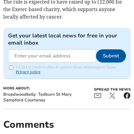
The ride is expected to have raised up to £12,000 for
the Exeter-based charity, which supports anyone
locally affected by cancer.
Get your latest local news for free in your
email inbox
Submit
I'd like to receive offers & updates from Okehampton Times.
Privacy notice
MORE ABOUT:
SPREAD THE NEWS
Broadwoodkelly
Tedburn St Mary
Sampford Courtenay
Comments