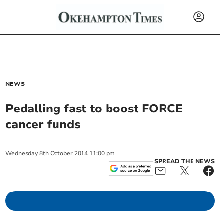
NEWS
Pedalling fast to boost FORCE
cancer funds
Wednesday
8
th
October
2014
11:00 pm
SPREAD THE NEWS