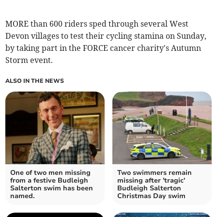
MORE than 600 riders sped through several West
Devon villages to test their cycling stamina on Sunday,
by taking part in the FORCE cancer charity's Autumn
Storm event.
ALSO IN THE NEWS
One of two men missing
Two swimmers remain
from a festive Budleigh
missing after 'tragic'
Salterton swim has been
Budleigh Salterton
named.
Christmas Day swim