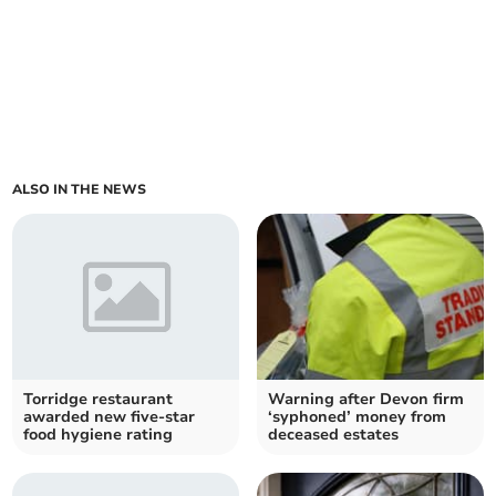
ALSO IN THE NEWS
Torridge restaurant
Warning after Devon firm
awarded new five-star
‘syphoned’ money from
food hygiene rating
deceased estates