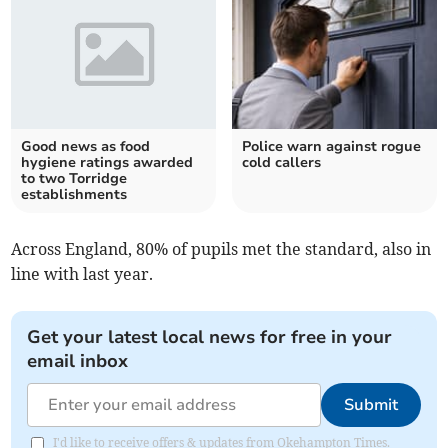
Good news as food
Police warn against rogue
hygiene ratings awarded
cold callers
to two Torridge
establishments
Across England, 80% of pupils met the standard, also in
line with last year.
Get your latest local news for free in your
email inbox
Submit
I'd like to receive offers & updates from Okehampton Times.