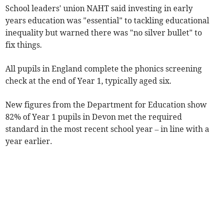
School leaders' union NAHT said investing in early
years education was "essential" to tackling educational
inequality but warned there was "no silver bullet" to
fix things.
All pupils in England complete the phonics screening
check at the end of Year 1, typically aged six.
New figures from the Department for Education show
82% of Year 1 pupils in Devon met the required
standard in the most recent school year
– in line with a
year earlier.