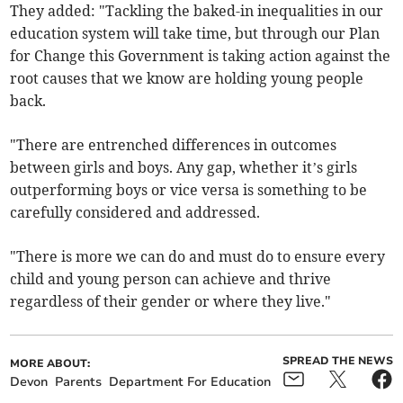
They added: "Tackling the baked-in inequalities in our
education system will take time, but through our Plan
for Change this Government is taking action against the
root causes that we know are holding young people
back.
"There are entrenched differences in outcomes
between girls and boys. Any gap, whether it’s girls
outperforming boys or vice versa is something to be
carefully considered and addressed.
"There is more we can do and must do to ensure every
child and young person can achieve and thrive
regardless of their gender or where they live."
SPREAD THE NEWS
MORE ABOUT:
Devon
Parents
Department For Education