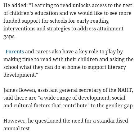
He added: "Learning to read unlocks access to the rest
of children’s education and we would like to see more
funded support for schools for early reading
interventions and strategies to address attainment
gaps.
"
Parents
and carers also have a key role to play by
making time to read with their children and asking the
school what they can do at home to support literacy
development."
James Bowen, assistant general secretary of the NAHT,
said there are "a wide range of development, social
and cultural factors that contribute" to the gender gap.
However, he questioned the need for a standardised
annual test.