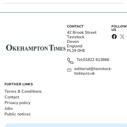
CONTACT
FOLLOW
US
42 Brook Street
Tavistock
Devon
England
PL19 0HE
Tel:
01822 613666
editorial@tavistock-
today.co.uk
FURTHER LINKS
Terms & Conditions
Contact
Privacy policy
Jobs
Public notices