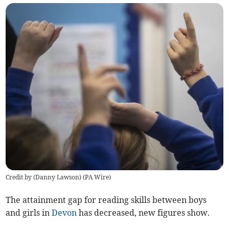
Credit by (
Danny Lawson
)
(
PA Wire
)
The attainment gap for reading skills between boys
and girls in
Devon
has decreased, new figures show.