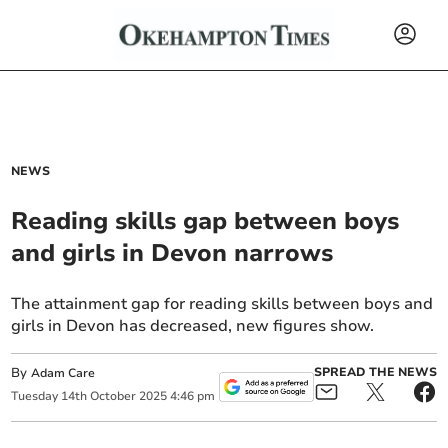
NEWS
Reading skills gap between boys
and girls in Devon narrows
The attainment gap for reading skills between boys and
girls in Devon has decreased, new figures show.
By
SPREAD THE NEWS
Adam Care
Tuesday
14
th
October
2025
4:46 pm