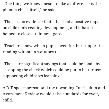
"One thing we know doesn’t make a difference is the
phonics check itself," he said.
"There is no evidence that it has had a positive impact
on children’s reading development, and it hasn’t
helped to close attainment gaps.
"Teachers know which pupils need further support in
reading without a statutory test.
"There are significant savings that could be made by
scrapping the check which could be put to better use
supporting children’s learning."
A DfE spokesperson said the upcoming Curriculum and
Assessment Review would raise standards for every
child.