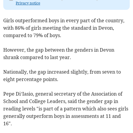
Privacy notice
Girls outperformed boys in every part of the country,
with 86% of girls meeting the standard in Devon,
compared to 79% of boys.
However, the gap between the genders in Devon
shrank compared to last year.
Nationally, the gap increased slightly, from seven to
eight percentage points.
Pepe Di’Iasio, general secretary of the Association of
School and College Leaders, said the gender gap in
reading levels "is part of a pattern which also sees girls
generally outperform boys in assessments at 11 and
16".