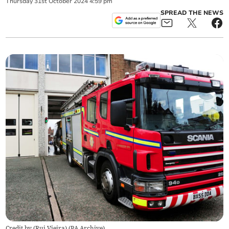
Thursday
31
st
October
2024
4:59 pm
SPREAD THE NEWS
Credit by (
Rui Vieira
)
(
PA Archive
)