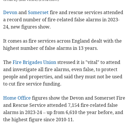
Devon
and
Somerset
fire and rescue services attended
a record number of fire-related false alarms in 2023-
24, new figures show.
It comes as fire services across England dealt with the
highest number of false alarms in 13 years.
The
Fire Brigades Union
stressed it is "vital" to attend
and investigate all fire alarms, even false, to protect
people and properties, and said they must not be used
to cut fire service funding.
Home Office
figures show the Devon and Somerset Fire
and Rescue Service attended 7,154 fire-related false
alarms in 2023-24 – up from 6,610 the year before, and
the highest figure since 2010-11.