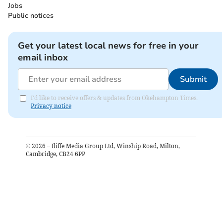
Jobs
Public notices
Get your latest local news for free in your
email inbox
Submit
I'd like to receive offers & updates from Okehampton Times.
Privacy notice
©
2026
– Iliffe Media Group Ltd, Winship Road, Milton,
Cambridge, CB24 6PP