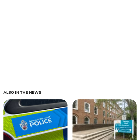
ALSO IN THE NEWS