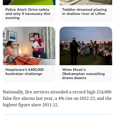
Police Alert: Drive safely
Toddler drowned playing
and only if necessary this
in shallow river at Lifton
evening
Hospiscare's £400,000
Wren Music's
fundraiser challenge
Okehampton wassailing
draws dozens
Nationally, fire services attended a record high 254,000
false fire alarms last year, a 4% rise on 2022-23, and the
highest figure since 2011-12.