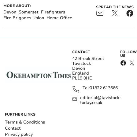
MORE ABOUT:
SPREAD THE NEWS
Devon
Somerset
Firefighters
Fire Brigades Union
Home Office
CONTACT
FOLLOW
US
42 Brook Street
Tavistock
Devon
England
PL19 0HE
Tel:
01822 613666
editorial@tavistock-
today.co.uk
FURTHER LINKS
Terms & Conditions
Contact
Privacy policy