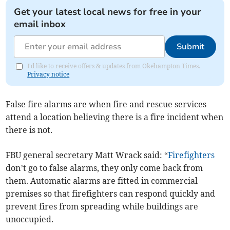
Get your latest local news for free in your
email inbox
Submit
I'd like to receive offers & updates from Okehampton Times.
Privacy notice
False fire alarms are when fire and rescue services
attend a location believing there is a fire incident when
there is not.
FBU general secretary Matt Wrack said: “
Firefighters
don’t go to false alarms, they only come back from
them. Automatic alarms are fitted in commercial
premises so that firefighters can respond quickly and
prevent fires from spreading while buildings are
unoccupied.