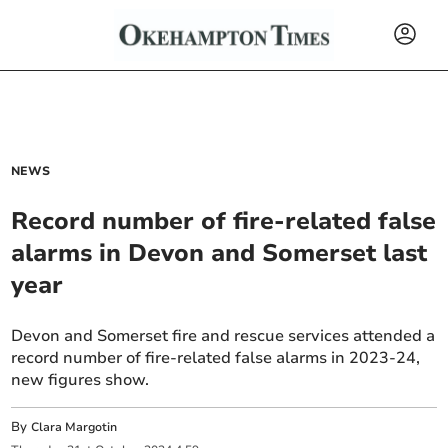
NEWS
Record number of fire-related false
alarms in Devon and Somerset last
year
Devon and Somerset fire and rescue services attended a
record number of fire-related false alarms in 2023-24,
new figures show.
By
Clara Margotin