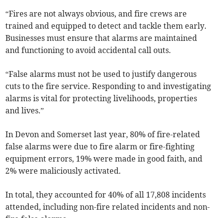
“Fires are not always obvious, and fire crews are
trained and equipped to detect and tackle them early.
Businesses must ensure that alarms are maintained
and functioning to avoid accidental call outs.
“False alarms must not be used to justify dangerous
cuts to the fire service. Responding to and investigating
alarms is vital for protecting livelihoods, properties
and lives.”
In Devon and Somerset last year, 80% of fire-related
false alarms were due to fire alarm or fire-fighting
equipment errors, 19% were made in good faith, and
2% were maliciously activated.
In total, they accounted for 40% of all 17,808 incidents
attended, including non-fire related incidents and non-