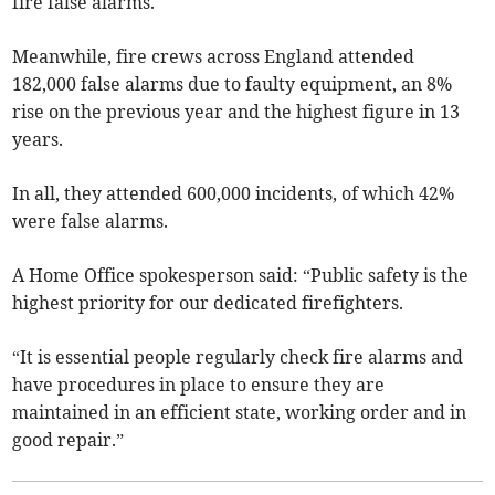
fire false alarms.
Meanwhile, fire crews across England attended
182,000 false alarms due to faulty equipment, an 8%
rise on the previous year and the highest figure in 13
years.
In all, they attended 600,000 incidents, of which 42%
were false alarms.
A Home Office spokesperson said: “Public safety is the
highest priority for our dedicated firefighters.
“It is essential people regularly check fire alarms and
have procedures in place to ensure they are
maintained in an efficient state, working order and in
good repair.”