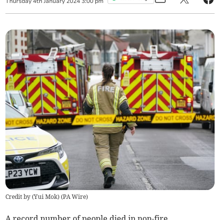
Thursday
4
th
January
2024
3:00 pm
Credit by (
Yui Mok
)
(
PA Wire
)
A record number of people died in non-fire