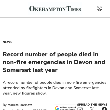
NEWS
Record number of people died in
non-fire emergencies in Devon and
Somerset last year
A record number of people died in non-fire emergencies
attended by firefighters in Devon and Somerset last
year, new figures show.
By
SPREAD THE NEWS
Marieta Marinova