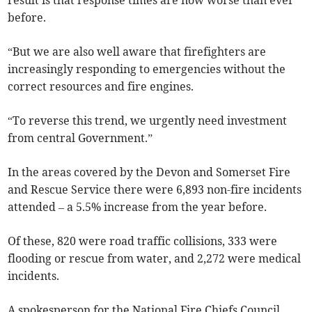
result is that response times are now worse than ever
before.
“But we are also well aware that firefighters are
increasingly responding to emergencies without the
correct resources and fire engines.
“To reverse this trend, we urgently need investment
from central Government.”
In the areas covered by the Devon and Somerset Fire
and Rescue Service there were 6,893 non-fire incidents
attended
– a 5.5% increase from the year before.
Of these, 820 were road traffic collisions, 333 were
flooding or rescue from water, and 2,272 were medical
incidents.
A spokesperson for the National Fire Chiefs Council