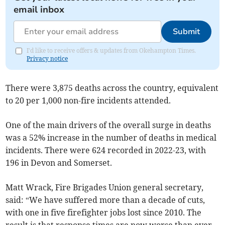
email inbox
Submit
I'd like to receive offers & updates from Okehampton Times.
Privacy notice
There were 3,875 deaths across the country, equivalent
to 20 per 1,000 non-fire incidents attended.
One of the main drivers of the overall surge in deaths
was a 52% increase in the number of deaths in medical
incidents. There were 624 recorded in 2022-23, with
196 in Devon and Somerset.
Matt Wrack, Fire Brigades Union general secretary,
said: “We have suffered more than a decade of cuts,
with one in five firefighter jobs lost since 2010. The