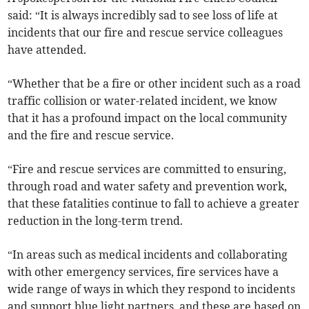
said: “It is always incredibly sad to see loss of life at
incidents that our fire and rescue service colleagues
have attended.
“Whether that be a fire or other incident such as a road
traffic collision or water-related incident, we know
that it has a profound impact on the local community
and the fire and rescue service.
“Fire and rescue services are committed to ensuring,
through road and water safety and prevention work,
that these fatalities continue to fall to achieve a greater
reduction in the long-term trend.
“In areas such as medical incidents and collaborating
with other emergency services, fire services have a
wide range of ways in which they respond to incidents
and support blue light partners, and these are based on