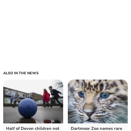
ALSO IN THE NEWS
Half of Devon children not
Dartmoor Zoo names rare