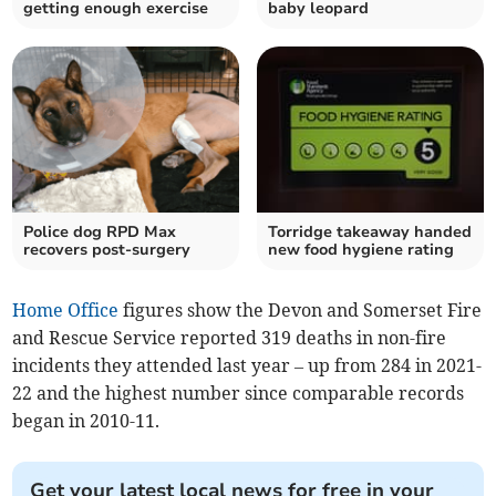
getting enough exercise
baby leopard
Police dog RPD Max
Torridge takeaway handed
recovers post-surgery
new food hygiene rating
Home Office
figures show the Devon and Somerset Fire
and Rescue Service reported 319 deaths in non-fire
incidents they attended last year
– up from 284 in 2021-
22 and the highest number since comparable records
began in 2010-11
.
Get your latest local news for free in your