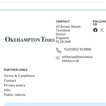
CONTACT
FOLLOW
US
42 Brook Street
Tavistock
Devon
England
PL19 0HE
Tel:
01822 613666
editorial@tavistock-
today.co.uk
FURTHER LINKS
Terms & Conditions
Contact
Privacy policy
Jobs
Public notices