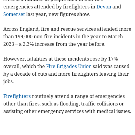
emergencies attended by firefighters in
Devon
and
Somerset
last year, new figures show.
Across England, fire and rescue services attended more
than 199,000 non-fire incidents in the year to March
2023
– a 2.3% increase from the year before.
However,
fatalities at these incidents rose by 17%
overall, which the
Fire Brigades Union
said was caused
by a decade of cuts and more firefighters leaving their
jobs.
Firefighters
routinely attend a range of emergencies
other than fires, such as flooding, traffic collisions or
assisting other emergency services with medical issues.