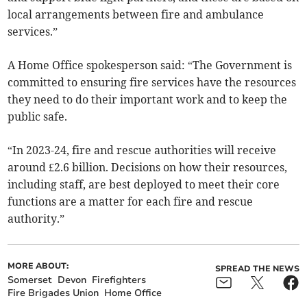
local arrangements between fire and ambulance
services.”
A Home Office spokesperson said: “The Government is
committed to ensuring fire services have the resources
they need to do their important work and to keep the
public safe.
“In 2023-24, fire and rescue authorities will receive
around £2.6 billion. Decisions on how their resources,
including staff, are best deployed to meet their core
functions are a matter for each fire and rescue
authority.”
MORE ABOUT:
SPREAD THE NEWS
Somerset
Devon
Firefighters
Fire Brigades Union
Home Office