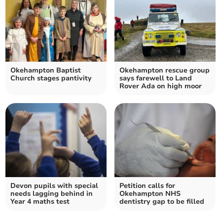
Okehampton Baptist
Okehampton rescue group
Church stages pantivity
says farewell to Land
Rover Ada on high moor
Devon pupils with special
Petition calls for
needs lagging behind in
Okehampton NHS
Year 4 maths test
dentistry gap to be filled