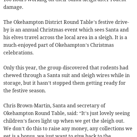
damage.
The Okehampton District Round Table’s festive drive-
by is an annual Christmas event which sees Santa and
his elves travel across the local area in a sleigh. It is a
much-enjoyed part of Okehampton’s Christmas
celebrations.
Only this year, the group discovered that rodents had
chewed through a Santa suit and sleigh wires while in
storage, but it hasn’t stopped them getting ready for
the festive season.
Chris Brown-Martin, Santa and secretary of
Okehampton Round Table, said: “It’s just lovely seeing
children’s faces light up when we get the sleigh out.
We don’t do this to raise any money, any collections we
get is a bonus, we just want to give back to the