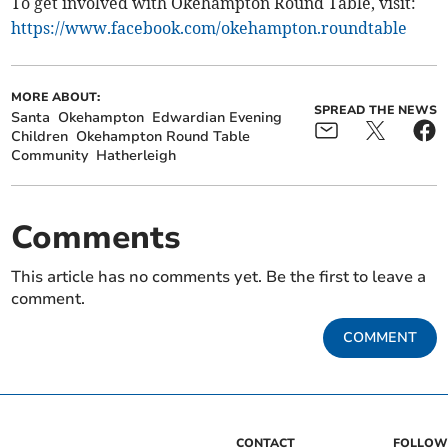
To get involved with Okehampton Round Table, visit:
https://www.facebook.com/okehampton.roundtable
MORE ABOUT:
SPREAD THE NEWS
Santa
Okehampton
Edwardian Evening
Children
Okehampton Round Table
Community
Hatherleigh
Comments
This article has no comments yet. Be the first to leave a
comment.
COMMENT
CONTACT
FOLLOW