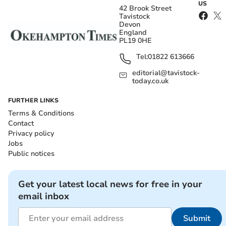
US
42 Brook Street
Tavistock
Devon
England
PL19 0HE
Tel:
01822 613666
editorial@tavistock-
today.co.uk
FURTHER LINKS
Terms & Conditions
Contact
Privacy policy
Jobs
Public notices
Get your latest local news for free in your
email inbox
Submit