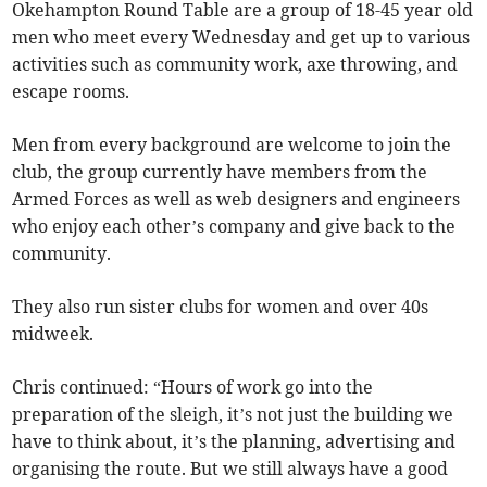
Okehampton Round Table are a group of 18-45 year old
men who meet every Wednesday and get up to various
activities such as community work, axe throwing, and
escape rooms.
Men from every background are welcome to join the
club, the group currently have members from the
Armed Forces as well as web designers and engineers
who enjoy each other’s company and give back to the
community.
They also run sister clubs for women and over 40s
midweek.
Chris continued: “Hours of work go into the
preparation of the sleigh, it’s not just the building we
have to think about, it’s the planning, advertising and
organising the route. But we still always have a good