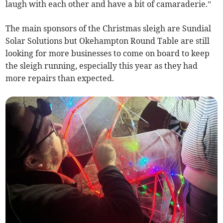
laugh with each other and have a bit of camaraderie.”
The main sponsors of the Christmas sleigh are Sundial
Solar Solutions but Okehampton Round Table are still
looking for more businesses to come on board to keep
the sleigh running, especially this year as they had
more repairs than expected.