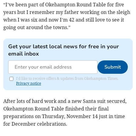
“I’ve been part of Okehampton Round Table for five
years but I remember my father working on the sleigh
when I was six and now I’m 42 and still love to see it
going out around the towns.”
Get your latest local news for free in your
email inbox
Submit
I'd like to receive offers & updates from Okehampton Times.
Privacy notice
After lots of hard work and a new Santa suit secured,
Okehampton Round Table finished their final
preparations on Thursday, November 14 just in time
for December celebrations.