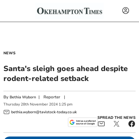
NEWS
Santa's sleigh goes ahead despite
rodent-related setback
By
|
Reporter
|
Bethia Wyborn
Thursday
28
th
November
2024
1:25 pm
bethia.wyborn@tavistock-today.co.uk
SPREAD THE NEWS