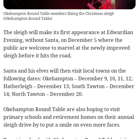
Okehampton Round Table members fixing the Christmas sleigh
(
Okehampton Round Table
)
The sleigh will make its first appearance at Edwardian
Evening, without Santa, on December 5 where the
public are welcome to marvel at the newly-improved
sleigh before it hits the road.
Santa and his elves will then visit local towns on the
following dates: Okehampton – December 9, 10, 11, 12;
Hatherleigh – December 13; South Tawton – December
14; North Tawton – December 20.
Okehampton Round Table are also hoping to visit
primary schools and retirement homes on their annual
sleigh drive-by to put a smile on even more faces.