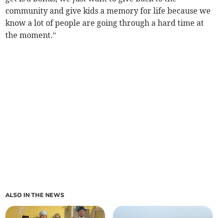
community and give kids a memory for life because we
know a lot of people are going through a hard time at
the moment.”
ALSO IN THE NEWS