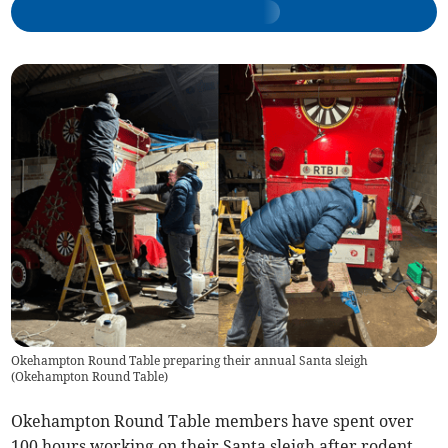
Okehampton Round Table preparing their annual Santa sleigh
(
Okehampton Round Table
)
Okehampton Round Table members have spent over
100 hours working on their Santa sleigh after rodent