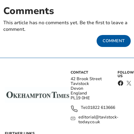
Comments
This article has no comments yet. Be the first to leave a
comment.
COMMENT
CONTACT
FOLLOW
US
42 Brook Street
Tavistock
Devon
England
PL19 0HE
Tel:
01822 613666
editorial@tavistock-
today.co.uk
FURTHER LINKS