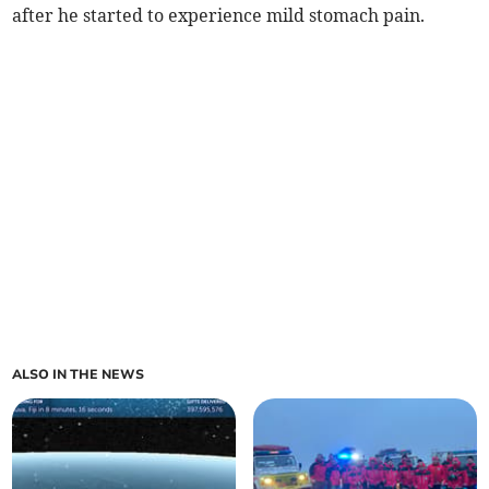
after he started to experience mild stomach pain.
ALSO IN THE NEWS