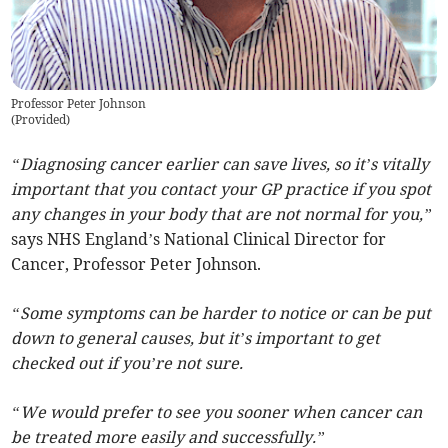
Professor Peter Johnson
(
Provided
)
“Diagnosing cancer earlier can save lives, so it’s vitally
important that you contact your GP practice if you spot
any changes in your body that are not normal for you,”
says NHS England’s National Clinical Director for
Cancer, Professor Peter Johnson.
“Some symptoms can be harder to notice or can be put
down to general causes, but it’s important to get
checked out if you’re not sure.
“We would prefer to see you sooner when cancer can
be treated more easily and successfully.”