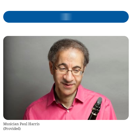
Musician Paul Harris
(
Provided
)