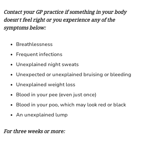
Contact your GP practice if something in your body
doesn’t feel right or you experience any of the
symptoms below:
Breathlessness
Frequent infections
Unexplained night sweats
Unexpected or unexplained bruising or bleeding
Unexplained weight loss
Blood in your pee (even just once)
Blood in your poo, which may look red or black
An unexplained lump
For three weeks or more: