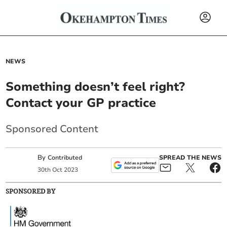
NEWS
Something doesn’t feel right?
Contact your GP practice
Sponsored Content
By
SPREAD THE NEWS
Contributed
30
th
Oct
2023
SPONSORED BY