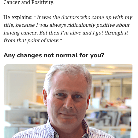
Cancer and Positivity.
He explains:
“It was the doctors who came up with my
title, because I was always ridiculously positive about
having cancer. But then I’m alive and I got through it
from that point of view.”
Any changes not normal for you?