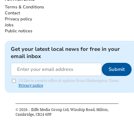
Terms & Conditions
Contact
Privacy policy
Jobs
Public notices
Get your latest local news for free in your
email inbox
Submit
I'd like to receive offers & updates from Okehampton Times.
Privacy notice
©
2026
– Iliffe Media Group Ltd, Winship Road, Milton,
Cambridge, CB24 6PP