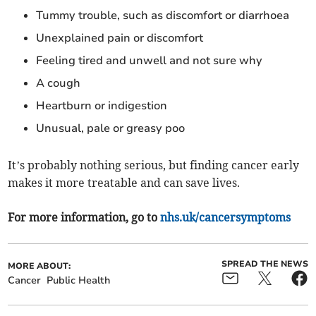
Tummy trouble, such as discomfort or diarrhoea
Unexplained pain or discomfort
Feeling tired and unwell and not sure why
A cough
Heartburn or indigestion
Unusual, pale or greasy poo
It’s probably nothing serious, but finding cancer early
makes it more treatable and can save lives.
For more information, go to
nhs.uk/cancersymptoms
SPREAD THE NEWS
MORE ABOUT:
Cancer
Public Health