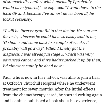
of stomach discomfort which normally I probably
would have ignored,”
he explains.
“I went down to the
local GP and, because I’ve almost never been ill, he
took it seriously.
“I will be forever grateful to that doctor. He sent me
for tests, whereas he could have so easily said to me,
‘Go home and come back in a couple of weeks, it
probably will go away’. When I finally got the
diagnosis, I was already in stage 3, which was very
advanced cancer and if we hadn’t picked it up by then,
I’d almost certainly be dead now.”
Paul, who is now in his mid-60s, was able to join a trial
at Oxford’s Churchill Hospital where he underwent
treatment for seven months. After the initial effects
from the chemotherapy eased, he started writing again
and has since published a book about his experience,