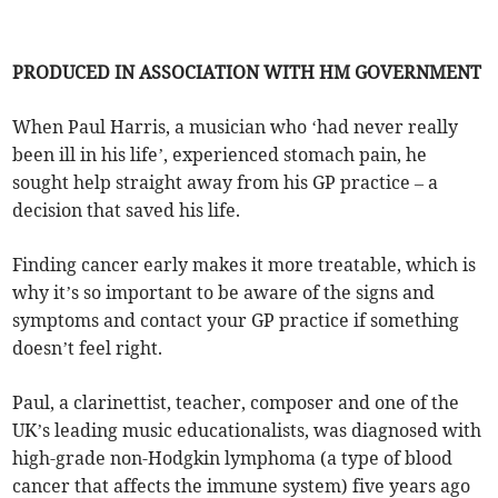
PRODUCED IN ASSOCIATION WITH HM GOVERNMENT
When Paul Harris, a musician who ‘had never really
been ill in his life’, experienced stomach pain, he
sought help straight away from his GP practice – a
decision that saved his life.
Finding cancer early makes it more treatable, which is
why it’s so important to be aware of the signs and
symptoms and contact your GP practice if something
doesn’t feel right.
Paul, a clarinettist, teacher, composer and one of the
UK’s leading music educationalists, was diagnosed with
high-grade non-Hodgkin lymphoma (a type of blood
cancer that affects the immune system) five years ago