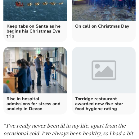
Keep tabs on Santa as he
On call on Christmas Day
begins his Christmas Eve
trip
Rise in hospital
Torridge restaurant
admissions for stress and
awarded new five-star
anxiety in Devon
food hygiene rating
“I’ve really never been ill in my life, apart from the
occasional cold. I’ve always been healthy, so I had a bit