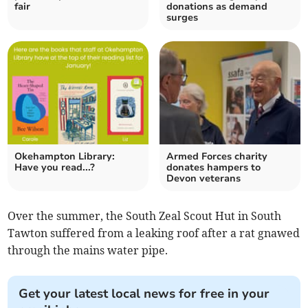
fair
donations as demand
surges
Okehampton Library:
Armed Forces charity
Have you read...?
donates hampers to
Devon veterans
Over the summer, the South Zeal Scout Hut in South
Tawton suffered from a leaking roof after a rat gnawed
through the mains water pipe.
Get your latest local news for free in your