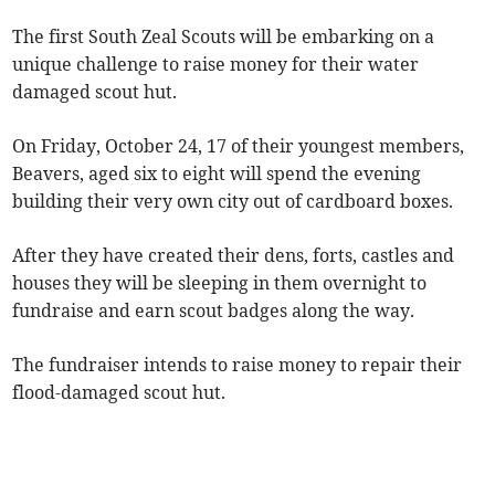
The first South Zeal Scouts will be embarking on a
unique challenge to raise money for their water
damaged scout hut.
On Friday, October 24, 17 of their youngest members,
Beavers, aged six to eight will spend the evening
building their very own city out of cardboard boxes.
After they have created their dens, forts, castles and
houses they will be sleeping in them overnight to
fundraise and earn scout badges along the way.
The fundraiser intends to raise money to repair their
flood-damaged scout hut.