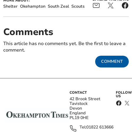
MORE ABOUT:
Shelter
Okehampton
South Zeal
Scouts
Comments
This article has no comments yet. Be the first to leave a
comment.
COMMENT
CONTACT
FOLLOW
US
42 Brook Street
Tavistock
Devon
England
PL19 0HE
Tel:
01822 613666