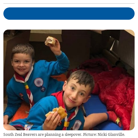
South Zeal Beavers are planning a sleepover. Picture: Nicki Glanville.