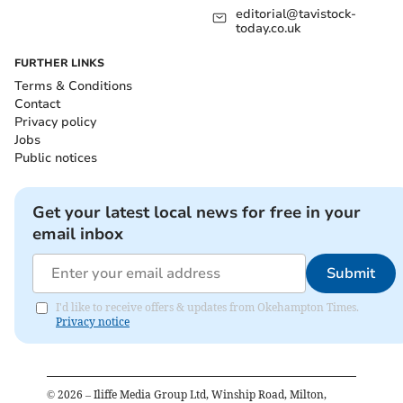
editorial@tavistock-
today.co.uk
FURTHER LINKS
Terms & Conditions
Contact
Privacy policy
Jobs
Public notices
Get your latest local news for free in your
email inbox
Submit
I'd like to receive offers & updates from Okehampton Times.
Privacy notice
©
2026
– Iliffe Media Group Ltd, Winship Road, Milton,