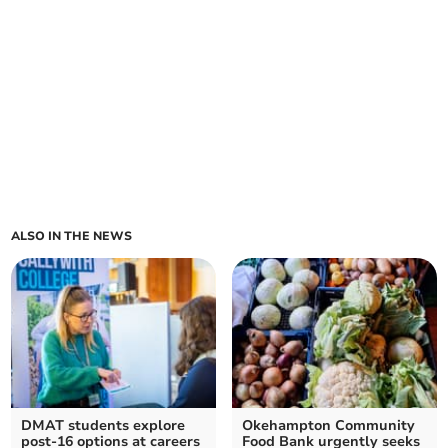
ALSO IN THE NEWS
DMAT students explore
Okehampton Community
post-16 options at careers
Food Bank urgently seeks