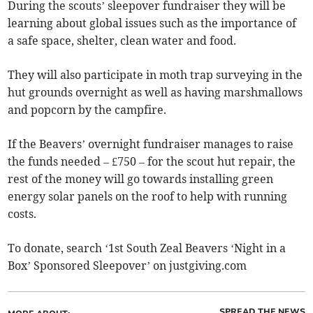
During the scouts’ sleepover fundraiser they will be
learning about global issues such as the importance of
a safe space, shelter, clean water and food.
They will also participate in moth trap surveying in the
hut grounds overnight as well as having marshmallows
and popcorn by the campfire.
If the Beavers’ overnight fundraiser manages to raise
the funds needed – £750 – for the scout hut repair, the
rest of the money will go towards installing green
energy solar panels on the roof to help with running
costs.
To donate, search ‘1st South Zeal Beavers ‘Night in a
Box’ Sponsored Sleepover’ on justgiving.com
SPREAD THE NEWS