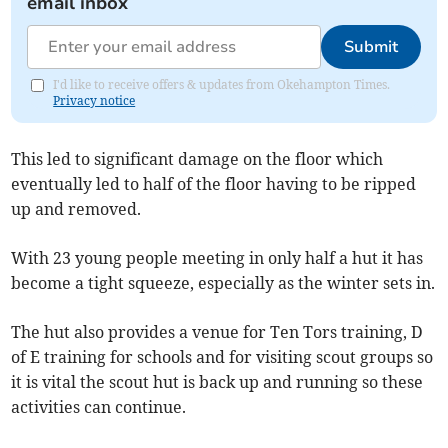
email inbox
Submit
I'd like to receive offers & updates from Okehampton Times.
Privacy notice
This led to significant damage on the floor which
eventually led to half of the floor having to be ripped
up and removed.
With 23 young people meeting in only half a hut it has
become a tight squeeze, especially as the winter sets in.
The hut also provides a venue for Ten Tors training, D
of E training for schools and for visiting scout groups so
it is vital the scout hut is back up and running so these
activities can continue.