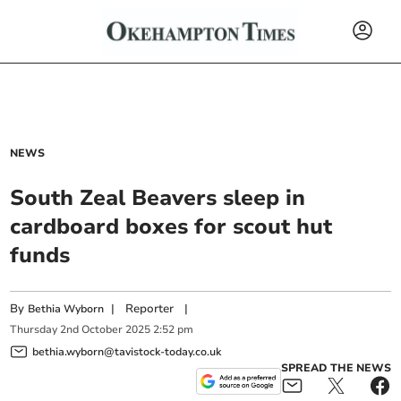
NEWS
South Zeal Beavers sleep in
cardboard boxes for scout hut
funds
By
|
Reporter
|
Bethia Wyborn
Thursday
2
nd
October
2025
2:52 pm
bethia.wyborn@tavistock-today.co.uk
SPREAD THE NEWS