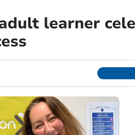
adult learner cel
ess