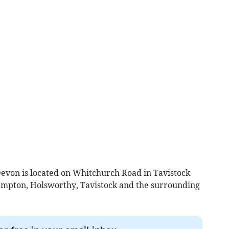
evon is located on Whitchurch Road in Tavistock
mpton, Holsworthy, Tavistock and the surrounding