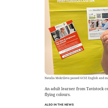
Natalia Mokrileva passed GCSE English and m
An adult learner from Tavistock c
flying colours.
ALSO IN THE NEWS