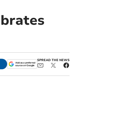
ebrates
SPREAD THE NEWS