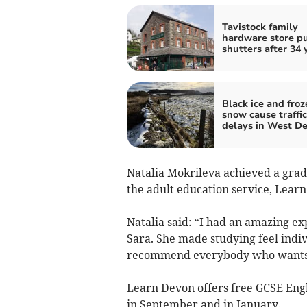
Tavistock family
hardware store p
shutters after 34 
Black ice and froz
snow cause traffic
delays in West D
Natalia Mokrileva achieved a grad
the adult education service, Lear
Natalia said: “I had an amazing e
Sara. She made studying feel indiv
recommend everybody who wants t
Learn Devon offers free GCSE Engli
in September and in January.