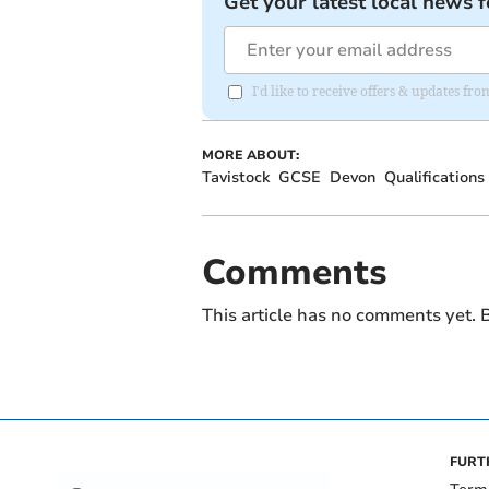
Get your latest local news f
I'd like to receive offers & updates 
MORE ABOUT:
Tavistock
GCSE
Devon
Qualifications
Comments
This article has no comments yet. B
FURT