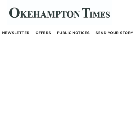
NEWSLETTER
OFFERS
PUBLIC NOTICES
SEND YOUR STORY