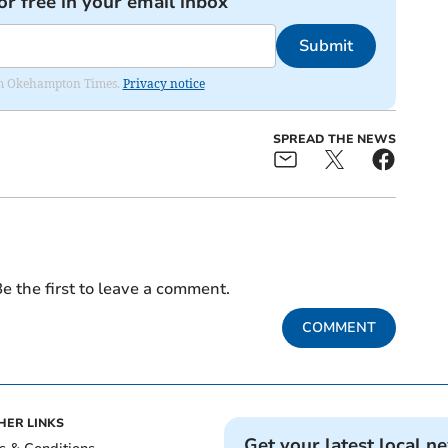
or free in your email inbox
Submit
from Okehampton Times.
Privacy notice
SPREAD THE NEWS
e the first to leave a comment.
COMMENT
HER LINKS
Get your latest local n