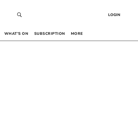
LOGIN
WHAT’S ON
SUBSCRIPTION
MORE