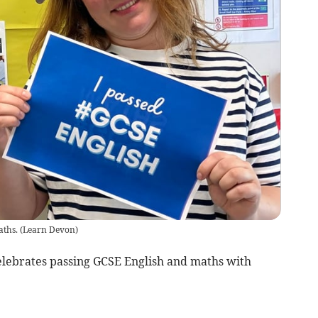
aths.
(
Learn Devon
)
elebrates passing GCSE English and maths with