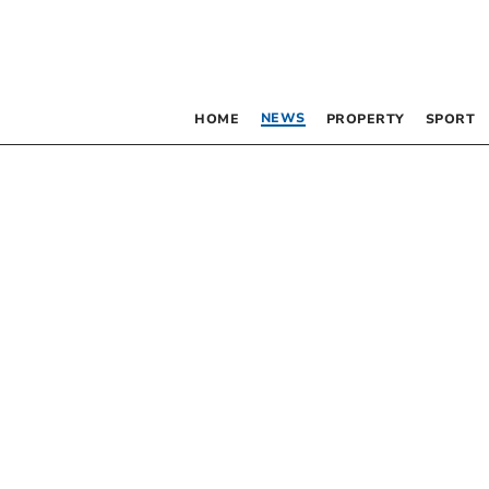
NEWS
HOME
PROPERTY
SPORT