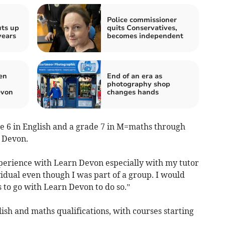
Police commissioner
uts up
quits Conservatives,
years
becomes independent
en
End of an era as
photography shop
evon
changes hands
e 6 in English and a grade 7 in M=maths through
n Devon.
xperience with Learn Devon especially with my tutor
idual even though I was part of a group. I would
o go with Learn Devon to do so.”
sh and maths qualifications, with courses starting