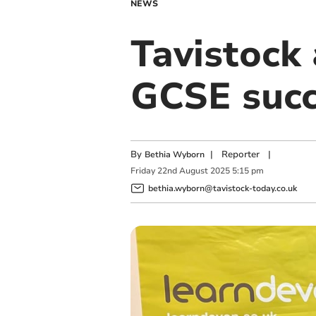
NEWS
Tavistock 
GCSE succ
By
|
Reporter
|
Bethia Wyborn
Friday
22
nd
August
2025
5:15 pm
bethia.wyborn@tavistock-today.co.uk