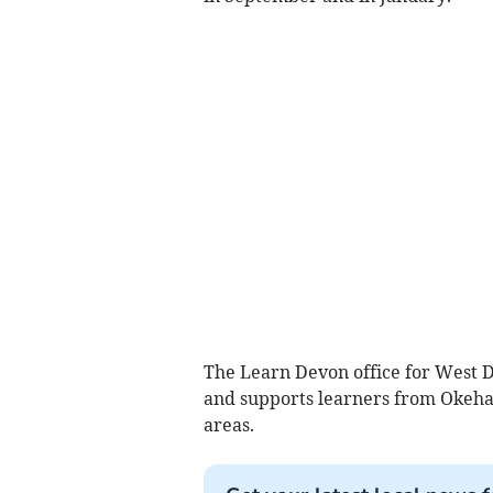
The Learn Devon office for West D
and supports learners from Okeha
areas.