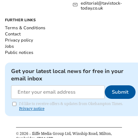
editorial@tavistock-
today.co.uk
FURTHER LINKS
Terms & Conditions
Contact
Privacy policy
Jobs
Public notices
Get your latest local news for free in your
email inbox
Submit
I'd like to receive offers & updates from Okehampton Times.
Privacy notice
©
2026
– Iliffe Media Group Ltd, Winship Road, Milton,