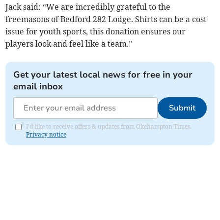
Jack said: “We are incredibly grateful to the
freemasons of Bedford 282 Lodge. Shirts can be a cost
issue for youth sports, this donation ensures our
players look and feel like a team.”
Get your latest local news for free in your
email inbox
Submit
I'd like to receive offers & updates from Okehampton Times.
Privacy notice