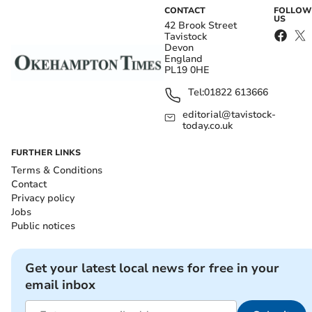
CONTACT
FOLLOW
US
42 Brook Street
Tavistock
Devon
England
PL19 0HE
Tel:
01822 613666
editorial@tavistock-
today.co.uk
FURTHER LINKS
Terms & Conditions
Contact
Privacy policy
Jobs
Public notices
Get your latest local news for free in your
email inbox