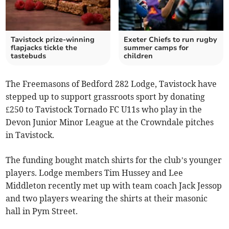
Tavistock prize-winning
Exeter Chiefs to run rugby
flapjacks tickle the
summer camps for
tastebuds
children
The Freemasons of Bedford 282 Lodge, Tavistock have
stepped up to support grassroots sport by donating
£250 to Tavistock Tornado FC U11s who play in the
Devon Junior Minor League at the Crowndale pitches
in Tavistock.
The funding bought match shirts for the club’s younger
players. Lodge members Tim Hussey and Lee
Middleton recently met up with team coach Jack Jessop
and two players wearing the shirts at their masonic
hall in Pym Street.