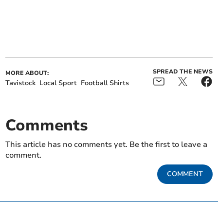
SPREAD THE NEWS
MORE ABOUT:
Tavistock
Local Sport
Football Shirts
Comments
This article has no comments yet. Be the first to leave a
comment.
COMMENT