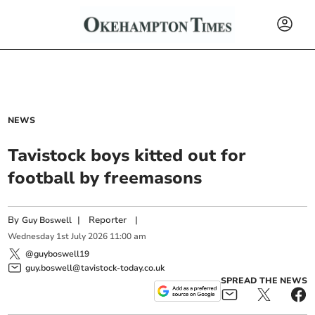
NEWS
Tavistock boys kitted out for
football by freemasons
By
|
Reporter
|
Guy Boswell
Wednesday
1
st
July
2026
11:00 am
@guyboswell19
guy.boswell@tavistock-today.co.uk
SPREAD THE NEWS