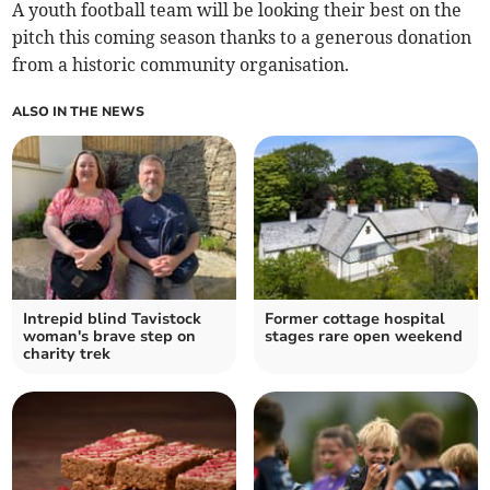
A youth football team will be looking their best on the
pitch this coming season thanks to a generous donation
from a historic community organisation.
ALSO IN THE NEWS
Intrepid blind Tavistock
Former cottage hospital
woman's brave step on
stages rare open weekend
charity trek