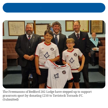
The Freemasons of Bedford 282 Lodge have stepped up to support
grassroots sport by donating £250 to Tavistock Tornado FC.
(
Submitted
)