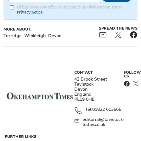
I'd like to receive offers & updates from Okehampton Times.
Privacy notice
SPREAD THE NEWS
MORE ABOUT:
Torridge
Winkleigh
Devon
CONTACT
FOLLOW
US
42 Brook Street
Tavistock
Devon
England
PL19 0HE
Tel:
01822 613666
editorial@tavistock-
today.co.uk
FURTHER LINKS