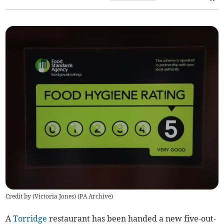
Credit by (
Victoria Jones
)
(
PA Archive
)
A
Torridge
restaurant has been handed a new five-out-