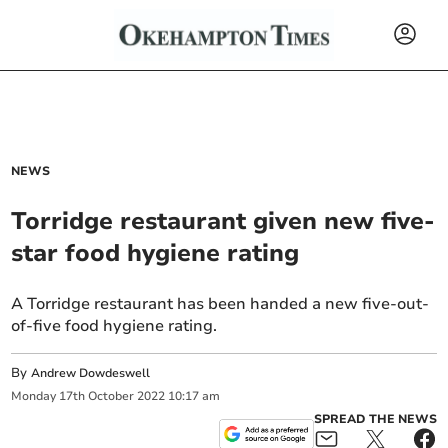
NEWS
Torridge restaurant given new five-
star food hygiene rating
A Torridge restaurant has been handed a new five-out-
of-five food hygiene rating.
By
Andrew Dowdeswell
Monday
17
th
October
2022
10:17 am
SPREAD THE NEWS