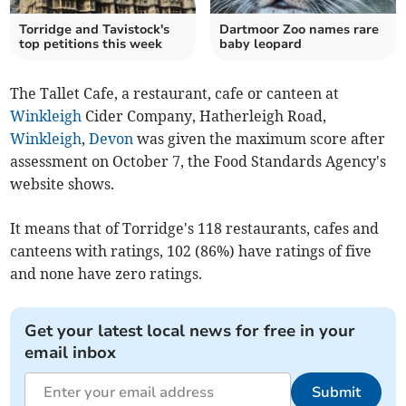
Torridge and Tavistock's
Dartmoor Zoo names rare
top petitions this week
baby leopard
The Tallet Cafe, a restaurant, cafe or canteen at
Winkleigh
Cider Company, Hatherleigh Road,
Winkleigh
,
Devon
was given the maximum score after
assessment on October 7, the Food Standards Agency's
website shows.
It means that of Torridge's 118 restaurants, cafes and
canteens with ratings, 102 (86%) have ratings of five
and none have zero ratings.
Get your latest local news for free in your
email inbox
Submit