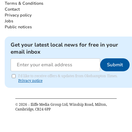
Terms & Conditions
Contact
Privacy policy
Jobs
Public notices
Get your latest local news for free in your
email inbox
Submit
I'd like to receive offers & updates from Okehampton Times.
Privacy notice
©
2026
– Iliffe Media Group Ltd, Winship Road, Milton,
Cambridge, CB24 6PP