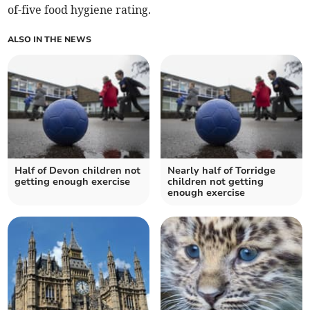
of-five food hygiene rating.
ALSO IN THE NEWS
Half of Devon children not
Nearly half of Torridge
getting enough exercise
children not getting
enough exercise