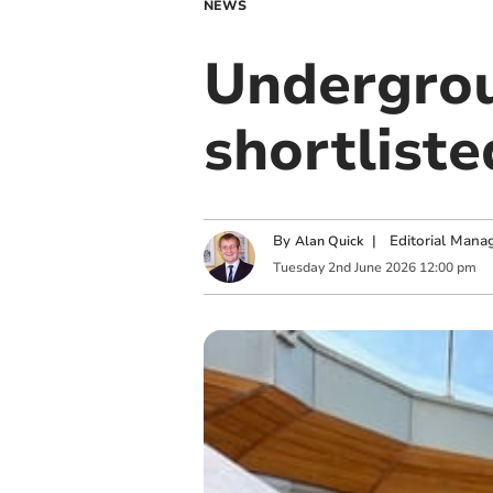
NEWS
Undergrou
shortlist
By
|
Editorial Mana
Alan Quick
Tuesday
2
nd
June
2026
12:00 pm