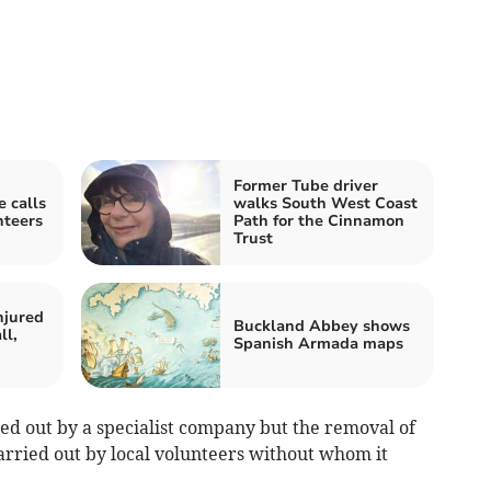
Former Tube driver
 calls
walks South West Coast
nteers
Path for the Cinnamon
Trust
njured
Buckland Abbey shows
ll,
Spanish Armada maps
ed out by a specialist company but the removal of
carried out by local volunteers without whom it