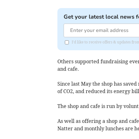
Get your latest local news f
I'd like to receive offers & updates 
Others supported fundraising eve
and cafe.
Since last May the shop has saved 
of CO2, and reduced its energy bill
The shop and cafe is run by volunt
As well as offering a shop and cafe
Natter and monthly lunches are hel