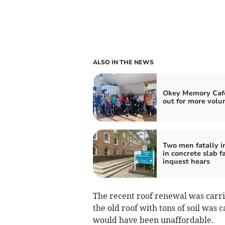
ALSO IN THE NEWS
Okey Memory Cafe
out for more volu
Two men fatally i
in concrete slab fa
inquest hears
The recent roof renewal was carri
the old roof with tons of soil was 
would have been unaffordable.