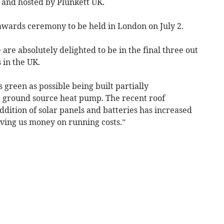
and hosted by Plunkett UK.
wards ceremony to be held in London on July 2.
re absolutely delighted to be in the final three out
 in the UK.
green as possible being built partially
a ground source heat pump. The recent roof
dition of solar panels and batteries has increased
aving us money on running costs.”