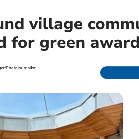
nd village commu
ed for green awar
ger/Photojournalist
|