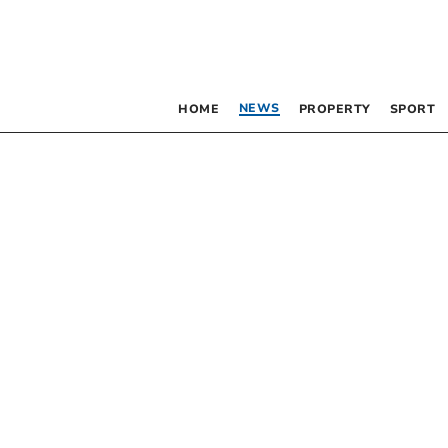
NEWS
HOME
PROPERTY
SPORT