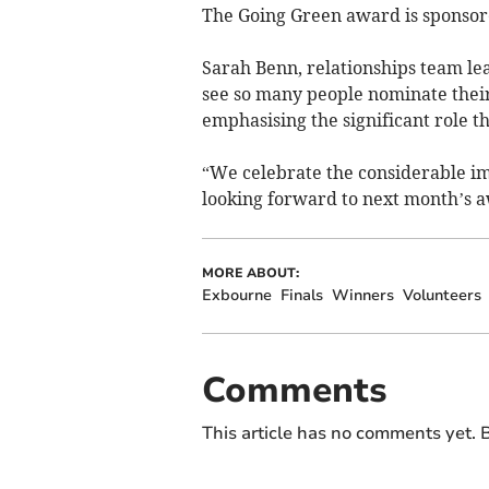
The Going Green award is sponso
Sarah Benn, relationships team lead
see so many people nominate thei
emphasising the significant role t
“We celebrate the considerable imp
looking forward to next month’s 
MORE ABOUT:
Exbourne
Finals
Winners
Volunteers
Comments
This article has no comments yet. B