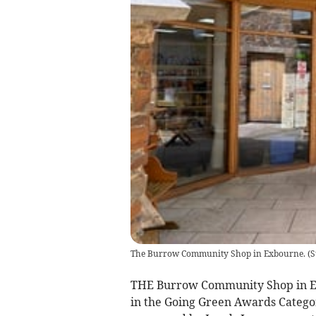
The Burrow Community Shop in Exbourne.
(
S
THE Burrow Community Shop in Exbo
in the Going Green Awards Catego