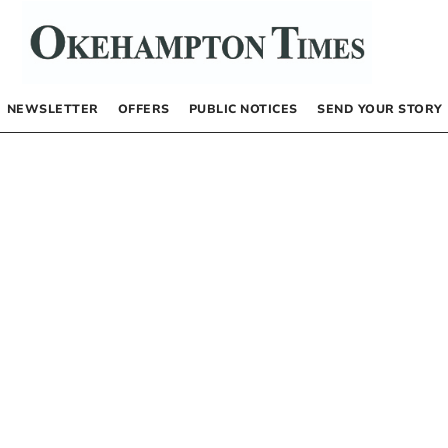
NEWSLETTER
OFFERS
PUBLIC NOTICES
SEND YOUR STORY