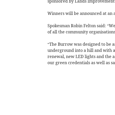
sponsored by Lands Improvement 
Winners will be announced at an a
Spokesman Robin Felton said: “We a
of all the community organisations
“The Burrow was designed to be as 
underground into a hill and with 
renewal, new LED lights and the ad
our green credentials as well as s