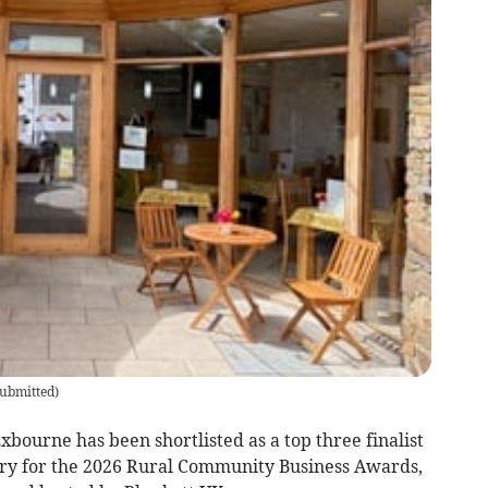
ubmitted
)
urne has been shortlisted as a top three finalist
ry for the 2026 Rural Community Business Awards,