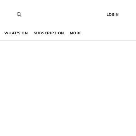
LOGIN
WHAT’S ON
SUBSCRIPTION
MORE