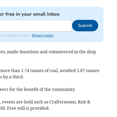
or free in your email inbox
Submit
from Okehampton Times.
Privacy notice
nts, made donations and volunteered in the shop
more than 1.74 tonnes of coal, avoided 2.07 tonnes
s by a third.
eers for the benefit of the community.
, events are held such as Crafternoons, Knit &
d. Free wifi is provided.