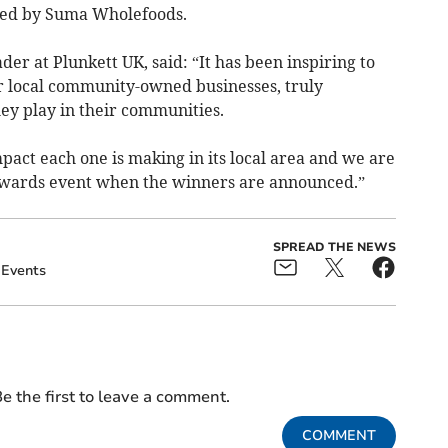
red by Suma Wholefoods.
er at Plunkett UK, said: “It has been inspiring to
r local community-owned businesses, truly
hey play in their communities.
act each one is making in its local area and we are
awards event when the winners are announced.”
SPREAD THE NEWS
Events
e the first to leave a comment.
COMMENT