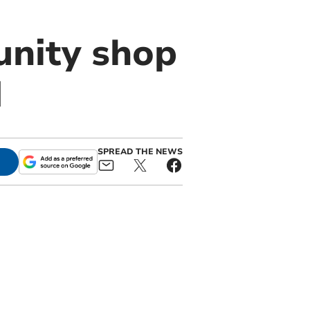
nity shop
d
SPREAD THE NEWS