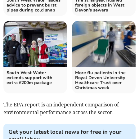
South West Water issues
The strangest flushed
advice to prevent burst
foreign objects in West
pipes during cold snap
Devon's sewers
South West Water
More flu patients in the
extends support with
Royal Devon University
extra £200m package
Healthcare Trust over
Christmas week
The EPA report is an independent comparison of
environmental performance across the sector.
Get your latest local news for free in your