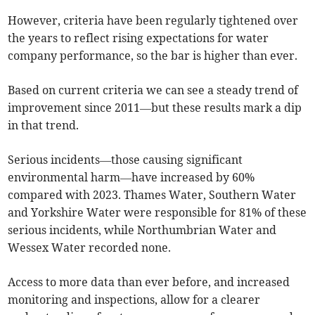
However, criteria have been regularly tightened over
the years to reflect rising expectations for water
company performance, so the bar is higher than ever.
Based on current criteria we can see a steady trend of
improvement since 2011—but these results mark a dip
in that trend.
Serious incidents—those causing significant
environmental harm—have increased by 60%
compared with 2023. Thames Water, Southern Water
and Yorkshire Water were responsible for 81% of these
serious incidents, while Northumbrian Water and
Wessex Water recorded none.
Access to more data than ever before, and increased
monitoring and inspections, allow for a clearer