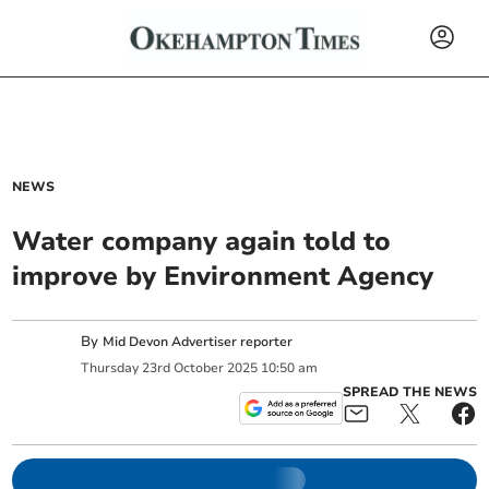
NEWS
Water company again told to
improve by Environment Agency
By
Mid Devon Advertiser reporter
Thursday
23
rd
October
2025
10:50 am
SPREAD THE NEWS