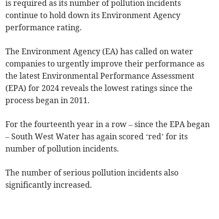
is required as its number of pollution incidents
continue to hold down its Environment Agency
performance rating.
The Environment Agency (EA) has called on water
companies to urgently improve their performance as
the latest Environmental Performance Assessment
(EPA) for 2024 reveals the lowest ratings since the
process began in 2011.
For the fourteenth year in a row – since the EPA began
– South West Water has again scored ‘red’ for its
number of pollution incidents.
The number of serious pollution incidents also
significantly increased.