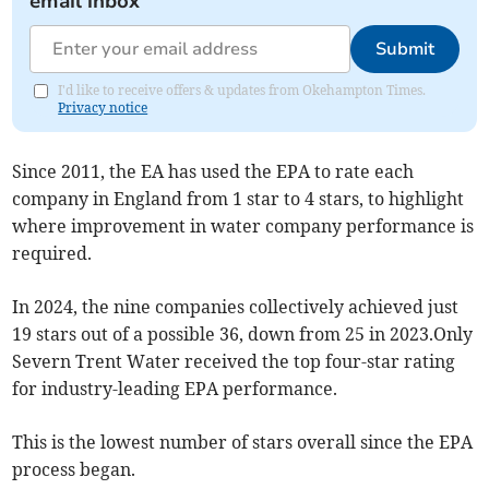
email inbox
Submit
I'd like to receive offers & updates from Okehampton Times.
Privacy notice
Since 2011, the EA has used the EPA to rate each
company in England from 1 star to 4 stars, to highlight
where improvement in water company performance is
required.
In 2024, the nine companies collectively achieved just
19 stars out of a possible 36, down from 25 in 2023.Only
Severn Trent Water received the top four-star rating
for industry-leading EPA performance.
This is the lowest number of stars overall since the EPA
process began.