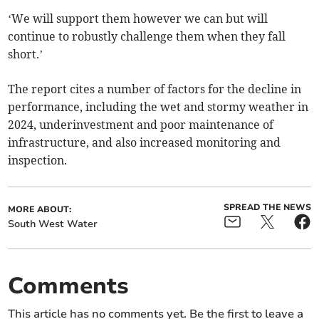
‘We will support them however we can but will
continue to robustly challenge them when they fall
short.’
The report cites a number of factors for the decline in
performance, including the wet and stormy weather in
2024, underinvestment and poor maintenance of
infrastructure, and also increased monitoring and
inspection.
SPREAD THE NEWS
MORE ABOUT:
South West Water
Comments
This article has no comments yet. Be the first to leave a