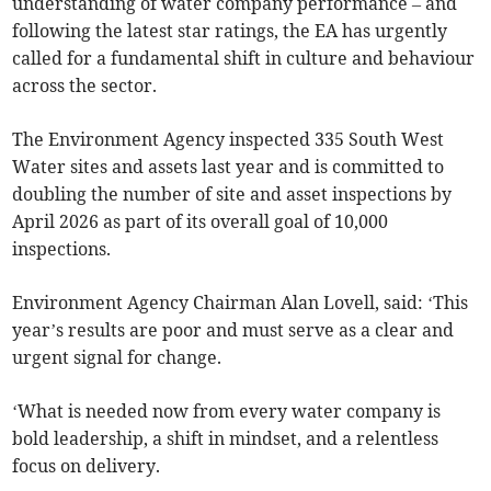
understanding of water company performance – and
following the latest star ratings, the EA has urgently
called for a fundamental shift in culture and behaviour
across the sector.
The Environment Agency inspected 335 South West
Water sites and assets last year and is committed to
doubling the number of site and asset inspections by
April 2026 as part of its overall goal of 10,000
inspections.
Environment Agency Chairman Alan Lovell, said: ‘This
year’s results are poor and must serve as a clear and
urgent signal for change.
‘What is needed now from every water company is
bold leadership, a shift in mindset, and a relentless
focus on delivery.