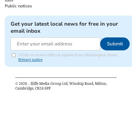
Jobs
Public notices
Get your latest local news for free in your
email inbox
Submit
I'd like to receive offers & updates from Okehampton Times.
Privacy notice
©
2026
– Iliffe Media Group Ltd, Winship Road, Milton,
Cambridge, CB24 6PP