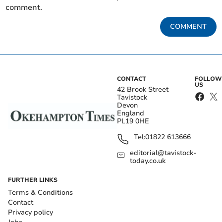
comment.
COMMENT
CONTACT
FOLLOW
US
42 Brook Street
Tavistock
Devon
England
PL19 0HE
Tel:
01822 613666
editorial@tavistock-
today.co.uk
FURTHER LINKS
Terms & Conditions
Contact
Privacy policy