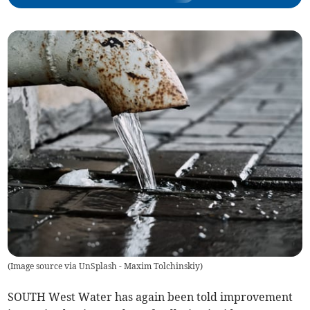
(
Image source via UnSplash - Maxim Tolchinskiy
)
SOUTH West Water has again been told improvement