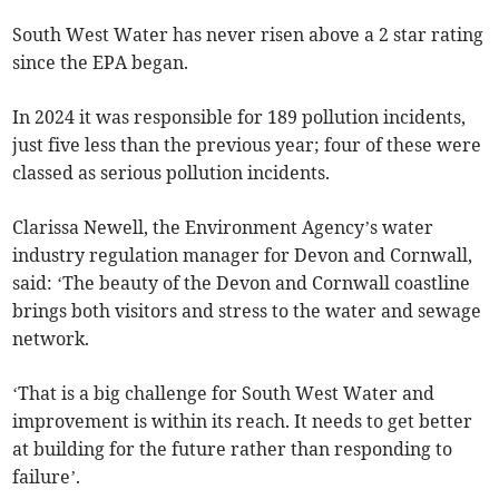
South West Water has never risen above a 2 star rating
since the EPA began.
In 2024 it was responsible for 189 pollution incidents,
just five less than the previous year; four of these were
classed as serious pollution incidents.
Clarissa Newell, the Environment Agency’s water
industry regulation manager for Devon and Cornwall,
said: ‘The beauty of the Devon and Cornwall coastline
brings both visitors and stress to the water and sewage
network.
‘That is a big challenge for South West Water and
improvement is within its reach. It needs to get better
at building for the future rather than responding to
failure’.