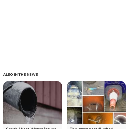
ALSO IN THE NEWS