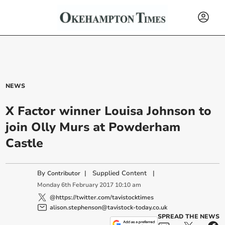
NEWS
X Factor winner Louisa Johnson to
join Olly Murs at Powderham
Castle
By
|
Supplied Content
|
Contributor
Monday
6
th
February
2017
10:10 am
@https://twitter.com/tavistocktimes
alison.stephenson@tavistock-today.co.uk
SPREAD THE NEWS