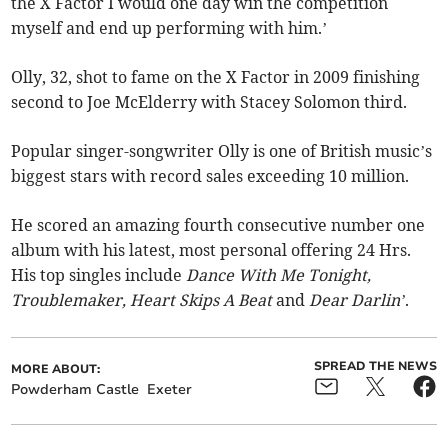
the X Factor I would one day win the competition
myself and end up performing with him.’
Olly, 32, shot to fame on the X Factor in 2009 finishing
second to Joe McElderry with Stacey Solomon third.
Popular singer-songwriter Olly is one of British music’s
biggest stars with record sales exceeding 10 million.
He scored an amazing fourth consecutive number one
album with his latest, most personal offering 24 Hrs.
His top singles include
Dance With Me Tonight,
Troublemaker, Heart Skips A Beat
and
Dear Darlin’
.
SPREAD THE NEWS
MORE ABOUT:
Powderham Castle
Exeter