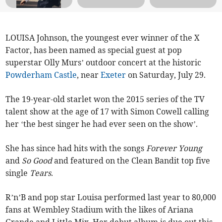
LOUISA Johnson, the youngest ever winner of the X
Factor, has been named as special guest at pop
superstar Olly Murs’ outdoor concert at the historic
Powderham Castle
, near
Exeter
on Saturday, July 29.
The 19-year-old starlet won the 2015 series of the TV
talent show at the age of 17 with Simon Cowell calling
her ‘the best singer he had ever seen on the show’.
She has since had hits with the songs
Forever Young
and
So Good
and featured on the Clean Bandit top five
single
Tears
.
R’n’B and pop star Louisa performed last year to 80,000
fans at Wembley Stadium with the likes of Ariana
Grande and Little Mix. Her debut album is due out this