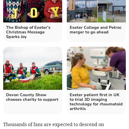
The Bishop of Exeter’s
Exeter College and Petroc
Christmas Message
merger to go ahead
Sparks Joy
Devon County Show
Exeter patient first in UK
chooses charity to support
to trial 3D imaging
technology for rheumatoid
arthritis
Thousands of fans are expected to descend on