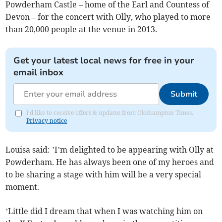
Powderham Castle – home of the Earl and Countess of
Devon – for the concert with Olly, who played to more
than 20,000 people at the venue in 2013.
Get your latest local news for free in your
email inbox
Submit
I'd like to receive offers & updates from Okehampton Times.
Privacy notice
Louisa said: ’I’m delighted to be appearing with Olly at
Powderham. He has always been one of my heroes and
to be sharing a stage with him will be a very special
moment.
’Little did I dream that when I was watching him on