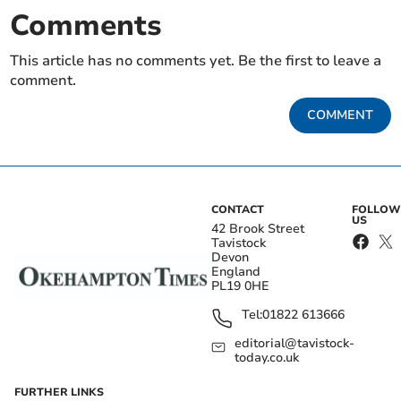
Comments
This article has no comments yet. Be the first to leave a
comment.
COMMENT
CONTACT
FOLLOW
US
42 Brook Street
Tavistock
Devon
England
PL19 0HE
Tel:
01822 613666
editorial@tavistock-
today.co.uk
FURTHER LINKS