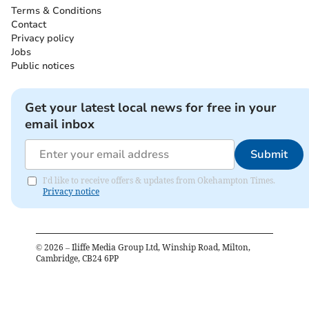
Terms & Conditions
Contact
Privacy policy
Jobs
Public notices
Get your latest local news for free in your
email inbox
Submit
I'd like to receive offers & updates from Okehampton Times.
Privacy notice
©
2026
– Iliffe Media Group Ltd, Winship Road, Milton,
Cambridge, CB24 6PP