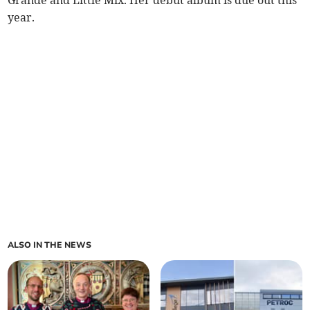
year.
ALSO IN THE NEWS