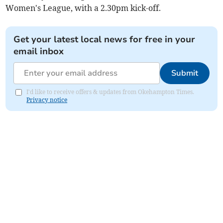
Women's League, with a 2.30pm kick-off.
Get your latest local news for free in your
email inbox
Submit
I'd like to receive offers & updates from Okehampton Times.
Privacy notice