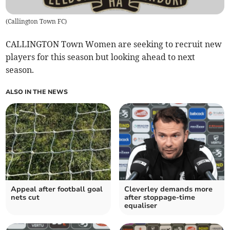
(
Callington Town FC
)
CALLINGTON Town Women are seeking to recruit new
players for this season but looking ahead to next
season.
ALSO IN THE NEWS
Appeal after football goal
Cleverley demands more
nets cut
after stoppage-time
equaliser