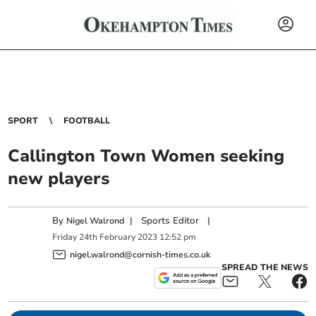
SPORT
FOOTBALL
Callington Town Women seeking
new players
By
|
Sports Editor
|
Nigel Walrond
Friday
24
th
February
2023
12:52 pm
nigel.walrond@cornish-times.co.uk
SPREAD THE NEWS