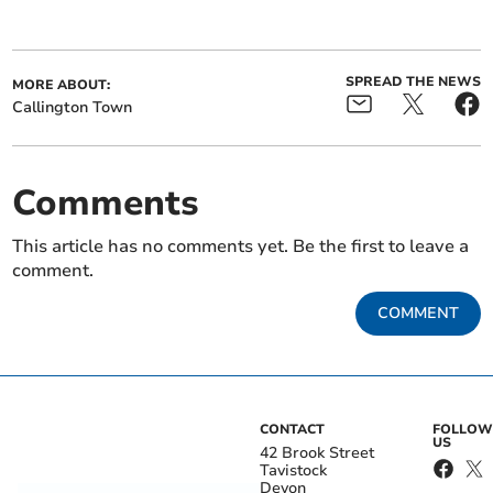
SPREAD THE NEWS
MORE ABOUT:
Callington Town
Comments
This article has no comments yet. Be the first to leave a
comment.
COMMENT
CONTACT
FOLLOW
US
42 Brook Street
Tavistock
Devon