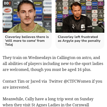
Cleverley believes there is
Cleverley left frustrated
'still more to come' from
as Argyle pay the penalty
Tolaj
They train on Wednesdays in Callington on astro, and
all abilities of players including new-to-the-sport ladies
are welcomed, though you must be aged 16 plus.
Contact Tim or Jared via Twitter @CTFCWomen if you
are interested.
Meanwhile, Cally have a long trip west on Sunday
when they visit St Agnes Ladies in the Cornwall