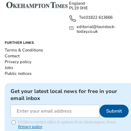
England
PL19 0HE
Tel:
01822 613666
editorial@tavistock-
today.co.uk
FURTHER LINKS
Terms & Conditions
Contact
Privacy policy
Jobs
Public notices
Get your latest local news for free in your
email inbox
Submit
I'd like to receive offers & updates from Okehampton Times.
Privacy notice