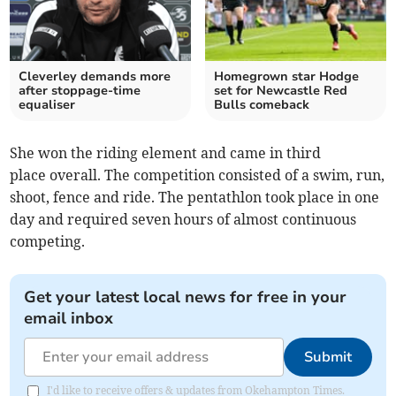
Cleverley demands more
Homegrown star Hodge
after stoppage-time
set for Newcastle Red
equaliser
Bulls comeback
She won the riding element and came in third
place overall. The competition consisted of a swim, run,
shoot, fence and ride. The pentathlon took place in one
day and required seven hours of almost continuous
competing.
Get your latest local news for free in your
email inbox
Submit
I'd like to receive offers & updates from Okehampton Times.