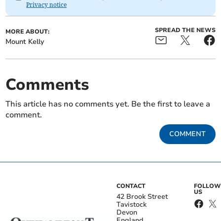
Privacy notice
SPREAD THE NEWS
MORE ABOUT:
Mount Kelly
Comments
This article has no comments yet. Be the first to leave a
comment.
COMMENT
CONTACT
FOLLOW
US
42 Brook Street
Tavistock
Devon
England