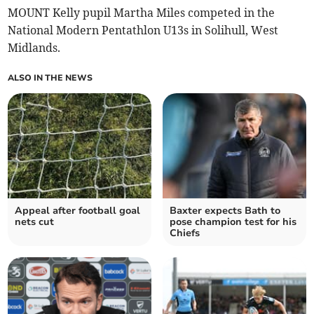
MOUNT Kelly pupil Martha Miles competed in the
National Modern Pentathlon U13s in Solihull, West
Midlands.
ALSO IN THE NEWS
Appeal after football goal
Baxter expects Bath to
nets cut
pose champion test for his
Chiefs