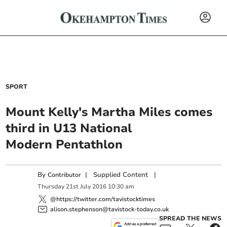
SPORT
Mount Kelly's Martha Miles comes
third in U13 National
Modern Pentathlon
By
|
Supplied Content
|
Contributor
Thursday
21
st
July
2016
10:30 am
@https://twitter.com/tavistocktimes
alison.stephenson@tavistock-today.co.uk
SPREAD THE NEWS