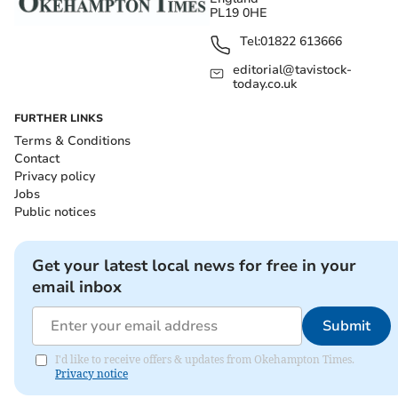
PL19 0HE
Tel:
01822 613666
editorial@tavistock-
today.co.uk
FURTHER LINKS
Terms & Conditions
Contact
Privacy policy
Jobs
Public notices
Get your latest local news for free in your
email inbox
Submit
I'd like to receive offers & updates from Okehampton Times.
Privacy notice