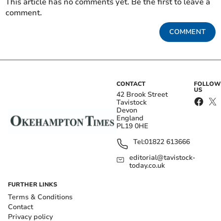
This article has no comments yet. Be the first to leave a
comment.
COMMENT
CONTACT
FOLLOW
US
42 Brook Street
Tavistock
Devon
England
PL19 0HE
Tel:
01822 613666
editorial@tavistock-
today.co.uk
FURTHER LINKS
Terms & Conditions
Contact
Privacy policy