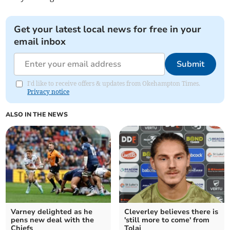
Get your latest local news for free in your
email inbox
Submit
I'd like to receive offers & updates from Okehampton Times.
Privacy notice
ALSO IN THE NEWS
Varney delighted as he
Cleverley believes there is
pens new deal with the
'still more to come' from
Chiefs
Tolaj