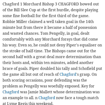
Chagford 1 Morchard Bishop 3 CHAGFORD bowed out
of the Bill Slee Cup at the first hurdle, despite playing
some fine football for the first third of the game.
Robbie Miller claimed a well taken goal in the 14th
minute but from there it became a half of possession
and wasted chances. Tom Pengelly, in goal, dealt
comfortably with any Morchard forays that did come
his way. Even so, he could not deny Piper's equaliser on
the stroke of half-time. The Bishops came out for the
second half with a great deal more determination than
their hosts and, within ten minutes, added another
brace of goals. Piper doubled his tally and Schofield put
the game all but out of reach of
Chagford
's grasp. On
both scoring occasions, poor defending was the
problem as Pengelly was woefully exposed. Key for
Chagford
was Jamie Mallett whose determination was
an example to all. n
Chagford
now face a tough match
at Lyme Regis this weekend.