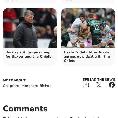
Rivalry still lingers deep
Baxter's delight as Roots
for Baxter and the Chiefs
agrees new deal with the
Chiefs
SPREAD THE NEWS
MORE ABOUT:
Chagford
Morchard Bishop
Comments