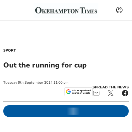
SPORT
Out the running for cup
Tuesday
9
th
September
2014
11:00 pm
SPREAD THE NEWS