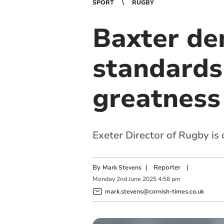
SPORT
RUGBY
Baxter de
standards 
greatness
Exeter Director of Rugby is 
By
|
Reporter
|
Mark Stevens
Monday
2
nd
June
2025
4:58 pm
mark.stevens@cornish-times.co.uk