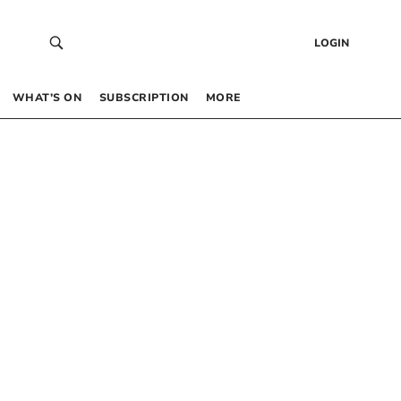
LOGIN
WHAT’S ON
SUBSCRIPTION
MORE