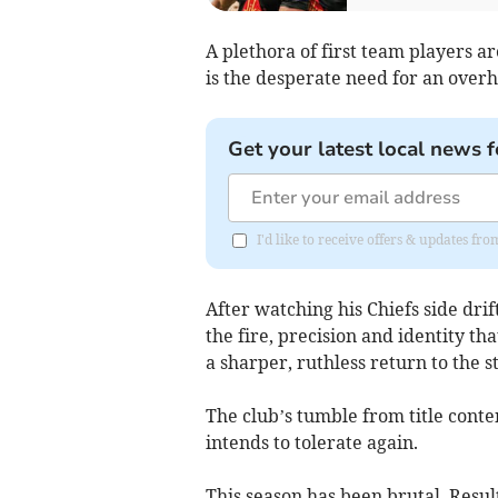
A plethora of first team players a
is the desperate need for an overha
Get your latest local news f
I'd like to receive offers & updates 
After watching his Chiefs side dr
the fire, precision and identity 
a sharper, ruthless return to the s
The club’s tumble from title conte
intends to tolerate again.
This season has been brutal. Resul