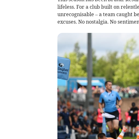
lifeless. For a club built on relent
unrecognisable – a team caught bet
excuses. No nostalgia. No sentimen