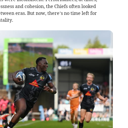
lessness and cohesion, the Chiefs often looked
ween eras. But now, there’s no time left for
tality.