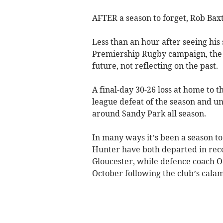
AFTER a season to forget, Rob Baxt
Less than an hour after seeing his
Premiership Rugby campaign, the E
future, not reflecting on the past.
A final-day 30-26 loss at home to 
league defeat of the season and un
around Sandy Park all season.
In many ways it’s been a season t
Hunter have both departed in rece
Gloucester, while defence coach 
October following the club’s calam