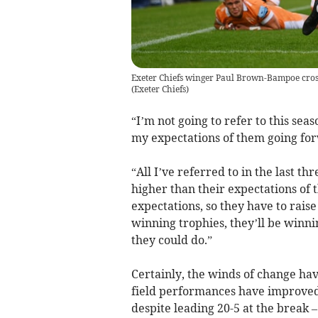
Exeter Chiefs winger Paul Brown-Bampoe crosse
(
Exeter Chiefs
)
“I’m not going to refer to this seas
my expectations of them going fo
“All I’ve referred to in the last t
higher than their expectations of 
expectations, so they have to raise
winning trophies, they’ll be winnin
they could do.”
Certainly, the winds of change hav
field performances have improved
despite leading 20-5 at the break 