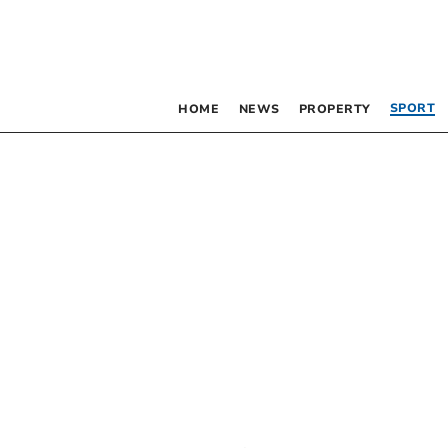
SPORT
HOME
NEWS
PROPERTY