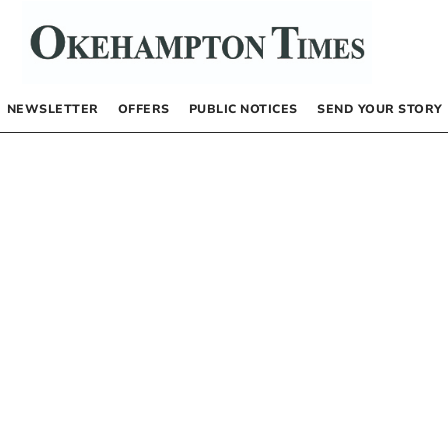
NEWSLETTER
OFFERS
PUBLIC NOTICES
SEND YOUR STORY