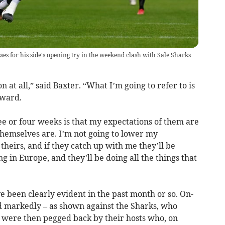
s for his side's opening try in the weekend clash with Sale Sharks
on at all,” said Baxter. “What I’m going to refer to is
rward.
hree or four weeks is that my expectations of them are
themselves are. I’m not going to lower my
 theirs, and if they catch up with me they’ll be
g in Europe, and they’ll be doing all the things that
e been clearly evident in the past month or so. On-
 markedly – as shown against the Sharks, who
– were then pegged back by their hosts who, on