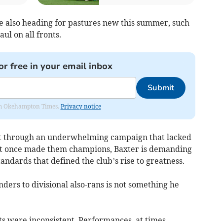
re also heading for pastures new this summer, such
ul on all fronts.
or free in your email inbox
Submit
from Okehampton Times.
Privacy notice
ift through an underwhelming campaign that lacked
that once made them champions, Baxter is demanding
tandards that defined the club’s rise to greatness.
nders to divisional also-rans is not something he
ts were inconsistent. Performances, at times,