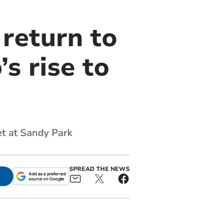
return to
s rise to
et at Sandy Park
SPREAD THE NEWS