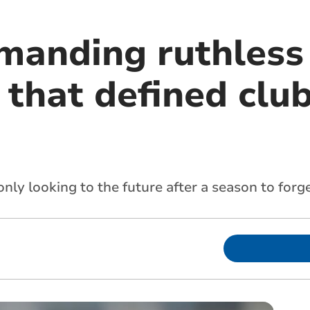
manding ruthless 
that defined club’
only looking to the future after a season to forg