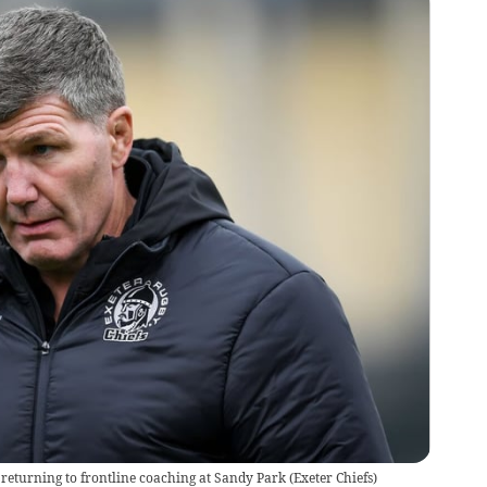
s returning to frontline coaching at Sandy Park
(
Exeter Chiefs
)