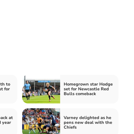
th to
Homegrown star Hodge
t for
set for Newcastle Red
Bulls comeback
back at
Varney delighted as he
d year
pens new deal with the
Chiefs