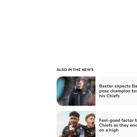
ALSO IN THE NEWS
Baxter expects Ba
pose champion tes
his Chiefs
Feel-good factor 
Chiefs as they en
on a high