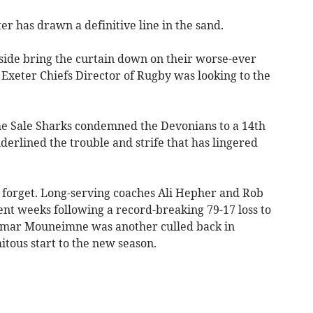
er has drawn a definitive line in the sand.
 side bring the curtain down on their worse-ever
xeter Chiefs Director of Rugby was looking to the
the Sale Sharks condemned the Devonians to a 14th
derlined the trouble and strife that has lingered
o forget. Long-serving coaches Ali Hepher and Rob
nt weeks following a record-breaking 79-17 loss to
Omar Mouneimne was another culled back in
itous start to the new season.