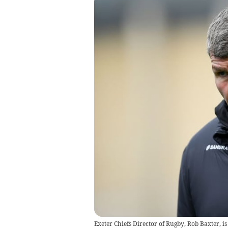
Exeter Chiefs Director of Rugby, Rob Baxter, i