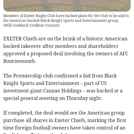
Members of Exeter Rugby Club have backed plans for the club to be sold to
the American-backed Black Knight Sports and Entertainment group
(
Will Goddard, Crediton Courier
)
EXETER Chiefs are on the brink of a historic American-
backed takeover after members and shareholders
approved a proposed deal involving the owners of AFC
Bournemouth.
The Premiership club confirmed a bid from Black
Knight Sports and Entertainment – part of US
investment giant Cannae Holdings – was backed at a
special general meeting on Thursday night.
If completed, the deal would see the American group
purchase all shares in Exeter Chiefs, marking the first
time foreign football owners have taken control of an