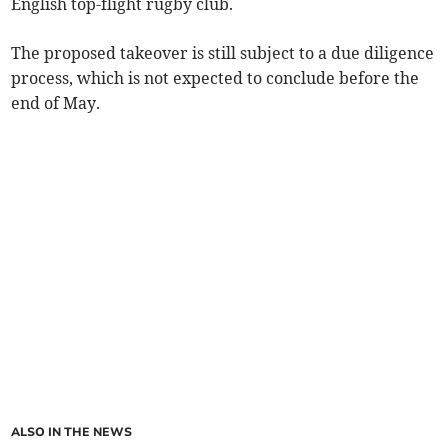
English top-flight rugby club.
The proposed takeover is still subject to a due diligence
process, which is not expected to conclude before the
end of May.
ALSO IN THE NEWS