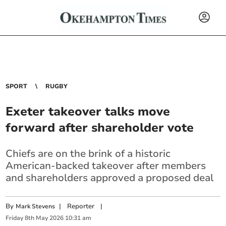
SPORT
RUGBY
Exeter takeover talks move
forward after shareholder vote
Chiefs are on the brink of a historic
American-backed takeover after members
and shareholders approved a proposed deal
By
|
Reporter
|
Mark Stevens
Friday
8
th
May
2026
10:31 am