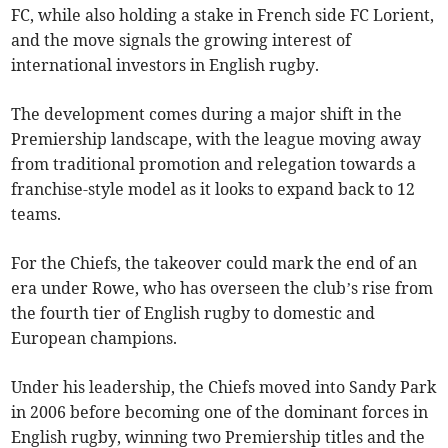
FC, while also holding a stake in French side FC Lorient,
and the move signals the growing interest of
international investors in English rugby.
The development comes during a major shift in the
Premiership landscape, with the league moving away
from traditional promotion and relegation towards a
franchise-style model as it looks to expand back to 12
teams.
For the Chiefs, the takeover could mark the end of an
era under Rowe, who has overseen the club’s rise from
the fourth tier of English rugby to domestic and
European champions.
Under his leadership, the Chiefs moved into Sandy Park
in 2006 before becoming one of the dominant forces in
English rugby, winning two Premiership titles and the