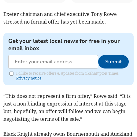
Exeter chairman and chief executive Tony Rowe
stressed no formal offer has yet been made.
Get your latest local news for free in your
email inbox
Submit
I'd like to receive offers & updates from Okehampton Times.
Privacy notice
“This does not represent a firm offer,” Rowe said. “It is
just a non-binding expression of interest at this stage
but, hopefully, an offer will follow and we can begin
negotiating the terms of the sale.”
Black Knight already owns Bournemouth and Auckland