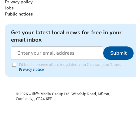
Privacy policy
Jobs
Public notices
Get your latest local news for free in your
email inbox
Submit
I'd like to receive offers & updates from Okehampton Times.
Privacy notice
©
2026
– Iliffe Media Group Ltd, Winship Road, Milton,
Cambridge, CB24 6PP