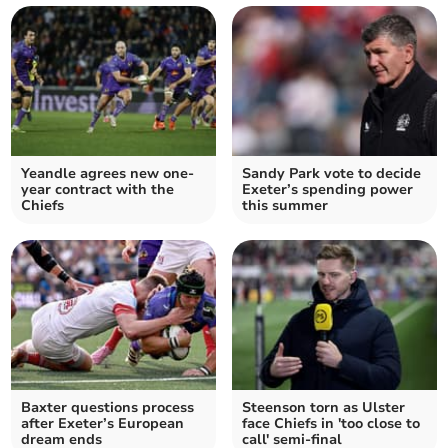
Yeandle agrees new one-
Sandy Park vote to decide
year contract with the
Exeter’s spending power
Chiefs
this summer
Baxter questions process
Steenson torn as Ulster
after Exeter’s European
face Chiefs in 'too close to
dream ends
call' semi-final