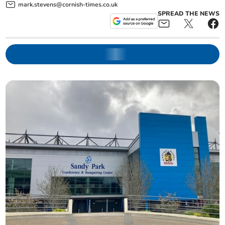
mark.stevens@cornish-times.co.uk
SPREAD THE NEWS