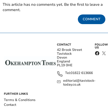
This article has no comments yet. Be the first to leave a
comment.
COMMENT
CONTACT
FOLLOW
US
42 Brook Street
Tavistock
Devon
England
PL19 0HE
Tel:
01822 613666
editorial@tavistock-
today.co.uk
FURTHER LINKS
Terms & Conditions
Contact