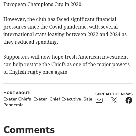
European Champions Cup in 2020.
However, the club has faced significant financial
pressures since the Covid pandemic, with several
international stars leaving between 2022 and 2024 as
they reduced spending.
Supporters will now hope fresh American investment
can help restore the Chiefs as one of the major powers
of English rugby once again.
MORE ABOUT:
SPREAD THE NEWS
Exeter Chiefs
Exeter
Chief Executive
Sale
Pandemic
Comments