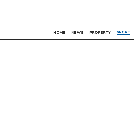
SPORT
HOME
NEWS
PROPERTY