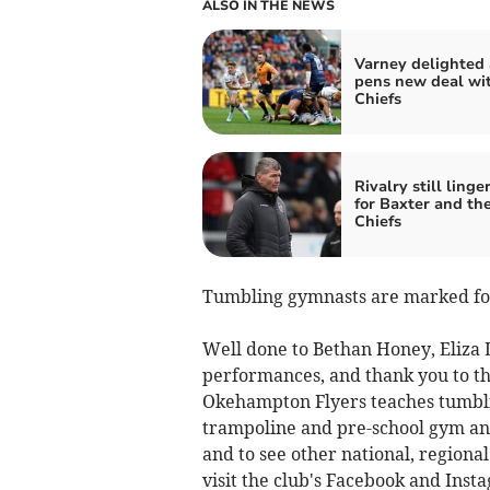
ALSO IN THE NEWS
Varney delighted 
pens new deal wi
Chiefs
Rivalry still linge
for Baxter and th
Chiefs
Tumbling gymnasts are marked for 
Well done to Bethan Honey, Eliza
performances, and thank you to t
Okehampton Flyers teaches tumbli
trampoline and pre-school gym and
and to see other national, regional
visit the club's Facebook and In