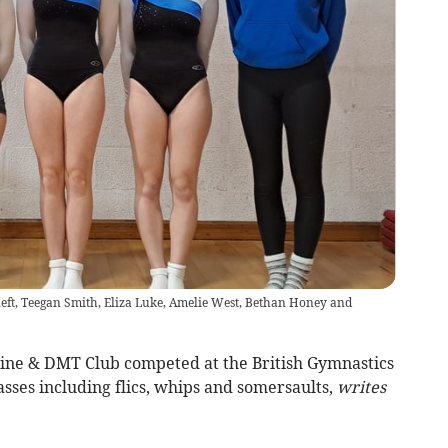
left, Teegan Smith, Eliza Luke, Amelie West, Bethan Honey and
ne & DMT Club competed at the British Gymnastics
asses including flics, whips and somersaults,
writes