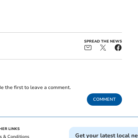
SPREAD THE NEWS
e the first to leave a comment.
COMMENT
HER LINKS
Get your latest local n
s & Conditions