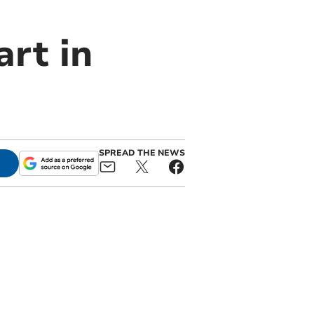
rt in
SPREAD THE NEWS