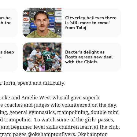
as he
Cleverley believes there
th the
is 'still more to come'
from Tolaj
rs deep
Baxter's delight as
e
Roots agrees new deal
with the Chiefs
form, speed and difficulty.
 Luke and Amelie West who all gave superb
he coaches and judges who volunteered on the day.
ng, general gymnastics, trampolining, double mini
 trampoline. To watch some of the girls' passes,
 and beginner level skills children learn at the club,
stagram pages @okehamptonflyers. Okehampton