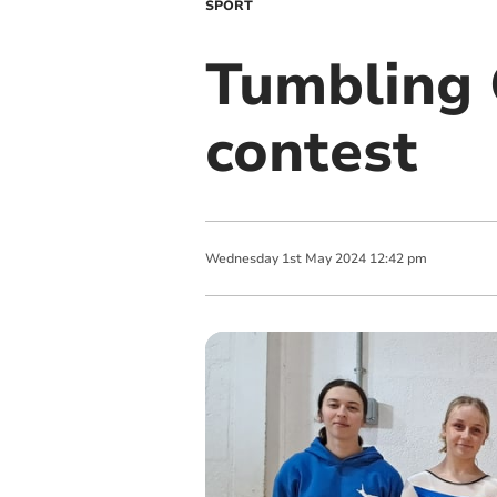
SPORT
Tumbling O
contest
Wednesday
1
st
May
2024
12:42 pm