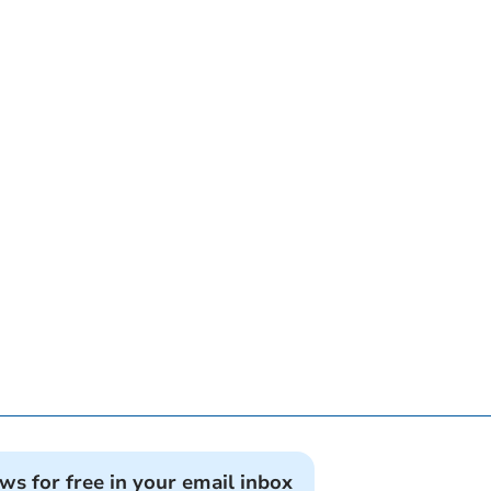
ews for free in your email inbox