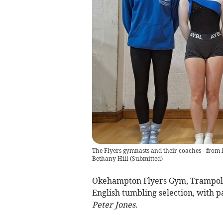
The Flyers gymnasts and their coaches - from 
Bethany Hill
(
Submitted
)
Okehampton Flyers Gym, Trampoli
English tumbling selection, with p
Peter Jones.