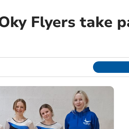
ky Flyers take pa