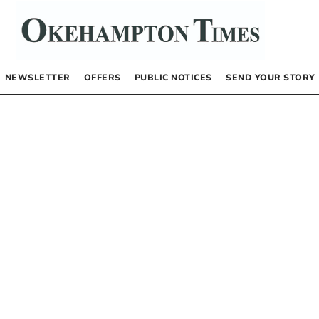
NEWSLETTER
OFFERS
PUBLIC NOTICES
SEND YOUR STORY