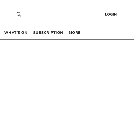
LOGIN
WHAT’S ON
SUBSCRIPTION
MORE