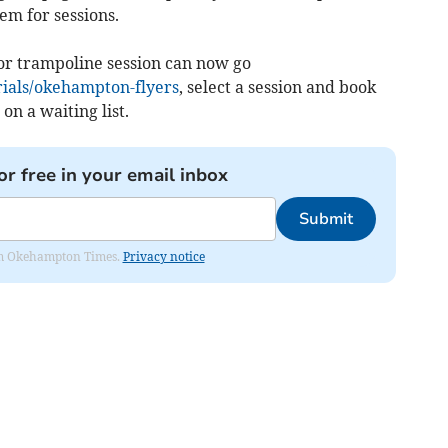
em for sessions.
or trampoline session can now go
rials/okehampton-flyers
, select a session and book
 on a waiting list.
or free in your email inbox
Submit
from Okehampton Times.
Privacy notice