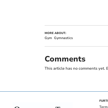
MORE ABOUT:
Gym
Gymnastics
Comments
This article has no comments yet. B
FURT
Term