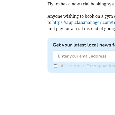
Flyers has a new trial booking syst
Anyone wishing to book on a gym 
to
https://app.classmanager.com/t
and pay for a trial instead of going
Get your latest local news f
I'd like to receive offers & updates 