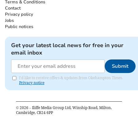
Terms & Conditions
Contact
Privacy policy
Jobs
Public notices
Get your latest local news for free in your
email inbox
Submit
I'd like to receive offers & updates from Okehampton Times.
Privacy notice
©
2026
– Iliffe Media Group Ltd, Winship Road, Milton,
Cambridge, CB24 6PP