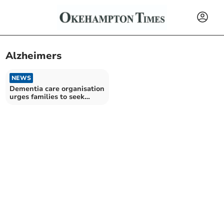
Alzheimers
NEWS
Dementia care organisation
urges families to seek
support earlier