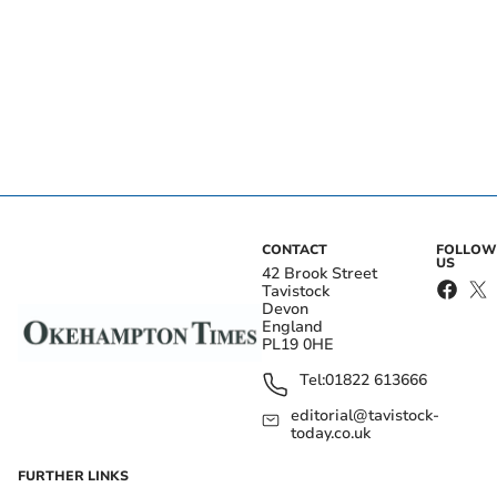
CONTACT
FOLLOW
US
42 Brook Street
Tavistock
Devon
England
PL19 0HE
Tel:
01822 613666
editorial@tavistock-
today.co.uk
FURTHER LINKS