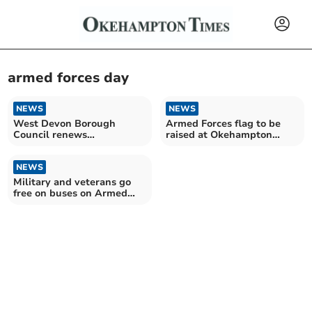
armed forces day
NEWS
NEWS
West Devon Borough
Armed Forces flag to be
Council renews
raised at Okehampton
commitment to Armed
Camp
Forces Covenant
NEWS
Military and veterans go
free on buses on Armed
Forces Day