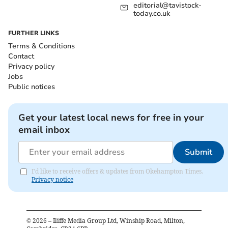
editorial@tavistock-
today.co.uk
FURTHER LINKS
Terms & Conditions
Contact
Privacy policy
Jobs
Public notices
Get your latest local news for free in your
email inbox
Submit
I'd like to receive offers & updates from Okehampton Times.
Privacy notice
©
2026
– Iliffe Media Group Ltd, Winship Road, Milton,