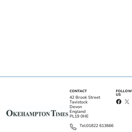
CONTACT
FOLLOW
US
42 Brook Street
Tavistock
Devon
England
PL19 0HE
Tel:
01822 613666