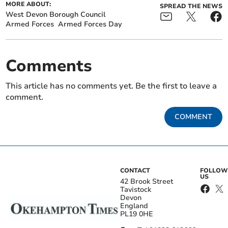
MORE ABOUT:
SPREAD THE NEWS
West Devon Borough Council
Armed Forces
Armed Forces Day
Comments
This article has no comments yet. Be the first to leave a
comment.
COMMENT
CONTACT
FOLLOW
US
42 Brook Street
Tavistock
Devon
England
PL19 0HE