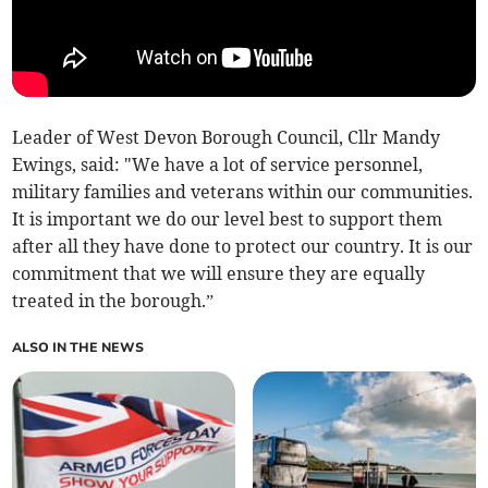
Leader of West Devon Borough Council, Cllr Mandy
Ewings, said: "We have a lot of service personnel,
military families and veterans within our communities.
It is important we do our level best to support them
after all they have done to protect our country. It is our
commitment that we will ensure they are equally
treated in the borough.”
ALSO IN THE NEWS