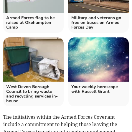
Armed Forces flag to be
Military and veterans go
raised at Okehampton
free on buses on Armed
Camp
Forces Day
West Devon Borough
Your weekly horoscope
Council to bring waste
with Russell Grant
and recycling services in-
house
The initiatives within the Armed Forces Covenant
include a commitment to helping those leaving the
Armed Forces transition into civilian employment,