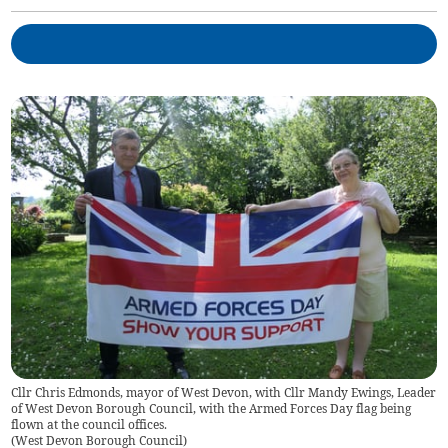
Cllr Chris Edmonds, mayor of West Devon, with Cllr Mandy Ewings, Leader
of West Devon Borough Council, with the Armed Forces Day flag being
flown at the council offices.
(
West Devon Borough Council
)