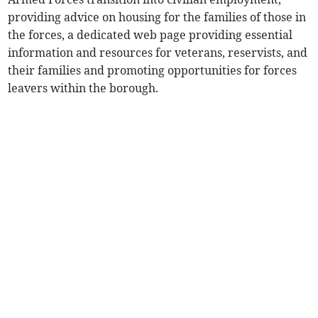
providing advice on housing for the families of those in
the forces, a dedicated web page providing essential
information and resources for veterans, reservists, and
their families and promoting opportunities for forces
leavers within the borough.