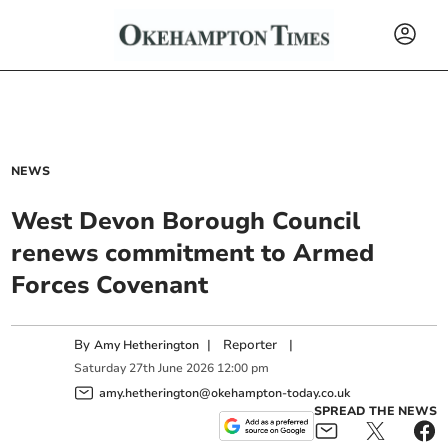
NEWS
West Devon Borough Council
renews commitment to Armed
Forces Covenant
By
|
Reporter
|
Amy Hetherington
Saturday
27
th
June
2026
12:00 pm
amy.hetherington@okehampton-today.co.uk
SPREAD THE NEWS