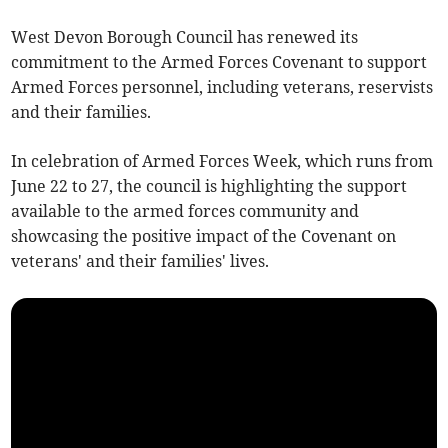
West Devon Borough Council has renewed its
commitment to the Armed Forces Covenant to support
Armed Forces personnel, including veterans, reservists
and their families.
In celebration of Armed Forces Week, which runs from
June 22 to 27, the council is highlighting the support
available to the armed forces community and
showcasing the positive impact of the Covenant on
veterans' and their families' lives.