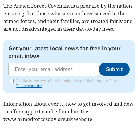
The Armed Forces Covenant is a promise by the nation
ensuring that those who serve or have served in the
armed forces, and their families, are treated fairly and
are not disadvantaged in their day-to-day lives.
Get your latest local news for free in your
email inbox
Submit
I'd like to receive offers & updates from Okehampton Times.
Privacy notice
Information about events, how to get involved and how
to offer support can be found on the
www.armedforcesday.org.uk website.