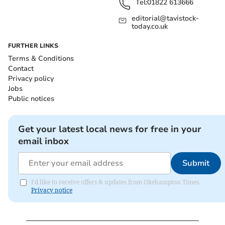
Tel:
01822 613666
editorial@tavistock-
today.co.uk
FURTHER LINKS
Terms & Conditions
Contact
Privacy policy
Jobs
Public notices
Get your latest local news for free in your
email inbox
Submit
I'd like to receive offers & updates from Okehampton Times.
Privacy notice