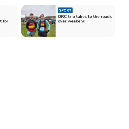
SPORT
ORC trio takes to the roads
 for
over weekend