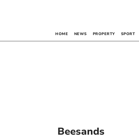
HOME
NEWS
PROPERTY
SPORT
Beesands