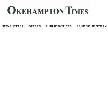
NEWSLETTER
OFFERS
PUBLIC NOTICES
SEND YOUR STORY