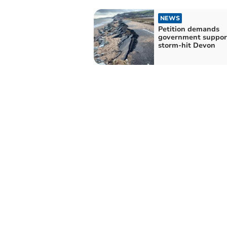
NEWS
Petition demands
government support
storm-hit Devon