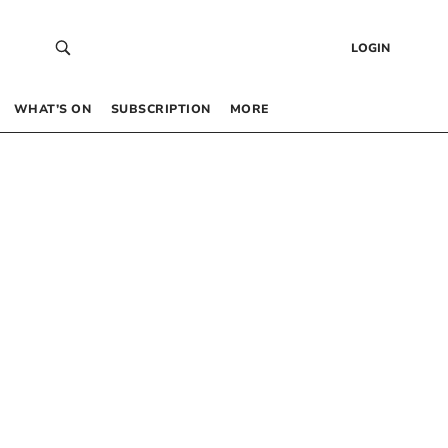
LOGIN
WHAT’S ON
SUBSCRIPTION
MORE